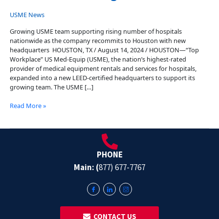
USME News
Growing USME team supporting rising number of hospitals
nationwide as the company recommits to Houston with new
headquarters HOUSTON, TX / August 14, 2024 / HOUSTON—“Top
Workplace” US Med-Equip (USME), the nation’s highest-rated
provider of medical equipment rentals and services for hospitals,
expanded into a new LEED-certified headquarters to support its
growing team. The USME […]
Read More »
PHONE
Main: (
877) 677-7767
‎ ‎ CONTACT US