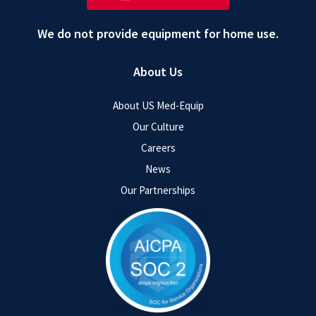
We do not provide equipment for home use.
About Us
About US Med-Equip
Our Culture
Careers
News
Our Partnerships