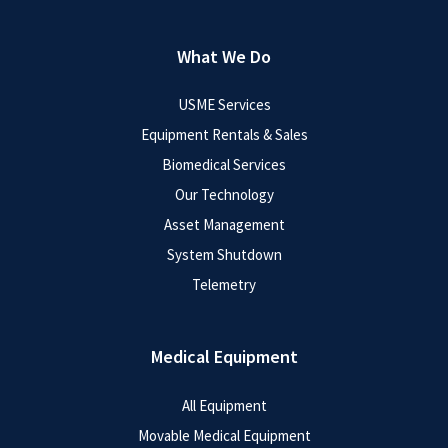
What We Do
USME Services
Equipment Rentals & Sales
Biomedical Services
Our Technology
Asset Management
System Shutdown
Telemetry
Medical Equipment
All Equipment
Movable Medical Equipment