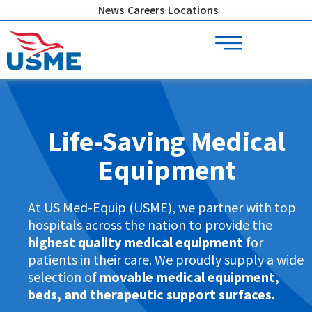
Skip
News
Careers
Locations
to
content
Life-Saving Medical
Equipment
At US Med-Equip (USME), we partner with top
hospitals across the nation to provide the
highest quality medical equipment
for
patients in their care. We proudly supply a wide
selection of
movable medical equipment,
beds, and therapeutic support surfaces.