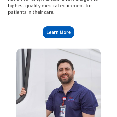
Learn More
Learn More
Learn More
highest quality medical equipment for
patients in their care.
Learn More