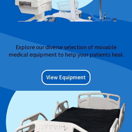
Movable Medical Equipment
Explore our diverse selection of movable
medical equipment to help your patients heal.
View Equipment