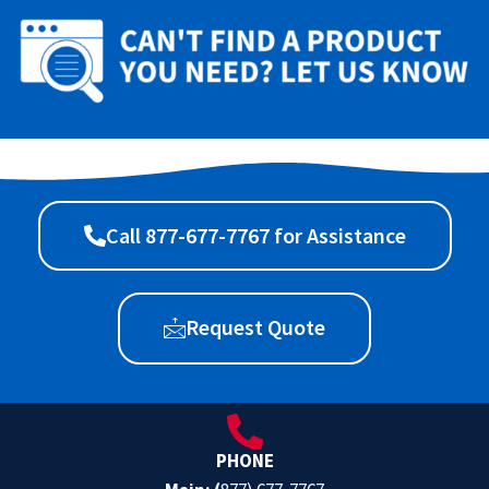
Call 877-677-7767 for Assistance
Request Quote
PHONE