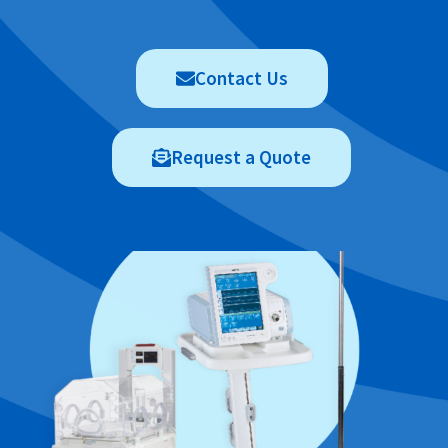
Contact Us
Request a Quote