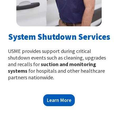
System Shutdown Services
USME provides support during critical
shutdown events such as cleaning, upgrades
and recalls for
suction and monitoring
systems
for hospitals and other healthcare
partners nationwide.
Learn More