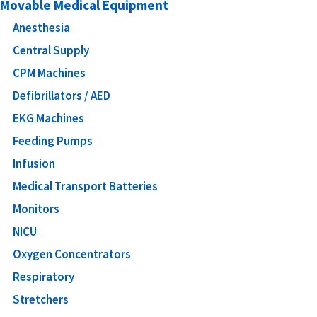
Movable Medical Equipment
Anesthesia
Central Supply
CPM Machines
Defibrillators / AED
EKG Machines
Feeding Pumps
Infusion
Medical Transport Batteries
Monitors
NICU
Oxygen Concentrators
Respiratory
Stretchers