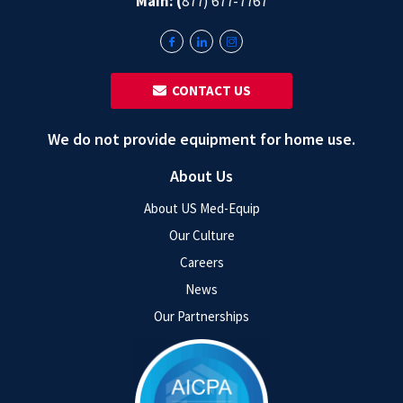
Main: (
877) 677-7767
‎ ‎ CONTACT US
We do not provide equipment for home use.
About Us
About US Med-Equip
Our Culture
Careers
News
Our Partnerships