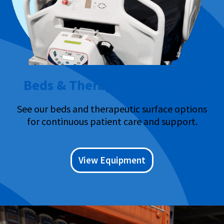
Beds & Therapeutic Surfaces
See our beds and therapeutic surface options
for continuous patient care and support.
View Equipment