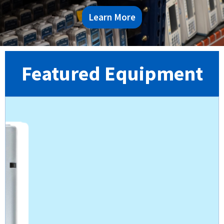
Learn More
Featured Equipment