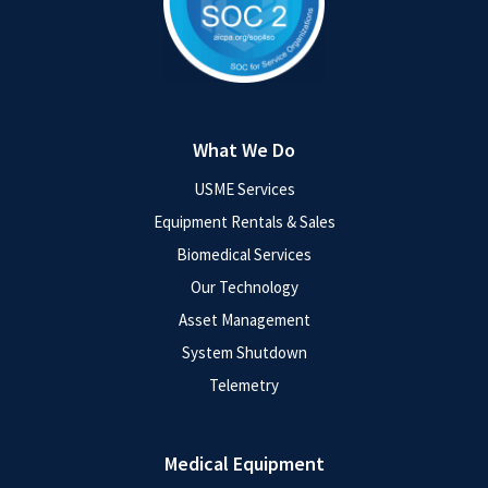
What We Do
USME Services
Equipment Rentals & Sales
Biomedical Services
Our Technology
Asset Management
System Shutdown
Telemetry
Medical Equipment