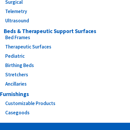
Surgical
Telemetry
Ultrasound
Beds & Therapeutic Support Surfaces
Bed Frames
Therapeutic Surfaces
Pediatric
Birthing Beds
Stretchers
Ancillaries
Furnishings
Customizable Products
Casegoods