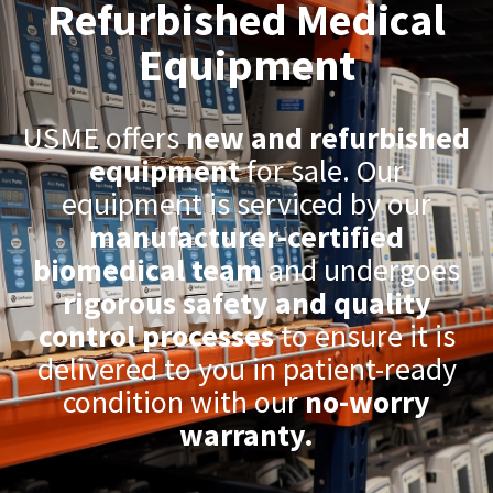
Refurbished Medical
Equipment
USME offers
new and refurbished
equipment
for sale. Our
equipment is serviced by our
manufacturer-certified
biomedical team
and undergoes
rigorous safety and quality
control processes
to ensure it is
delivered to you in patient-ready
condition with our
no-worry
warranty.