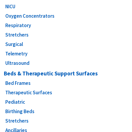
NICU
Oxygen Concentrators
Respiratory
Stretchers
Surgical
Telemetry
Ultrasound
Beds & Therapeutic Support Surfaces
Bed Frames
Therapeutic Surfaces
Pediatric
Birthing Beds
Stretchers
Ancillaries