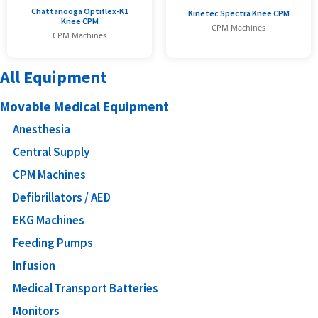
Chattanooga Optiflex-K1
Kinetec Spectra Knee CPM
Knee CPM
CPM Machines
CPM Machines
All Equipment
Movable Medical Equipment
Anesthesia
Central Supply
CPM Machines
Defibrillators / AED
EKG Machines
Feeding Pumps
Infusion
Medical Transport Batteries
Monitors