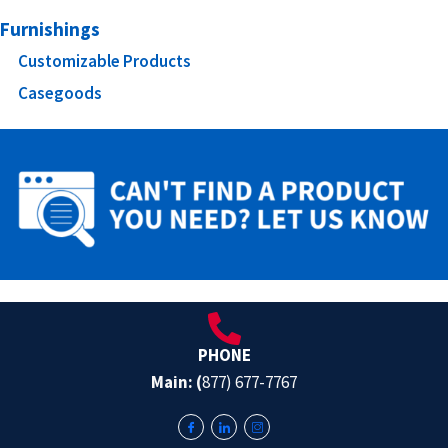
Furnishings
Customizable Products
Casegoods
PHONE
Main: (
877) 677-7767