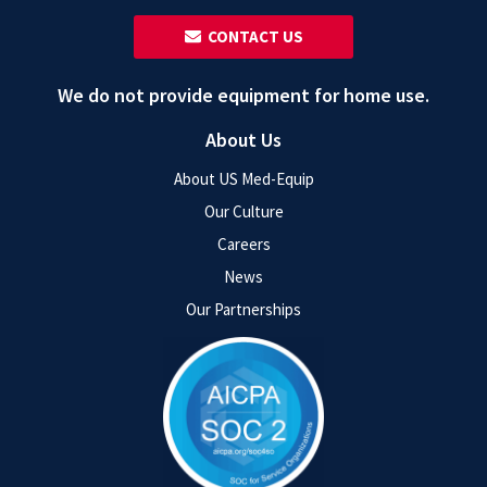
‎ ‎ CONTACT US
We do not provide equipment for home use.
About Us
About US Med-Equip
Our Culture
Careers
News
Our Partnerships