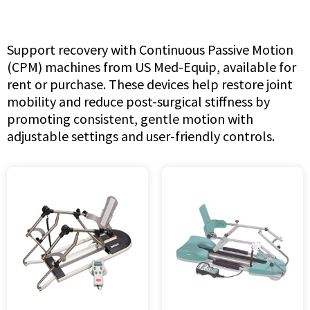
Support recovery with Continuous Passive Motion
(CPM) machines from US Med-Equip, available for
rent or purchase. These devices help restore joint
mobility and reduce post-surgical stiffness by
promoting consistent, gentle motion with
adjustable settings and user-friendly controls.