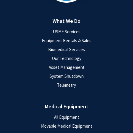
What We Do
USME Services
Equipment Rentals & Sales
Biomedical Services
Our Technology
Asset Management
System Shutdown
Telemetry
Medical Equipment
All Equipment
Movable Medical Equipment