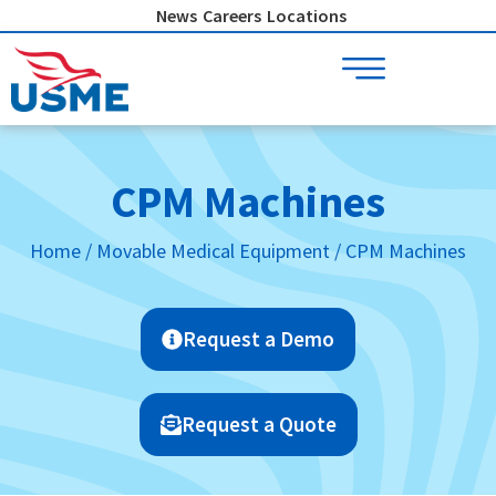
Skip
News
Careers
Locations
to
content
CPM Machines
Home
/
Movable Medical Equipment
/ CPM Machines
Request a Demo
Request a Quote