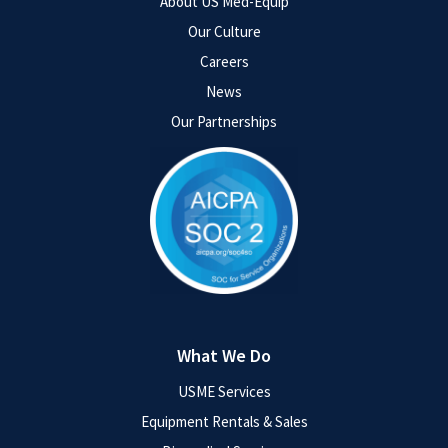
About US Med-Equip
Our Culture
Careers
News
Our Partnerships
What We Do
USME Services
Equipment Rentals & Sales