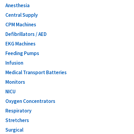
Anesthesia
Central Supply
CPM Machines
Defibrillators / AED
EKG Machines
Feeding Pumps
Infusion
Medical Transport Batteries
Monitors
NICU
Oxygen Concentrators
Respiratory
Stretchers
Surgical