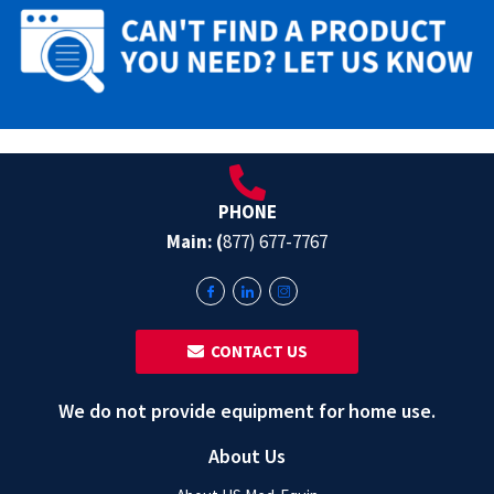
PHONE
Main: (
877) 677-7767
‎ ‎ CONTACT US
We do not provide equipment for home use.
About Us