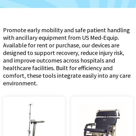
Promote early mobility and safe patient handling
with ancillary equipment from US Med-Equip.
Available for rent or purchase, our devices are
designed to support recovery, reduce injury risk,
and improve outcomes across hospitals and
healthcare facilities. Built for efficiency and
comfort, these tools integrate easily into any care
environment.