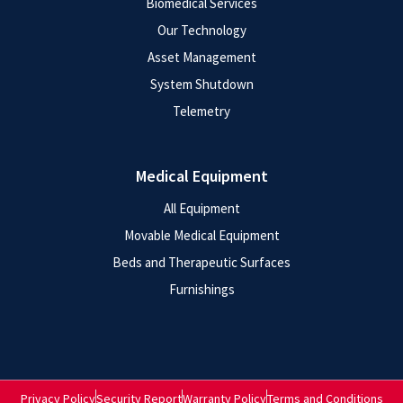
Biomedical Services
Our Technology
Asset Management
System Shutdown
Telemetry
Medical Equipment
All Equipment
Movable Medical Equipment
Beds and Therapeutic Surfaces
Furnishings
Privacy Policy
Security Report
Warranty Policy
Terms and Conditions