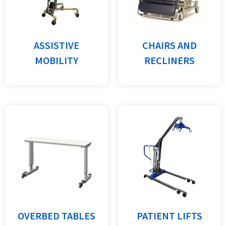
ASSISTIVE
CHAIRS AND
MOBILITY
RECLINERS
OVERBED TABLES
PATIENT LIFTS