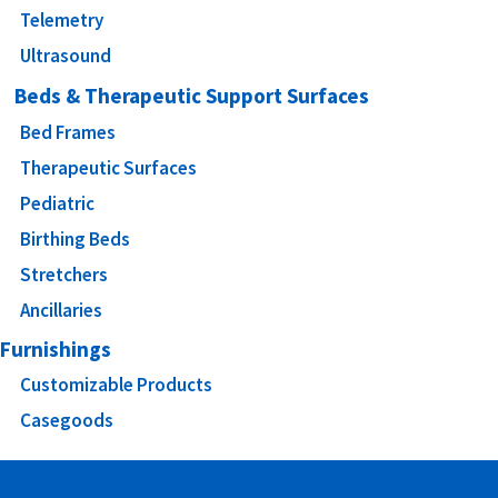
Telemetry
Ultrasound
Beds & Therapeutic Support Surfaces
Bed Frames
Therapeutic Surfaces
Pediatric
Birthing Beds
Stretchers
Ancillaries
Furnishings
Customizable Products
Casegoods