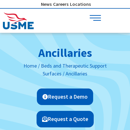
Skip
News
Careers
Locations
to
content
Ancillaries
Home
/
Beds and Therapeutic Support
Surfaces
/ Ancillaries
Request a Demo
Request a Quote