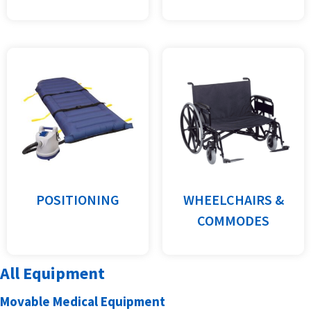
POSITIONING
WHEELCHAIRS &
COMMODES
All Equipment
Movable Medical Equipment