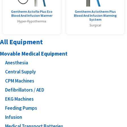
Gentherm Astoflo Plus Eco
Gentherm Astotherm Plus
Blood And Infusion Warmer
Blood And Infusion Warming
System
Hyper-Hypothermia
Surgical
All Equipment
Movable Medical Equipment
Anesthesia
Central Supply
CPM Machines
Defibrillators / AED
EKG Machines
Feeding Pumps
Infusion
Medical Transport Batteries