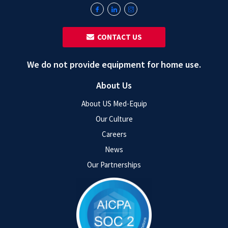
‎ ‎ CONTACT US
We do not provide equipment for home use.
About Us
About US Med-Equip
Our Culture
Careers
News
Our Partnerships