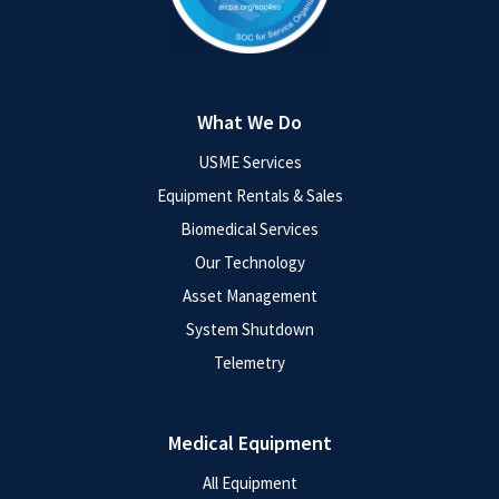
What We Do
USME Services
Equipment Rentals & Sales
Biomedical Services
Our Technology
Asset Management
System Shutdown
Telemetry
Medical Equipment
All Equipment