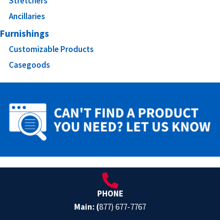
Stretchers
Ancillaries
Furnishings
Customizable Products
Casegoods
PHONE
Main: (
877) 677-7767