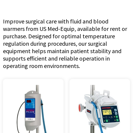
Improve surgical care with fluid and blood
warmers from US Med-Equip, available for rent or
purchase. Designed for optimal temperature
regulation during procedures, our surgical
equipment helps maintain patient stability and
supports efficient and reliable operation in
operating room environments.