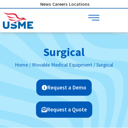
Skip
News
Careers
Locations
to
content
Surgical
Home
/
Movable Medical Equipment
/ Surgical
Request a Demo
Request a Quote