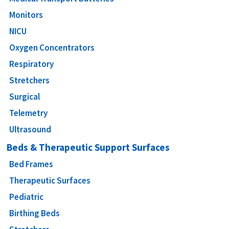
Monitors
NICU
Oxygen Concentrators
Respiratory
Stretchers
Surgical
Telemetry
Ultrasound
Beds & Therapeutic Support Surfaces
Bed Frames
Therapeutic Surfaces
Pediatric
Birthing Beds