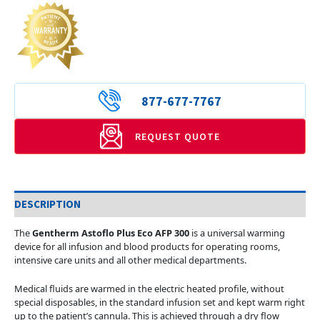
877-677-7767
REQUEST QUOTE
DESCRIPTION
The
Gentherm Astoflo Plus Eco AFP 300
is a universal warming
device for all infusion and blood products for operating rooms,
intensive care units and all other medical departments.
Medical fluids are warmed in the electric heated profile, without
special disposables, in the standard infusion set and kept warm right
up to the patient’s cannula. This is achieved through a dry flow