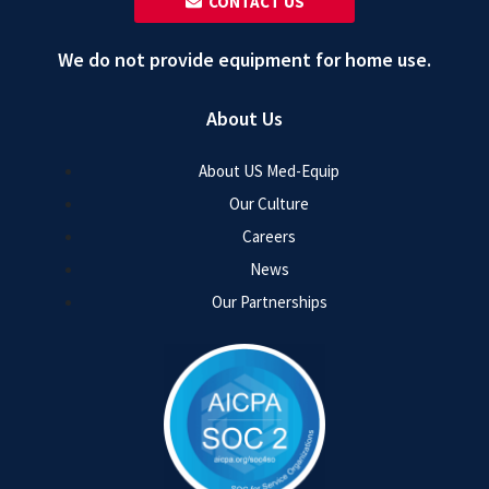
‎ ‎ CONTACT US
We do not provide equipment for home use.
About Us
About US Med-Equip
Our Culture
Careers
News
Our Partnerships