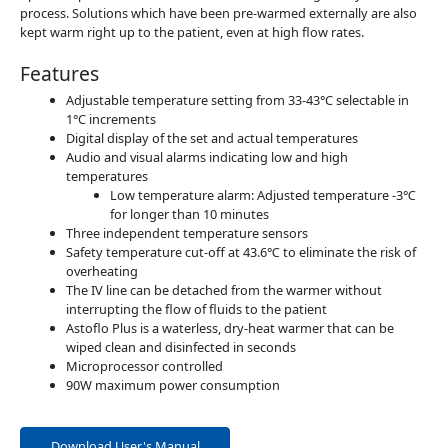
process. Solutions which have been pre-warmed externally are also
kept warm right up to the patient, even at high flow rates.
Features
Adjustable temperature setting from 33-43°C selectable in
1°C increments
Digital display of the set and actual temperatures
Audio and visual alarms indicating low and high
temperatures
Low temperature alarm: Adjusted temperature -3℃
for longer than 10 minutes
Three independent temperature sensors
Safety temperature cut-off at 43.6℃ to eliminate the risk of
overheating
The IV line can be detached from the warmer without
interrupting the flow of fluids to the patient
Astoflo Plus is a waterless, dry-heat warmer that can be
wiped clean and disinfected in seconds
Microprocessor controlled
90W maximum power consumption
Download User's Manual