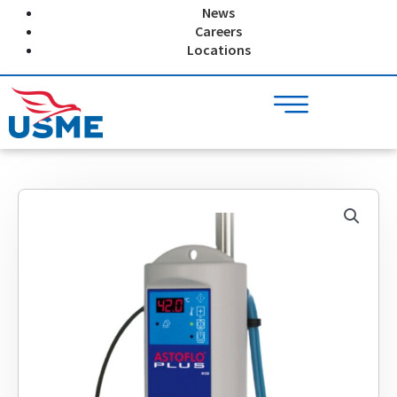
Skip
News
to
Careers
content
Locations