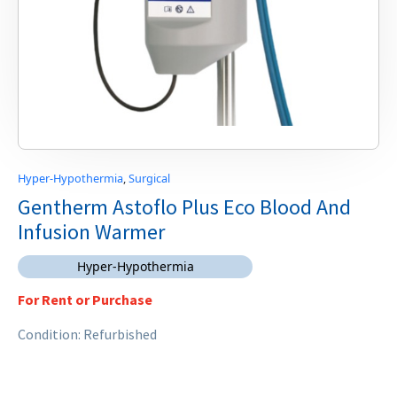
Hyper-Hypothermia
,
Surgical
Gentherm Astoflo Plus Eco Blood And
Infusion Warmer
Hyper-Hypothermia
For Rent or Purchase
Condition: Refurbished