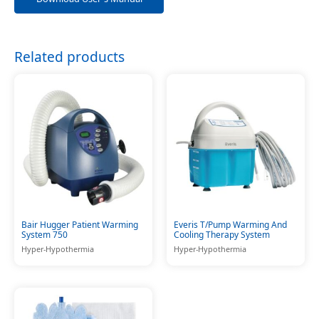
Related products
Bair Hugger Patient Warming
Everis T/Pump Warming And
System 750
Cooling Therapy System
Hyper-Hypothermia
Hyper-Hypothermia