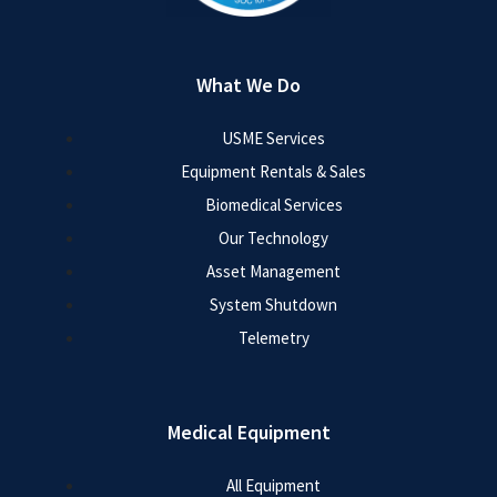
What We Do
USME Services
Equipment Rentals & Sales
Biomedical Services
Our Technology
Asset Management
System Shutdown
Telemetry
Medical Equipment
All Equipment