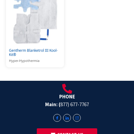
Gentherm Blanketrol III Kool-
Kit®
Hyper-Hypothermia
PHONE
Main: (
877) 677-7767