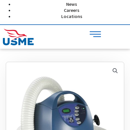
Skip
News
to
Careers
content
Locations