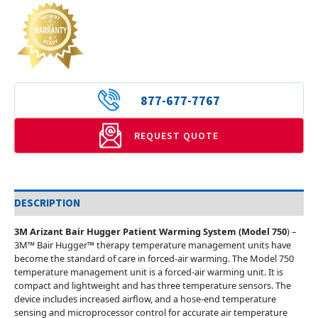
877-677-7767
REQUEST QUOTE
DESCRIPTION
3M Arizant Bair Hugger Patient Warming System (Model 750
) –
3M™ Bair Hugger™ therapy temperature management units have
become the standard of care in forced-air warming. The Model 750
temperature management unit is a forced-air warming unit. It is
compact and lightweight and has three temperature sensors. The
device includes increased airflow, and a hose-end temperature
sensing and microprocessor control for accurate air temperature