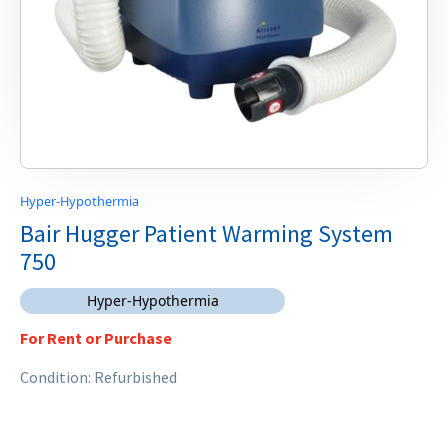
Hyper-Hypothermia
Bair Hugger Patient Warming System
750
Hyper-Hypothermia
For Rent or Purchase
Condition: Refurbished