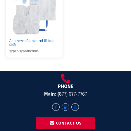
Gentherm Blanketrol III Kool-
Kit®
Hyper-Hypothermia
PHONE
Main: (
877) 677-7767
‎ ‎ CONTACT US