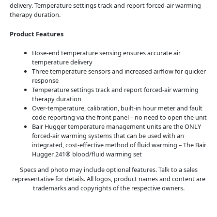
delivery. Temperature settings track and report forced-air warming
therapy duration.
Product Features
Hose-end temperature sensing ensures accurate air
temperature delivery
Three temperature sensors and increased airflow for quicker
response
Temperature settings track and report forced-air warming
therapy duration
Over-temperature, calibration, built-in hour meter and fault
code reporting via the front panel – no need to open the unit
Bair Hugger temperature management units are the ONLY
forced-air warming systems that can be used with an
integrated, cost-effective method of fluid warming – The Bair
Hugger 241® blood/fluid warming set
Specs and photo may include optional features. Talk to a sales
representative for details. All logos, product names and content are
trademarks and copyrights of the respective owners.