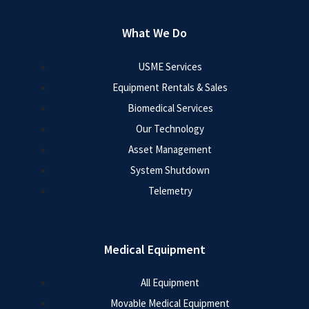
What We Do
USME Services
Equipment Rentals & Sales
Biomedical Services
Our Technology
Asset Management
System Shutdown
Telemetry
Medical Equipment
All Equipment
Movable Medical Equipment