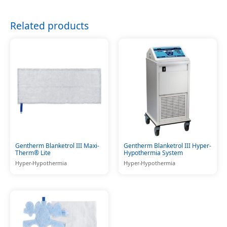
Related products
Gentherm Blanketrol III Maxi-
Gentherm Blanketrol III Hyper-
Therm® Lite
Hypothermia System
Hyper-Hypothermia
Hyper-Hypothermia