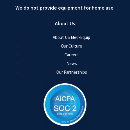
We do not provide equipment for home use.
About Us
About US Med-Equip
Our Culture
Careers
News
Our Partnerships