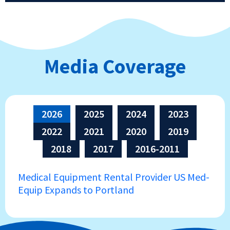
Media Coverage
2026
2025
2024
2023
2022
2021
2020
2019
2018
2017
2016-2011
Medical Equipment Rental Provider US Med-
Equip Expands to Portland