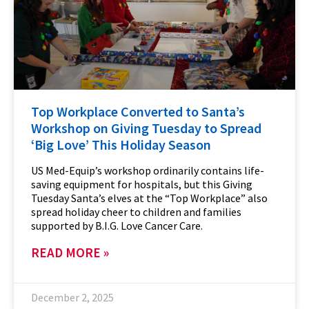
Top Workplace Converted to Santa’s
Workshop on Giving Tuesday to Spread
‘Big Love’ This Holiday Season
US Med-Equip’s workshop ordinarily contains life-
saving equipment for hospitals, but this Giving
Tuesday Santa’s elves at the “Top Workplace” also
spread holiday cheer to children and families
supported by B.I.G. Love Cancer Care.
READ MORE »
December 2, 2025