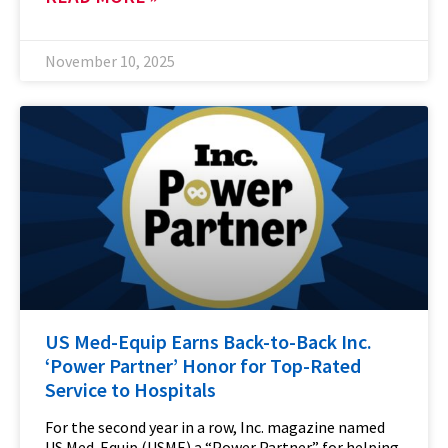
November 10, 2025
US Med-Equip Earns Back-to-Back Inc.
‘Power Partner’ Honor for Top-Rated
Service to Hospitals
For the second year in a row, Inc. magazine named
US Med-Equip (USME) a “Power Partner” for helping