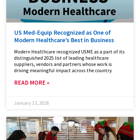
US Med-Equip Recognized as One of
Modern Healthcare’s Best in Business
Modern Healthcare recognized USME as a part of its
distinguished 2025 list of leading healthcare
suppliers, vendors and partners whose work is
driving meaningful impact across the country.
READ MORE »
January 13, 2026