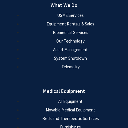
What We Do
USME Services
Equipment Rentals & Sales
Biomedical Services
Our Technology
Asset Management
System Shutdown
Telemetry
Medical Equipment
All Equipment
Movable Medical Equipment
Beds and Therapeutic Surfaces
Furnishings