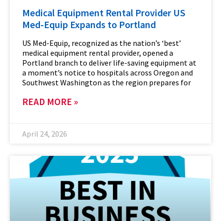
Medical Equipment Rental Provider US
Med-Equip Expands to Portland
US Med-Equip, recognized as the nation’s ‘best’
medical equipment rental provider, opened a
Portland branch to deliver life-saving equipment at
a moment’s notice to hospitals across Oregon and
Southwest Washington as the region prepares for
READ MORE »
April 24, 2026