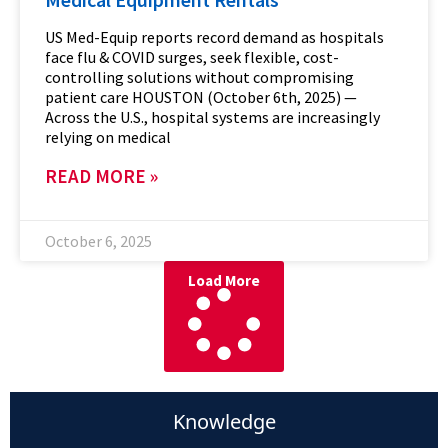
US Med-Equip reports record demand as hospitals
face flu & COVID surges, seek flexible, cost-
controlling solutions without compromising
patient care HOUSTON (October 6th, 2025) —
Across the U.S., hospital systems are increasingly
relying on medical
READ MORE »
October 6, 2025
Load More
Knowledge