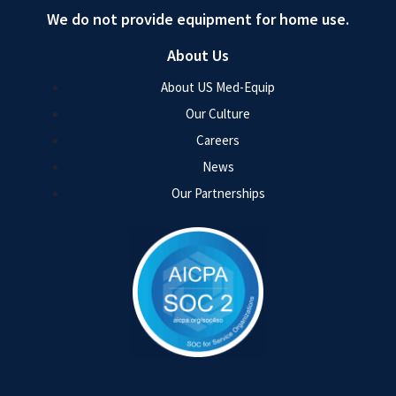
We do not provide equipment for home use.
About Us
About US Med-Equip
Our Culture
Careers
News
Our Partnerships