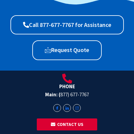
Call 877-677-7767 for Assistance
Request Quote
PHONE
Main: (
877) 677-7767
‎ ‎ CONTACT US