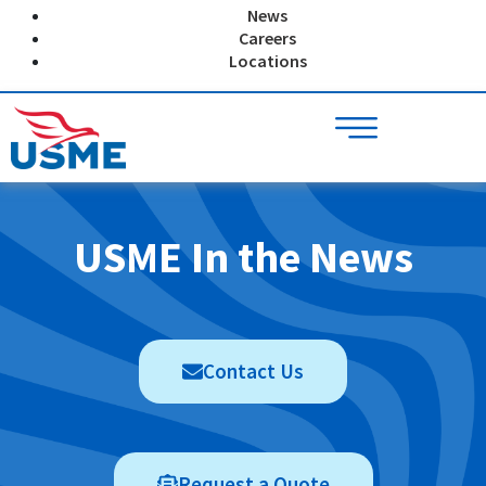
Skip
News
to
Careers
content
Locations
USME In the News
Contact Us
Request a Quote