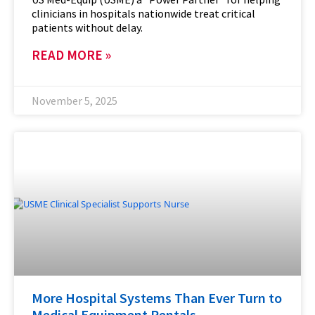
clinicians in hospitals nationwide treat critical
patients without delay.
READ MORE »
November 5, 2025
More Hospital Systems Than Ever Turn to
Medical Equipment Rentals