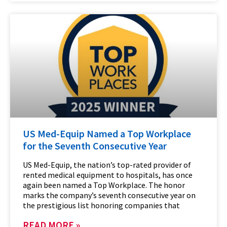
US Med-Equip Named a Top Workplace
for the Seventh Consecutive Year
US Med-Equip, the nation’s top-rated provider of
rented medical equipment to hospitals, has once
again been named a Top Workplace. The honor
marks the company’s seventh consecutive year on
the prestigious list honoring companies that
READ MORE »