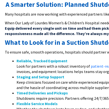
A Smarter Solution: Planned Shut
Many hospitals are now working with experienced partners lik
When Our Lady of Lourdes Women’s & Children’s Hospital neede
Equip delivered every single unit on time and had them pic
responsiveness made all the difference. They’re always my f
What to Look for in a Suction Shut
To ensure safe, smooth operations, hospitals should partner w
Reliable, Tracked Equipment
Look for partners with a robust inventory of
patient-re
invoices, and equipment locations helps teams stay org
Staging and Setup Support
Keep clinicians focused on care while experienced equi
and the hassle of coordinating across multiple supplier
Timed Deliveries and Pickups
Shutdowns require precision. Partners offering 24/7/36
Flexible Service Models