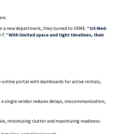
are.
en a new department, they turned to USME.
“US Med-
 F.
“With limited space and tight timelines, their
 online portal with dashboards for active rentals,
g a single vendor reduces delays, miscommunication,
ule, minimizing clutter and maximizing readiness.