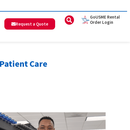
GoUSME Rental
Order Login
Request a Quote
Patient Care