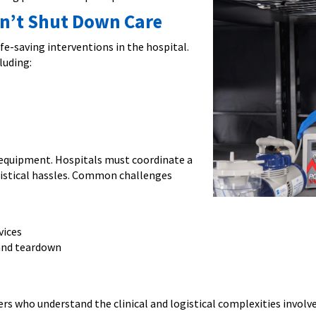
n’t Shut Down Care
e-saving interventions in the hospital.
luding:
 equipment. Hospitals must coordinate a
gistical hassles. Common challenges
vices
 and teardown
ers who understand the clinical and logistical complexities involve