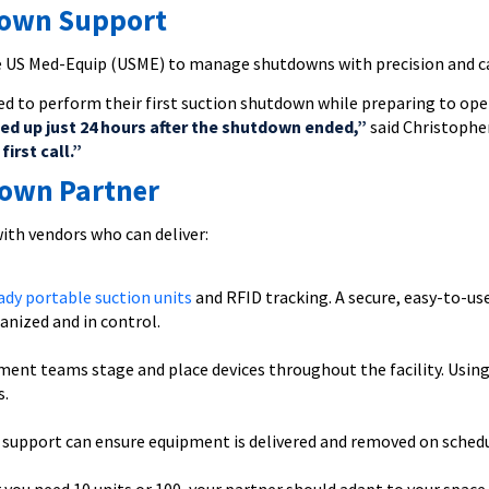
down Support
e US Med-Equip (USME) to manage shutdowns with precision and c
d to perform their first suction shutdown while preparing to op
ked up just 24 hours after the shutdown ended,”
said Christopher
irst call.”
down Partner
ith vendors who can deliver:
ady portable suction units
and RFID tracking. A secure, easy-to-use
anized and in control.
pment teams stage and place devices throughout the facility. Usin
s.
5 support can ensure equipment is delivered and removed on sched