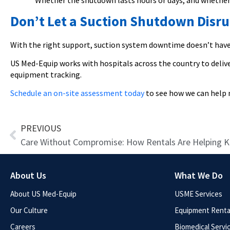
Whether the shutdown lasts hours or days, and whether y
Don’t Let a Suction Shutdown Disru
With the right support, suction system downtime doesn’t have 
US Med-Equip works with hospitals across the country to delive
equipment tracking.
Schedule an on-site assessment today
to see how we can help 
Prev
PREVIOUS
About Us
What We Do
About US Med-Equip
USME Services
Our Culture
Equipment Rental
Careers
Biomedical Servi