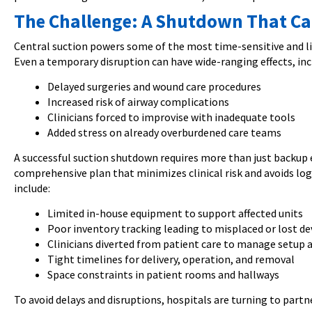
The Challenge: A Shutdown That Ca
Central suction powers some of the most time-sensitive and lif
Even a temporary disruption can have wide-ranging effects, inc
Delayed surgeries and wound care procedures
Increased risk of airway complications
Clinicians forced to improvise with inadequate tools
Added stress on already overburdened care teams
A successful suction shutdown requires more than just backup
comprehensive plan that minimizes clinical risk and avoids lo
include:
Limited in-house equipment to support affected units
Poor inventory tracking leading to misplaced or lost de
Clinicians diverted from patient care to manage setup
Tight timelines for delivery, operation, and removal
Space constraints in patient rooms and hallways
To avoid delays and disruptions, hospitals are turning to partn