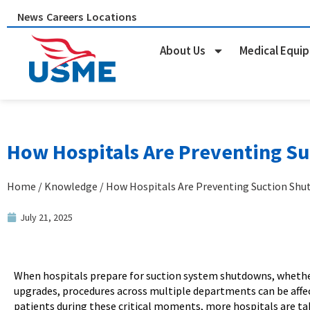
Skip
News
Careers
Locations
to
content
About Us
Medical Equi
How Hospitals Are Preventing Su
Home
/
Knowledge
/ How Hospitals Are Preventing Suction Shu
July 21, 2025
When hospitals prepare for suction system shutdowns, whether 
upgrades, procedures across multiple departments can be affe
patients during these critical moments, more hospitals are ta