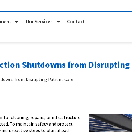
pment
Our Services
Contact
ction Shutdowns from Disrupting 
tdowns from Disrupting Patient Care
for cleaning, repairs, or infrastructure
cted. To maintain safety and protect
king proactive steps to plan ahead.