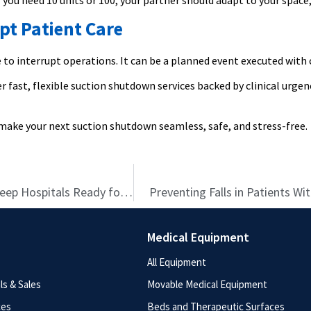
ou need 10 units or 100, your partner should adapt to your space, 
pt Patient Care
to interrupt operations. It can be a planned event executed with 
r fast, flexible suction shutdown services backed by clinical urg
make your next suction shutdown seamless, safe, and stress-free.
Care Without Compromise: How Rentals Are Helping Keep Hospitals Ready for Anything
Preventing Falls in Patients Wi
Medical Equipment
All Equipment
s & Sales
Movable Medical Equipment
ces
Beds and Therapeutic Surfaces