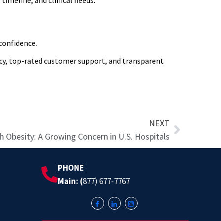
timeline, and clinical needs.
confidence.
ency, top-rated customer support, and transparent
Next
NEXT
th Obesity: A Growing Concern in U.S. Hospitals
PHONE
Main: (
877) 677-7767