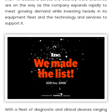
are on the way as the company expands rapidly to
meet growing demand while investing heavily in its
equipment fleet and the technology and services to
support it.
With a fleet of diagnostic and clinical devices ranging