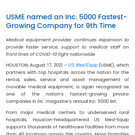
USME named an Inc. 5000 Fastest-
Growing Company for 9th Time
Medical equipment provider continues expansion to
provide faster service, support to medical staff on
front lines of COVID-19 fight nationwide
HOUSTON, August 17, 2021 –
(USME), which
US Med-Equip
partners with top hospitals across the nation for the
rental, sales, service and asset management of
movable medical equipment, is again recognized as
one of the nation’s fastest-growing private
companies in
magazine’s annual Inc. 5000 list.
Inc.
From major medical centers to underserved rural
hospitals, Houston-headquartered US Med-Equip
supports thousands of healthcare facilities from more
than 40 locations across the country. More branches