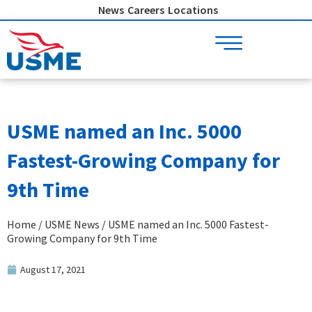
Skip
News
Careers
Locations
to
content
USME named an Inc. 5000
Fastest-Growing Company for
9th Time
Home
/
USME News
/ USME named an Inc. 5000 Fastest-
Growing Company for 9th Time
August 17, 2021