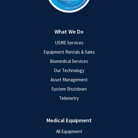
What We Do
USME Services
Equipment Rentals & Sales
Biomedical Services
Our Technology
Asset Management
System Shutdown
Telemetry
Medical Equipment
All Equipment