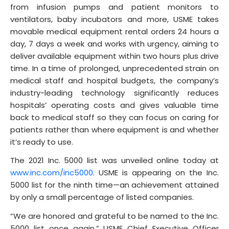
from infusion pumps and patient monitors to
ventilators, baby incubators and more, USME takes
movable medical equipment rental orders 24 hours a
day, 7 days a week and works with urgency, aiming to
deliver available equipment within two hours plus drive
time. In a time of prolonged, unprecedented strain on
medical staff and hospital budgets, the company’s
industry-leading technology significantly reduces
hospitals’ operating costs and gives valuable time
back to medical staff so they can focus on caring for
patients rather than where equipment is and whether
it’s ready to use.
The 2021 Inc. 5000 list was unveiled online today at
www.inc.com/inc5000
. USME is appearing on the Inc.
5000 list for the ninth time—an achievement attained
by only a small percentage of listed companies.
“We are honored and grateful to be named to the Inc.
5000 list once again,” USME Chief Executive Officer