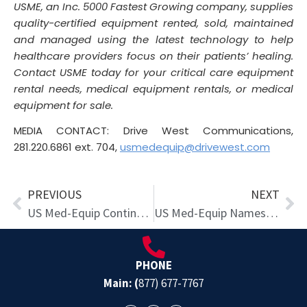
USME, an Inc. 5000 Fastest Growing company, supplies
quality-certified equipment rented, sold, maintained
and managed using the latest technology to help
healthcare providers focus on their patients’ healing.
Contact USME today for your critical care equipment
rental needs, medical equipment rentals, or medical
equipment for sale.
MEDIA CONTACT: Drive West Communications,
281.220.6861 ext. 704,
usmedequip@drivewest.com
Prev
Ne
PREVIOUS
NEXT
US Med-Equip Continues Westward Expansion
US Med-Equip Names Co-Founder Greg Salario as New CEO
PHONE
Main: (
877) 677-7767