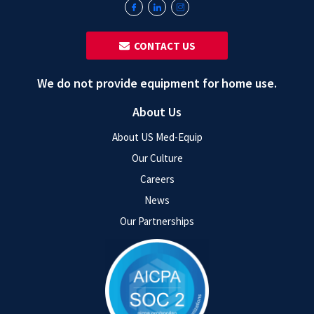
‎ ‎ CONTACT US
We do not provide equipment for home use.
About Us
About US Med-Equip
Our Culture
Careers
News
Our Partnerships