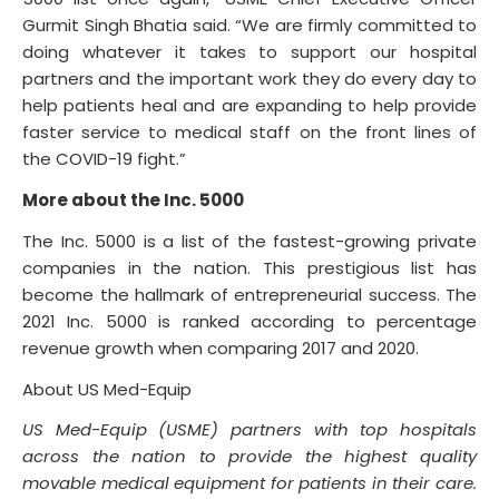
Gurmit Singh Bhatia said. “We are firmly committed to
doing whatever it takes to support our hospital
partners and the important work they do every day to
help patients heal and are expanding to help provide
faster service to medical staff on the front lines of
the COVID-19 fight.”
More about the Inc. 5000
The Inc. 5000 is a list of the fastest-growing private
companies in the nation. This prestigious list has
become the hallmark of entrepreneurial success. The
2021 Inc. 5000 is ranked according to percentage
revenue growth when comparing 2017 and 2020.
About US Med-Equip
US Med-Equip (USME) partners with top hospitals
across the nation to provide the highest quality
movable medical equipment for patients in their care.