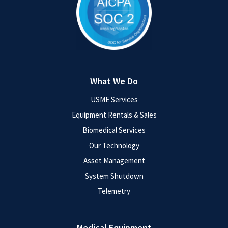
What We Do
USME Services
Equipment Rentals & Sales
Biomedical Services
Our Technology
Asset Management
System Shutdown
Telemetry
Medical Equipment