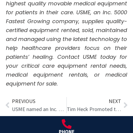
highest quality movable medical equipment
for patients in their care. USME, an Inc. 5000
Fastest Growing company, supplies quality-
certified equipment rented, sold, maintained
and managed using the latest technology to
help healthcare providers focus on their
patients’ healing. Contact USME today for
your critical care equipment rental needs,
medical equipment rentals, or medical
equipment for sale.
Prev
Ne
PREVIOUS
NEXT
USME named an Inc. 5000 Fastest-Growing Company for 9th Time
Tim Heck Promoted to Chief Development Officer
PHONE