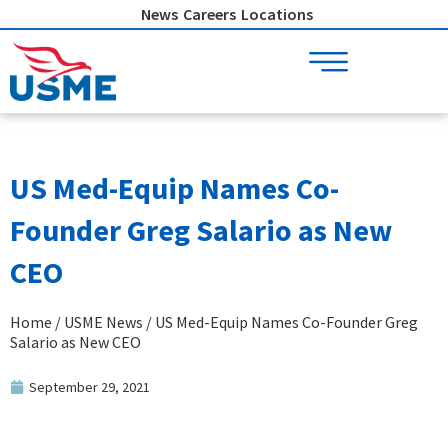
Skip
News
Careers
Locations
to
content
US Med-Equip Names Co-
Founder Greg Salario as New
CEO
Home
/
USME News
/ US Med-Equip Names Co-Founder Greg
Salario as New CEO
September 29, 2021