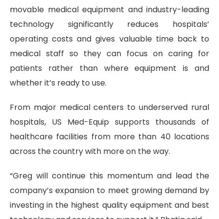
movable medical equipment and industry-leading
technology significantly reduces hospitals’
operating costs and gives valuable time back to
medical staff so they can focus on caring for
patients rather than where equipment is and
whether it’s ready to use.
From major medical centers to underserved rural
hospitals, US Med-Equip supports thousands of
healthcare facilities from more than 40 locations
across the country with more on the way.
“Greg will continue this momentum and lead the
company’s expansion to meet growing demand by
investing in the highest quality equipment and best