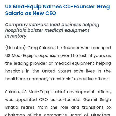
US Med-Equip Names Co-Founder Greg
Salario as New CEO
Company veterans lead business helping
hospitals bolster medical equipment
inventory
(Houston) Greg Salario, the founder who managed
US Med-Equip’s expansion over the last 18 years as
the leading provider of medical equipment helping
hospitals in the United States save lives, is the
healthcare company’s next chief executive officer.
Salario, US Med-Equip’s chief development officer,
was appointed CEO as co-founder Gurmit Singh
Bhatia retires from the role and transitions to
chairman of the company’s Board of Directors.