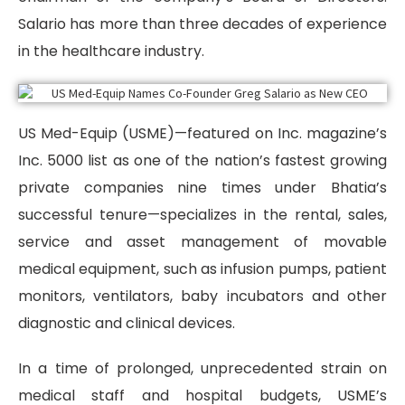
Salario has more than three decades of experience
in the healthcare industry.
US Med-Equip (USME)—featured on Inc. magazine’s
Inc. 5000 list as one of the nation’s fastest growing
private companies nine times under Bhatia’s
successful tenure—specializes in the rental, sales,
service and asset management of movable
medical equipment, such as infusion pumps, patient
monitors, ventilators, baby incubators and other
diagnostic and clinical devices.
In a time of prolonged, unprecedented strain on
medical staff and hospital budgets, USME’s