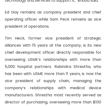
technology and services to support it,” Bhatia said.
Ed Gay remains as company president and chief
operating officer while Sam Peck remains as vice
president of operations.
Tim Heck, former vice president of strategic
alliances with 15 years at the company, is its new
chief development officer directly responsible for
overseeing USME’s relationships with more than
5,000 hospital partners. Rabindra Shrestha, who
has been with USME more than 11 years, is now the
vice president of supply chain, managing the
company’s relationships with medical device
manufacturers. Shrestha most recently served as
director of purchasing, overseeing more than $100