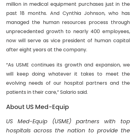
million in medical equipment purchases just in the
past 18 months. And Cynthia Johnson, who has
managed the human resources process through
unprecedented growth to nearly 400 employees,
now will serve as vice president of human capital
after eight years at the company.
“As USME continues its growth and expansion, we
will keep doing whatever it takes to meet the
evolving needs of our hospital partners and the
patients in their care,” Salario said.
About US Med-Equip
US Med-Equip (USME) partners with top
hospitals across the nation to provide the