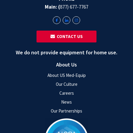
Main: (
877) 677-7767
‎ ‎ CONTACT US
We do not provide equipment for home use.
About Us
About US Med-Equip
Our Culture
Careers
News
Our Partnerships