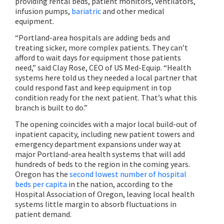
providing rental beds, patient monitors, ventilators,
infusion pumps,
bariatric
and other medical
equipment.
“Portland-area hospitals are adding beds and
treating sicker, more complex patients. They can’t
afford to wait days for equipment those patients
need,” said Clay Rose, CEO of US Med-Equip. “Health
systems here told us they needed a local partner that
could respond fast and keep equipment in top
condition ready for the next patient. That’s what this
branch is built to do.”
The opening coincides with a major local build-out of
inpatient capacity, including new patient towers and
emergency department expansions under way at
major Portland-area health systems that will add
hundreds of beds to the region in the coming years.
Oregon has the
second lowest number of hospital
beds per capita
in the nation, according to the
Hospital Association of Oregon, leaving local health
systems little margin to absorb fluctuations in
patient demand.