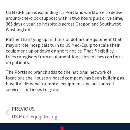
US Med-Equip is expanding its Portland workforce to deliver
around-the-clock support within two hours plus drive time,
365 days a year, to hospitals across Oregon and Southwest
Washington.
Rather than tying up millions of dollars in equipment that
may sit idle, hospitals turn to US Med-Equip to scale their
equipment up or down on short notice. That flexibility
frees caregivers from equipment logistics so they can focus
on patients.
The Portland branch adds to the national network of
locations the Houston-based company has been building as
hospital demand for rental equipment and outsourced
services continues to grow.
Prev
PREVIOUS
US Med-Equip Recognized as One of Modern Healthcare’s Best in Business