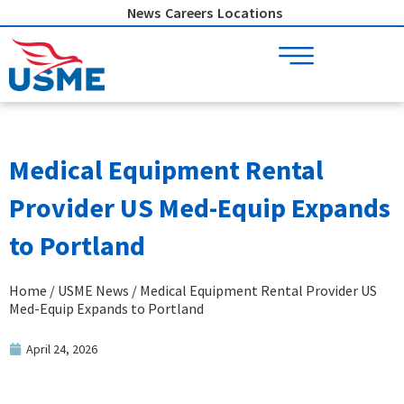
Skip
News
Careers
Locations
to
content
Medical Equipment Rental
Provider US Med-Equip Expands
to Portland
Home
/
USME News
/ Medical Equipment Rental Provider US
Med-Equip Expands to Portland
April 24, 2026