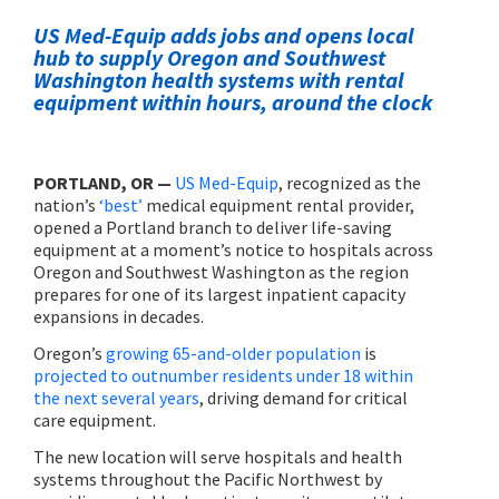
US Med-Equip adds jobs and opens local
hub to supply Oregon and Southwest
Washington health systems with rental
equipment within hours, around the clock
PORTLAND, OR —
US Med-Equip
, recognized as the
nation’s
‘best’
medical equipment rental provider,
opened a Portland branch to deliver life-saving
equipment at a moment’s notice to hospitals across
Oregon and Southwest Washington as the region
prepares for one of its largest inpatient capacity
expansions in decades.
Oregon’s
growing 65-and-older population
is
projected to outnumber residents under 18 within
the next several years
, driving demand for critical
care equipment.
The new location will serve hospitals and health
systems throughout the Pacific Northwest by