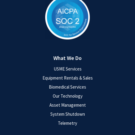
What We Do
USME Services
Equipment Rentals & Sales
Biomedical Services
Our Technology
Asset Management
System Shutdown
Telemetry