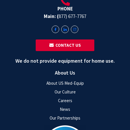
PHONE
Main: (
877) 677-7767
‎ ‎ CONTACT US
We do not provide equipment for home use.
About Us
About US Med-Equip
Our Culture
Careers
News
Our Partnerships