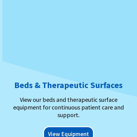
Beds & Therapeutic Surfaces
View our beds and therapeutic surface
equipment for continuous patient care and
support.
View Equipment