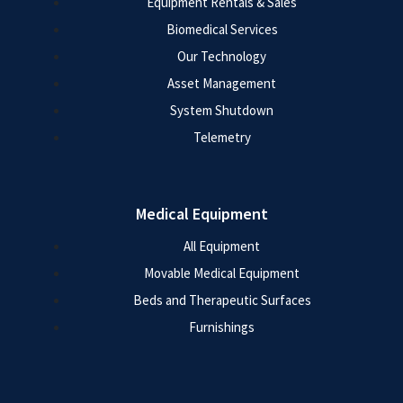
Equipment Rentals & Sales
Biomedical Services
Our Technology
Asset Management
System Shutdown
Telemetry
Medical Equipment
All Equipment
Movable Medical Equipment
Beds and Therapeutic Surfaces
Furnishings