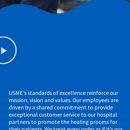
USME’s standards of excellence reinforce our
mission, vision and values. Our employees are
driven by a shared commitment to provide
exceptional customer service to our hospital
partners to promote the healing process for
their patients. We treat every order as if it’s our