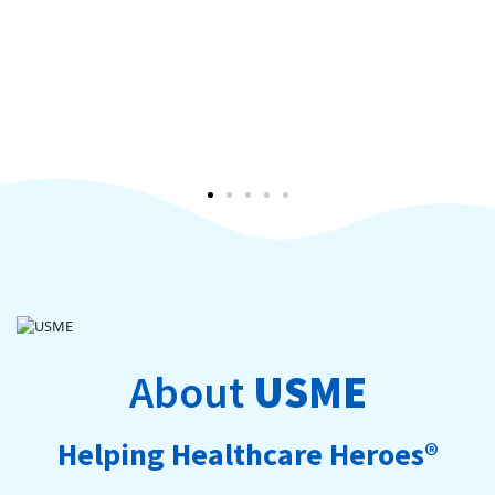
About
USME
Helping Healthcare Heroes®