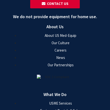
‎ ‎ CONTACT US
We do not provide equipment for home use.
About Us
About US Med-Equip
Our Culture
Careers
News
Our Partnerships
What We Do
USME Services