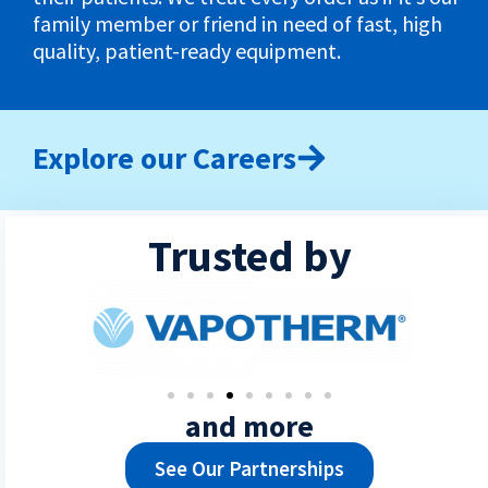
family member or friend in need of fast, high
quality, patient-ready equipment.
Explore our Careers
Trusted by
and more
See Our Partnerships