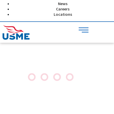
Skip
News
to
Careers
content
Locations