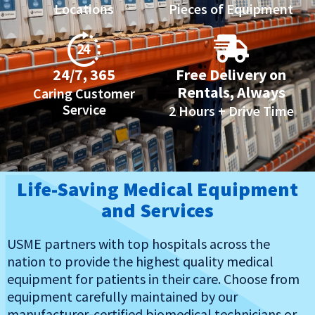
Locations
Pieces of Equipment
24/7, 365
Free Delivery on
Rentals, Always
Caring Customer
Service
2 Hours + Drive Time
Life-Saving Medical Equipment
and Services
USME partners with top hospitals across the
nation to provide the highest quality medical
equipment for patients in their care. Choose from
equipment carefully maintained by our
manufacturer-certified biomedical technicians or