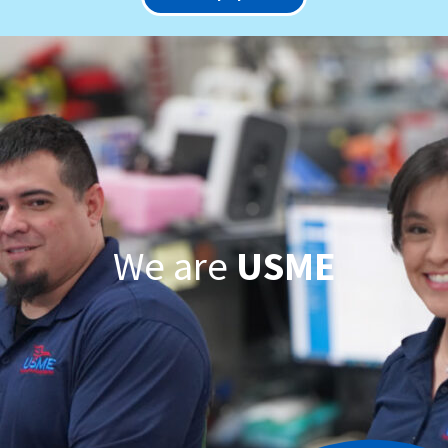
We are
USME