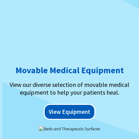
Movable Medical Equipment
View our diverse selection of movable medical
equipment to help your patients heal.
View Equipment