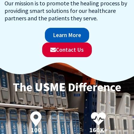
Our mission is to promote the healing process by
providing smart solutions for our healthcare
partners and the patients they serve.
Learn More
Contact Us
The
USME
Difference
100
160K+