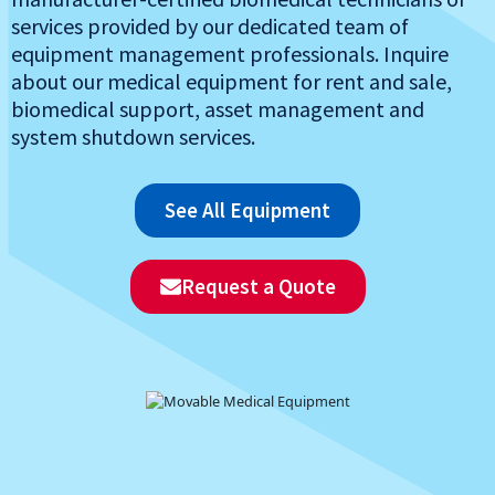
services provided by our dedicated team of
equipment management professionals. Inquire
about our medical equipment for rent and sale,
biomedical support, asset management and
system shutdown services.
See All Equipment
Request a Quote