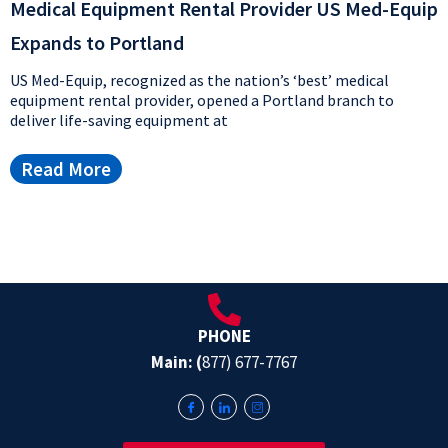
Medical Equipment Rental Provider US Med-Equip
Expands to Portland
US Med-Equip, recognized as the nation’s ‘best’ medical
equipment rental provider, opened a Portland branch to
deliver life-saving equipment at
Read More
PHONE
Main: (
877) 677-7767