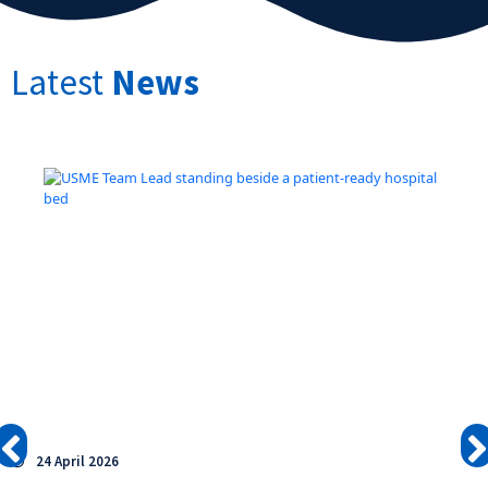
Latest
News
24 April 2026