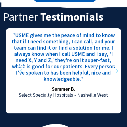
Partner
Testimonials
"USME gives me the peace of mind to know
that if I need something, I can call, and your
team can find it or find a solution for me. I
always know when I call USME and I say, 'I
need X, Y and Z,' they're on it super-fast,
which is good for our patients. Every person
I've spoken to has been helpful, nice and
knowledgeable."
Summer B.
Select Specialty Hospitals - Nashville West