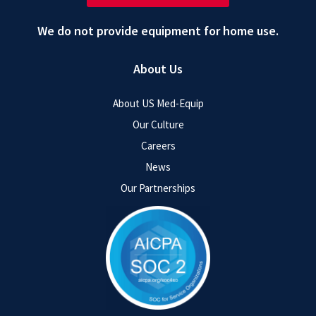
We do not provide equipment for home use.
About Us
About US Med-Equip
Our Culture
Careers
News
Our Partnerships