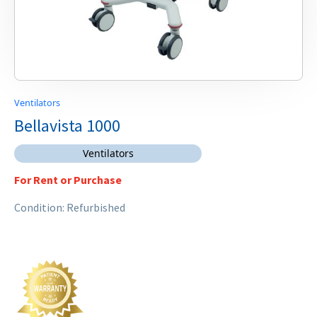
Ventilators
Bellavista 1000
Ventilators
For Rent or Purchase
Condition: Refurbished