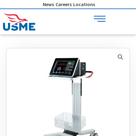
Skip
News
Careers
Locations
to
content