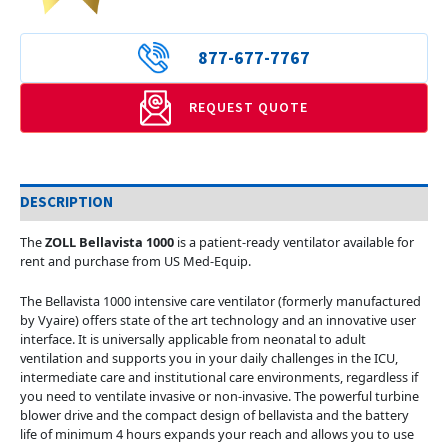
877-677-7767
REQUEST QUOTE
DESCRIPTION
The
ZOLL Bellavista 1000
is a patient-ready ventilator available for
rent and purchase from US Med-Equip.
The Bellavista 1000 intensive care ventilator (formerly manufactured
by Vyaire) offers state of the art technology and an innovative user
interface. It is universally applicable from neonatal to adult
ventilation and supports you in your daily challenges in the ICU,
intermediate care and institutional care environments, regardless if
you need to ventilate invasive or non-invasive. The powerful turbine
blower drive and the compact design of bellavista and the battery
life of minimum 4 hours expands your reach and allows you to use