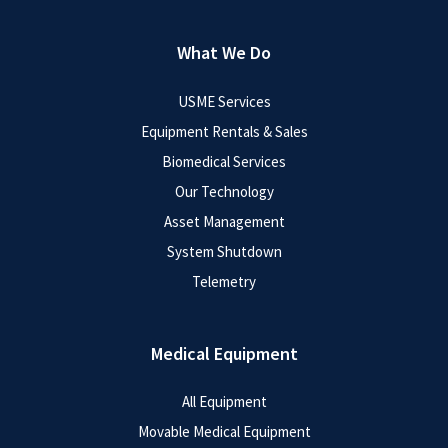
What We Do
USME Services
Equipment Rentals & Sales
Biomedical Services
Our Technology
Asset Management
System Shutdown
Telemetry
Medical Equipment
All Equipment
Movable Medical Equipment