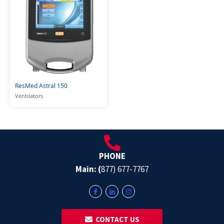
ResMed Astral 150
Ventilators
PHONE
Main: (
877) 677-7767
‎ ‎ CONTACT US