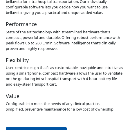
bellavista for intra-hospital transportation. Our individually
configurable software lets you decide how you want to use
bellavista, giving you a practical and unique added value.
Performance
State of the art technology with streamlined hardware that’s
compact, powerful and durable. Offering robust performance with
peak flows up to 260 L/min. Software intelligence that’s clinically
proven and highly responsive.
Flexibility
User-centric design that’s as customizable, navigable and intuitive as
using a smartphone. Compact hardware allows the user to ventilate
on the go during intra-hospital transport with 4-hour battery life
and easy-steer transport cart.
Value
Configurable to meet the needs of any clinical practice.
Simplified, preventive maintenance for a low cost of ownership.