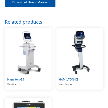
Download User's Manual
Related products
Hamilton G5
HAMILTON-C3
Ventilators
Ventilators