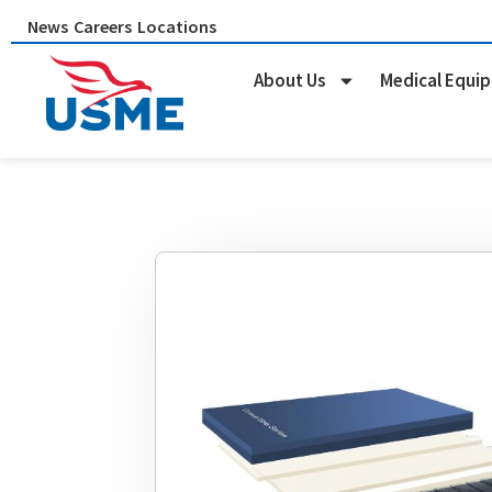
Skip
News
Careers
Locations
to
content
About Us
Medical Equi