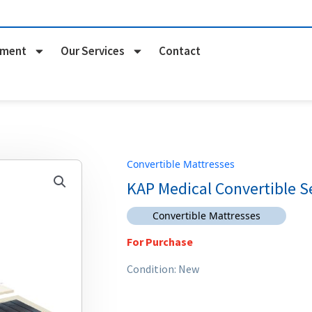
pment
Our Services
Contact
Convertible Mattresses
KAP Medical Convertible S
Convertible Mattresses
For Purchase
Condition: New