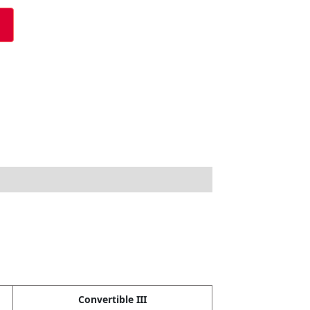
Convertible III