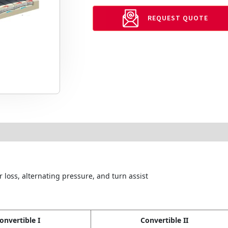
REQUEST QUOTE
 loss, alternating pressure, and turn assist
onvertible I
Convertible II