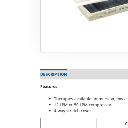
DESCRIPTION
Features:
Therapies available: immersion, low air
12 LPM or 50 LPM compressor
4-way stretch cover
C