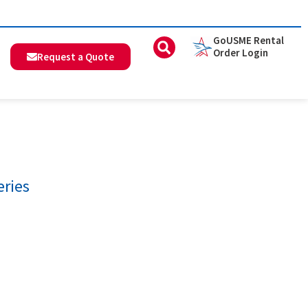
GoUSME Rental
Order Login
Request a Quote
eries