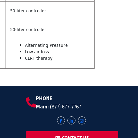
50-liter controller
50-liter controller
Alternating Pressure
Low air loss
CLRT therapy
PHONE
Main: (
877) 677-7767
‎ ‎ CONTACT US