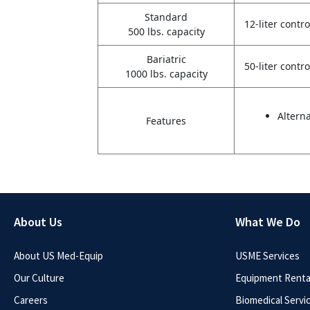
Standard
12-liter contro
500 lbs. capacity
Bariatric
50-liter contro
1000 lbs. capacity
Altern
Features
About Us
What We Do
About US Med-Equip
USME Services
Our Culture
Equipment Rental
Careers
Biomedical Servi