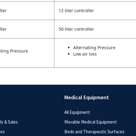
ller
12-liter controller
ller
50-liter controller
Alternating Pressure
ating Pressure
Low air loss
Medical Equipment
All Equipment
s & Sales
Movable Medical Equipment
ces
Beds and Therapeutic Surfaces