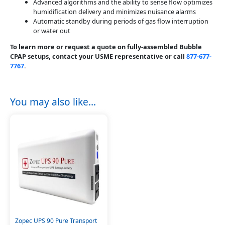
Advanced algorithms and the ability to sense flow optimizes
humidification delivery and minimizes nuisance alarms
Automatic standby during periods of gas flow interruption
or water out
To learn more or request a quote on fully-assembled Bubble
CPAP setups, contact your USME representative or call
877-677-
7767
.
You may also like…
Zopec UPS 90 Pure Transport