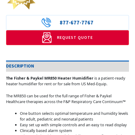
877-677-7767
REQUEST QUOTE
DESCRIPTION
The Fisher & Paykel MR850 Heater Humidifier
is a patient-ready
heater humidifier for rent or for sale from US Med-Equip.
The MR850 can be used for the full range of Fisher & Paykel
Healthcare therapies across the F&P Respiratory Care Continuum™
One button selects optimal temperature and humidity levels
for adult, pediatric and neonatal patients
Easy set up with simple controls and an easy to read display
Clinically based alarm system