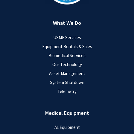
What We Do
USME Services
Equipment Rentals & Sales
Biomedical Services
Our Technology
Asset Management
System Shutdown
Telemetry
Medical Equipment
All Equipment