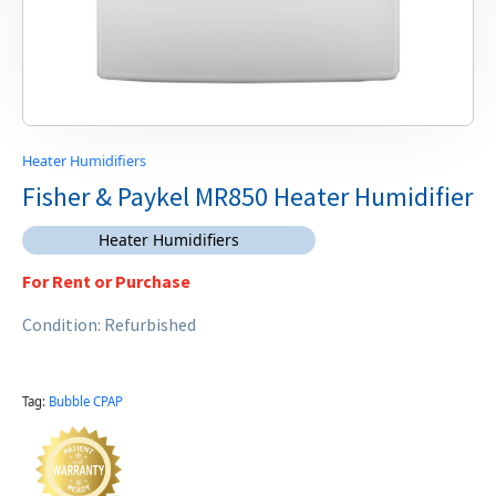
Heater Humidifiers
Fisher & Paykel MR850 Heater Humidifier
Heater Humidifiers
For Rent or Purchase
Condition: Refurbished
Tag:
Bubble CPAP