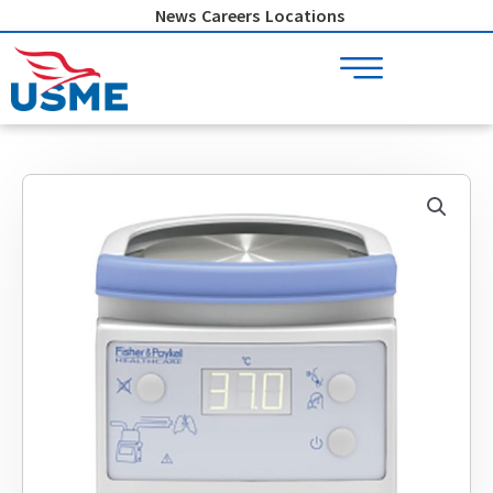
Skip
News
Careers
Locations
to
content