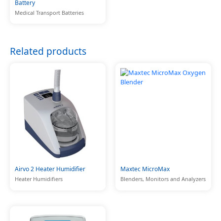
Battery
Medical Transport Batteries
Related products
Airvo 2 Heater Humidifier
Maxtec MicroMax
Heater Humidifiers
Blenders, Monitors and Analyzers