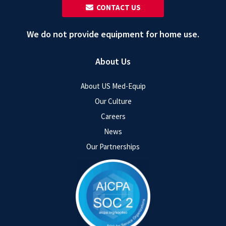
‎ ‎ CONTACT US
We do not provide equipment for home use.
About Us
About US Med-Equip
Our Culture
Careers
News
Our Partnerships