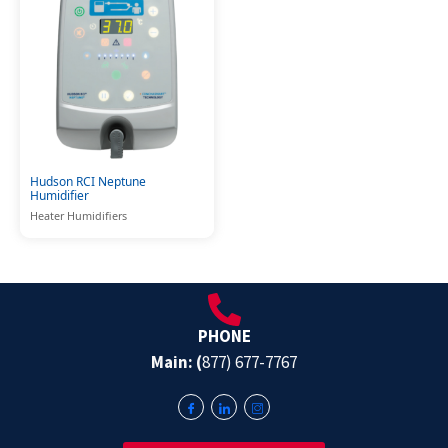
Hudson RCI Neptune
Humidifier
Heater Humidifiers
PHONE
Main: (
877) 677-7767