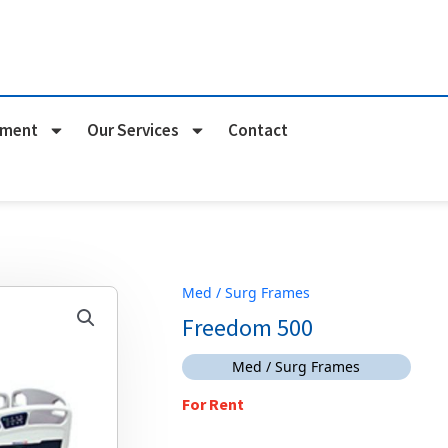
pment
Our Services
Contact
Med / Surg Frames
Freedom 500
Med / Surg Frames
For Rent