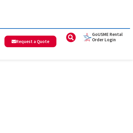
GoUSME Rental
Order Login
Request a Quote