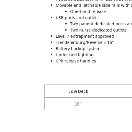
Movable and latchable side rails with 
One-hand release
USB ports and outlets
Two patient dedicated ports an
Two nurse-dedicated outlets
Level 7 entrapment approved
Trendelenburg/Reverse ± 16°
Battery backup system
Under bed lighting
CPR release handles
Low Deck
10”