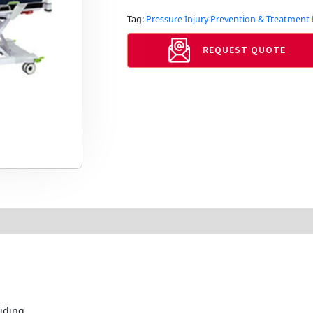
Tag:
Pressure Injury Prevention & Treatmen
REQUEST QUOTE
iding