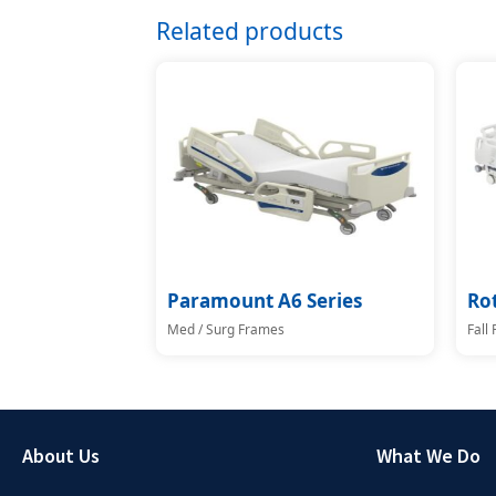
Related products
Paramount A6 Series
Ro
Med / Surg Frames
Fall
About Us
What We Do