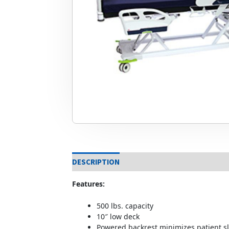
DESCRIPTION
Features:
500 lbs. capacity
10″ low deck
Powered backrest minimizes patient sl