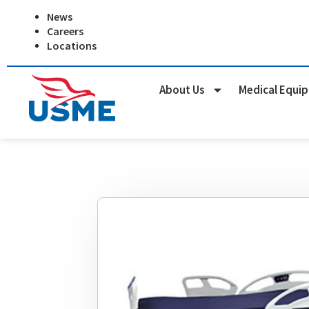
Skip
News
to
Careers
content
Locations
About Us
Medical Equi