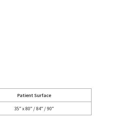
Patient Surface
35” x 80” / 84” / 90”