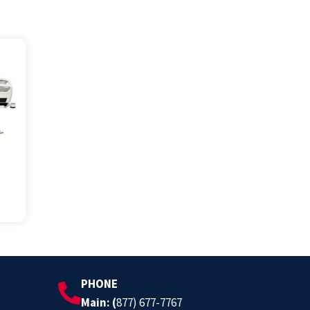
PHONE
Main: (
877) 677-7767