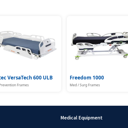
tec VersaTech 600 ULB
Freedom 1000
 Prevention Frames
Med / Surg Frames
Medical Equipment