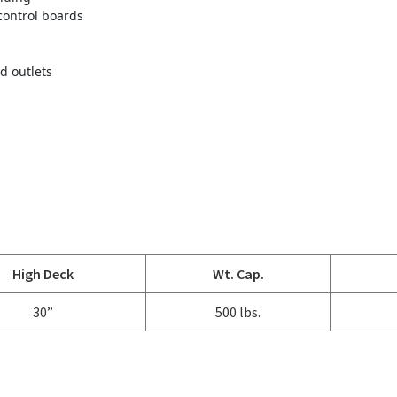
control boards
d outlets
High Deck
Wt. Cap.
30”
500 lbs.