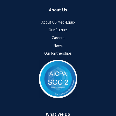
About Us
About US Med-Equip
Our Culture
Careers
News
Our Partnerships
What We Do