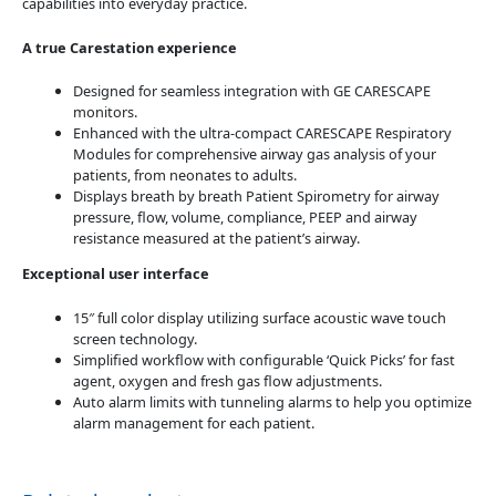
capabilities into everyday practice.
A true Carestation experience
Designed for seamless integration with GE CARESCAPE
monitors.
Enhanced with the ultra-compact CARESCAPE Respiratory
Modules for comprehensive airway gas analysis of your
patients, from neonates to adults.
Displays breath by breath Patient Spirometry for airway
pressure, flow, volume, compliance, PEEP and airway
resistance measured at the patient’s airway.
Exceptional user interface
15″ full color display utilizing surface acoustic wave touch
screen technology.
Simplified workflow with configurable ‘Quick Picks’ for fast
agent, oxygen and fresh gas flow adjustments.
Auto alarm limits with tunneling alarms to help you optimize
alarm management for each patient.