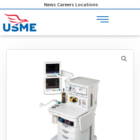
Skip
News
Careers
Locations
to
content