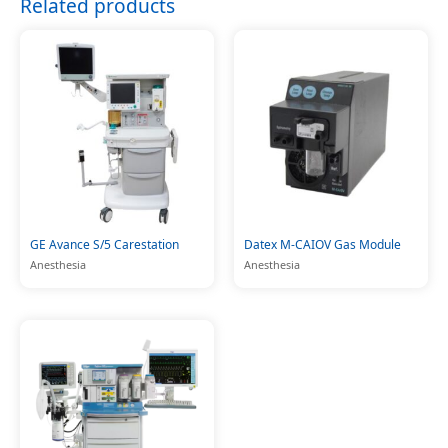
Related products
GE Avance S/5 Carestation
Datex M-CAIOV Gas Module
Anesthesia
Anesthesia