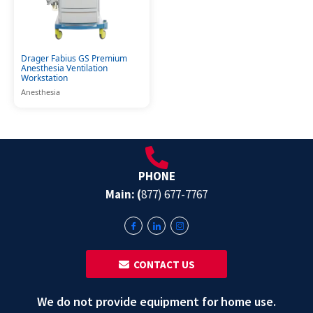
Drager Fabius GS Premium
Anesthesia Ventilation
Workstation
Anesthesia
PHONE
Main: (
877) 677-7767
‎ ‎ CONTACT US
We do not provide equipment for home use.