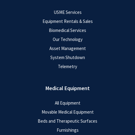
USME Services
Equipment Rentals & Sales
Biomedical Services
Our Technology
Asset Management
System Shutdown
Telemetry
Medical Equipment
All Equipment
Movable Medical Equipment
Beds and Therapeutic Surfaces
Furnishings