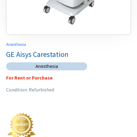
Anesthesia
GE Aisys Carestation
Anesthesia
For Rent or Purchase
Condition: Refurbished