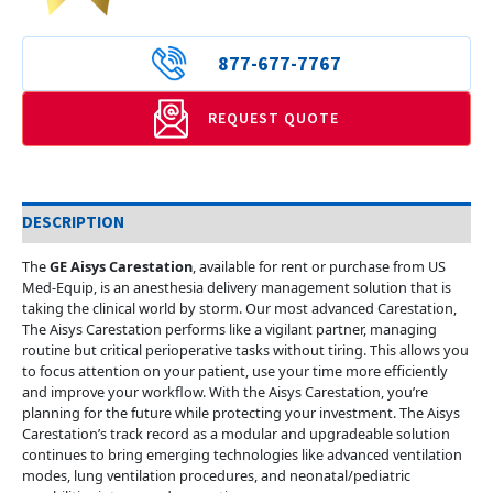
877-677-7767
REQUEST QUOTE
DESCRIPTION
The
GE Aisys Carestation
, available for rent or purchase from US
Med-Equip, is an anesthesia delivery management solution that is
taking the clinical world by storm. Our most advanced Carestation,
The Aisys Carestation performs like a vigilant partner, managing
routine but critical perioperative tasks without tiring. This allows you
to focus attention on your patient, use your time more efficiently
and improve your workflow. With the Aisys Carestation, you’re
planning for the future while protecting your investment. The Aisys
Carestation’s track record as a modular and upgradeable solution
continues to bring emerging technologies like advanced ventilation
modes, lung ventilation procedures, and neonatal/pediatric