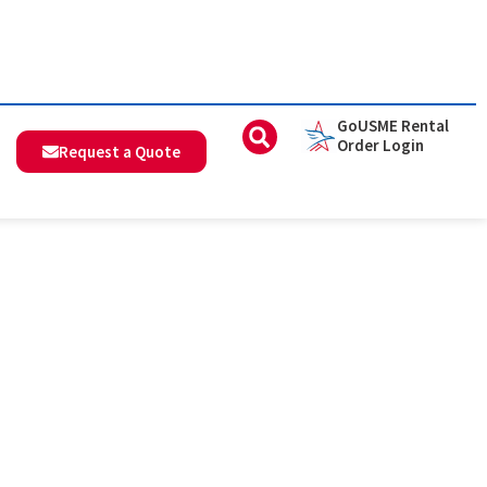
GoUSME Rental
Order Login
Request a Quote