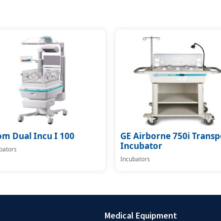
om Dual Incu I 100
GE Airborne 750i Transp
Incubator
bators
Incubators
Medical Equipment