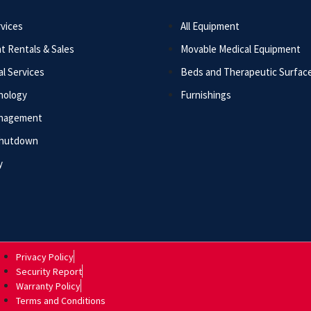
vices
All Equipment
t Rentals & Sales
Movable Medical Equipment
l Services
Beds and Therapeutic Surfac
nology
Furnishings
anagement
Shutdown
y
Privacy Policy
Security Report
Warranty Policy
Terms and Conditions