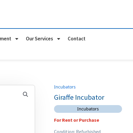
pment
Our Services
Contact
Incubators
Giraffe Incubator
Incubators
For Rent or Purchase
Condition: Refurbished