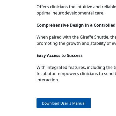
Offers clinicians the intuitive and relia
optimal neurodevelopmental care.
Comprehensive Design in a Controlle
When paired with the Giraffe Shuttle, th
promoting the growth and stability of ev
Easy Access to Success
With integrated features, including the 
Incubator empowers clinicians to send ba
interaction.
Download User's Manual