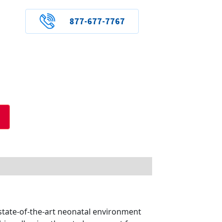
877-677-7767
state-of-the-art neonatal environment