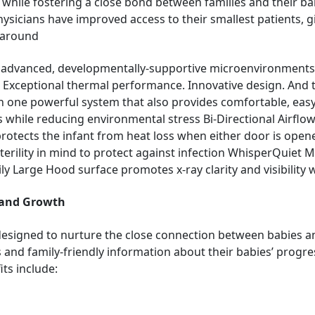
 while fostering a close bond between families and their b
physicians have improved access to their smallest patients, 
e around
st advanced, developmentally-supportive microenvironment
. Exceptional thermal performance. Innovative design. And th
all in one powerful system that also provides comfortable, ea
while reducing environmental stress Bi-Directional Airflow
rotects the infant from heat loss when either door is ope
sterility in mind to protect against infection WhisperQuiet 
 Large Hood surface promotes x-ray clarity and visibility w
 and Growth
designed to nurture the close connection between babies an
 and family-friendly information about their babies’ progress
ts include: