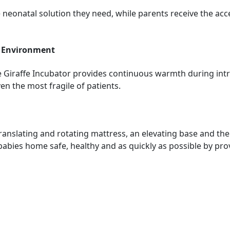
ble neonatal solution they need, while parents receive the 
d Environment
e Giraffe Incubator provides continuous warmth during intra
en the most fragile of patients.
translating and rotating mattress, an elevating base and the
bies home safe, healthy and as quickly as possible by prov