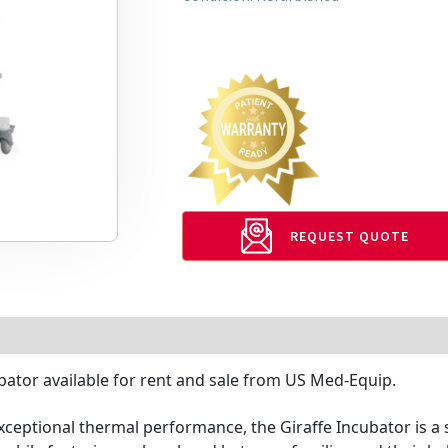
REQUEST QUOTE
bator available for rent and sale from US Med-Equip.
ceptional thermal performance, the Giraffe Incubator is a 