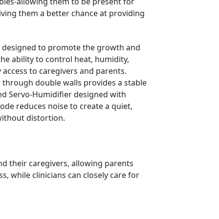
abies-allowing them to be present for
giving them a better chance at providing
s designed to promote the growth and
e ability to control heat, humidity,
sy access to caregivers and parents.
 through double walls provides a stable
ned Servo-Humidifier designed with
Mode reduces noise to create a quiet,
ithout distortion.
d their caregivers, allowing parents
, while clinicians can closely care for