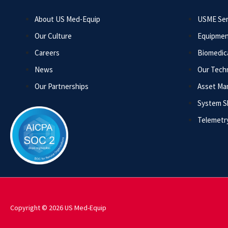
About US Med-Equip
USME Ser
Our Culture
Equipmen
Careers
Biomedica
News
Our Tech
Our Partnerships
Asset M
System 
Telemetr
Copyright © 2026 US Med-Equip