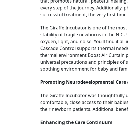
that promotes natural, peaceful healing,
every step of the journey. Additionally, 
successful treatment, the very first tim
The Giraffe Incubator is one of the mo
stability of fragile newborns in the NICU
oxygen, light, and noise. You’ll find it 
Cascade Control supports thermal needs 
thermal environment Boost Air Curtain p
universal precautions and principles of 
soothing environment for baby and family
Promoting Neurodevelopmental Care
The Giraffe Incubator was thoughtfully 
comfortable, close access to their babies
their newborn patients. Additional benefi
Enhancing the Care Continuum