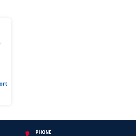
ort
PHONE