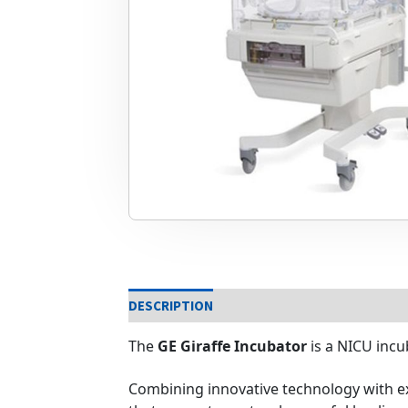
DESCRIPTION
The
GE Giraffe Incubator
is a NICU incu
Combining innovative technology with ex