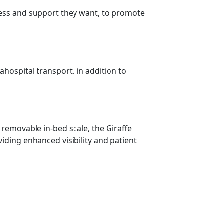
access and support they want, to promote
hospital transport, in addition to
 removable in-bed scale, the Giraffe
iding enhanced visibility and patient