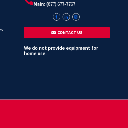
Main: (
877) 677-7767
es
‎ ‎ CONTACT US
We do not provide equipment for
home use.