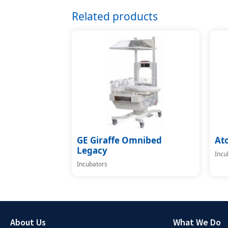
Related products
GE Giraffe Omnibed
At
Legacy
Incu
Incubators
About Us
What We Do