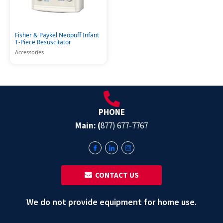
Fisher & Paykel Neopuff Infant
T-Piece Resuscitator
Accessories
PHONE
Main: (
877) 677-7767
‎ ‎ CONTACT US
We do not provide equipment for home use.