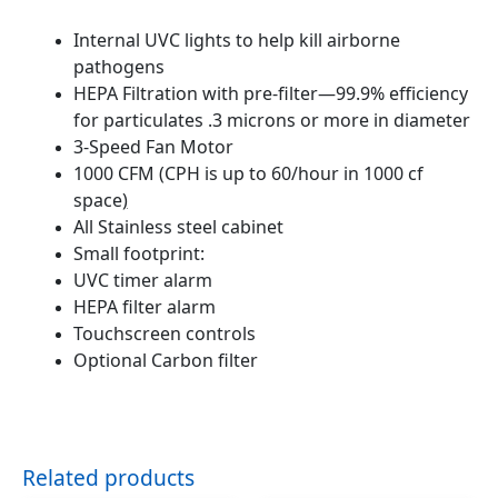
Internal UVC lights to help kill airborne
pathogens
HEPA Filtration with pre-filter—99.9% efficiency
for particulates .3 microns or more in diameter
3-Speed Fan Motor
1000 CFM (CPH is up to 60/hour in 1000 cf
space
)
All Stainless steel cabinet
Small footprint:
UVC timer alarm
HEPA filter alarm
Touchscreen controls
Optional Carbon filter
Related products