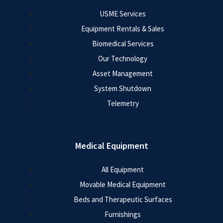
USME Services
Equipment Rentals & Sales
Biomedical Services
Our Technology
Asset Management
System Shutdown
Telemetry
Medical Equipment
All Equipment
Movable Medical Equipment
Beds and Therapeutic Surfaces
Furnishings