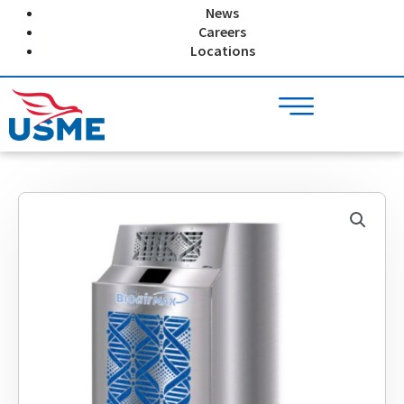
Skip
News
to
Careers
content
Locations