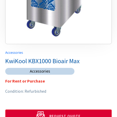
Accessories
KwiKool KBX1000 Bioair Max
Accessories
For Rent or Purchase
Condition: Refurbished
REQUEST QUOTE