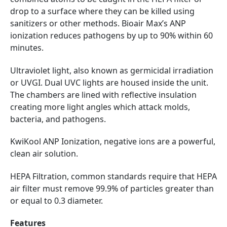
drop to a surface where they can be killed using
sanitizers or other methods. Bioair Max’s ANP
ionization reduces pathogens by up to 90% within 60
minutes.
Ultraviolet light, also known as germicidal irradiation
or UVGI. Dual UVC lights are housed inside the unit.
The chambers are lined with reflective insulation
creating more light angles which attack molds,
bacteria, and pathogens.
KwiKool ANP Ionization, negative ions are a powerful,
clean air solution.
HEPA Filtration, common standards require that HEPA
air filter must remove 99.9% of particles greater than
or equal to 0.3 diameter.
Features