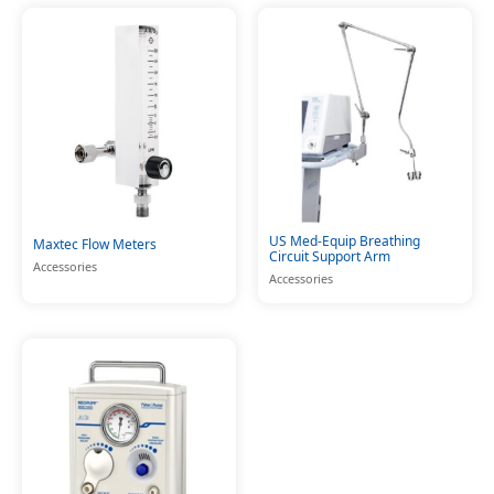
US Med-Equip Breathing
Maxtec Flow Meters
Circuit Support Arm
Accessories
Accessories