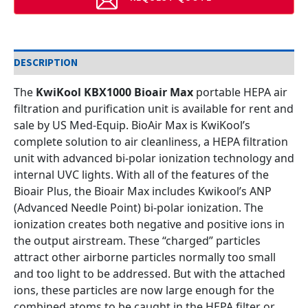
DESCRIPTION
The
KwiKool KBX1000 Bioair Max
portable HEPA air
filtration and purification unit is available for rent and
sale by US Med-Equip.
BioAir Max is KwiKool’s
complete solution to air cleanliness, a HEPA filtration
unit with advanced bi-polar ionization technology and
internal UVC lights. With all of the features of the
Bioair Plus, the Bioair Max includes Kwikool’s ANP
(Advanced Needle Point) bi-polar ionization.
The
ionization creates both negative and positive ions in
the output airstream. These “charged” particles
attract other airborne particles normally too small
and too light to be addressed. But with the attached
ions, these particles are now large enough for the
combined atoms to be caught in the HEPA filter or