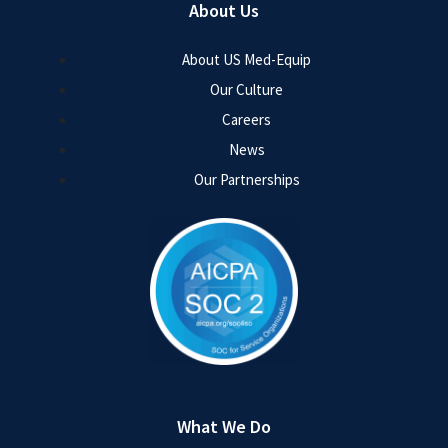
About Us
About US Med-Equip
Our Culture
Careers
News
Our Partnerships
What We Do