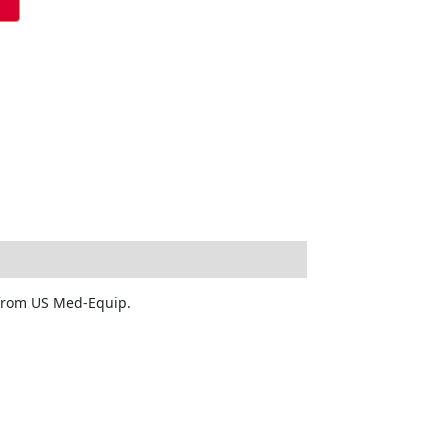
y from US Med-Equip.