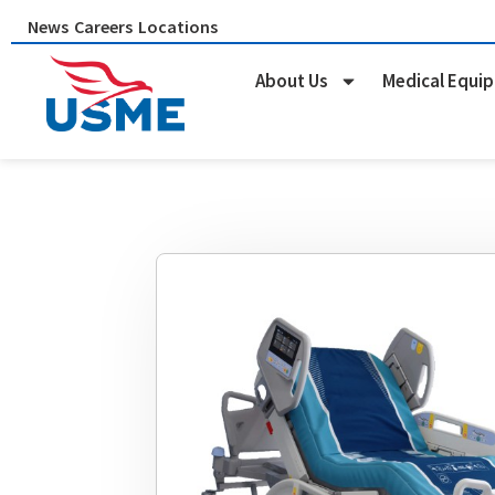
Skip
News
Careers
Locations
to
content
About Us
Medical Equi