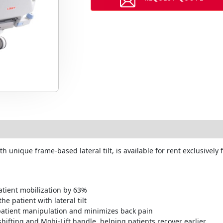
 unique frame-based lateral tilt, is available for rent exclusivel
atient mobilization by 63%
e patient with lateral tilt
r patient manipulation and minimizes back pain
hifting and Mobi-Lift handle, helping patients recover earlier