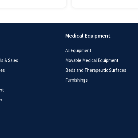
Medical Equipment
All Equipment
s & Sales
Movable Medical Equipment
ces
Beds and Therapeutic Surfaces
Furnishings
nt
n