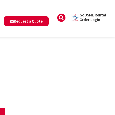
GoUSME Rental
Order Login
Request a Quote