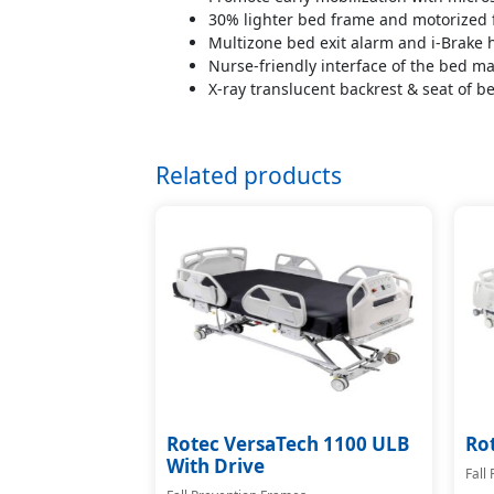
30% lighter bed frame and motorized fi
Multizone bed exit alarm and i-Brake h
Nurse-friendly interface of the bed ma
X-ray translucent backrest & seat of b
Related products
Rotec VersaTech 1100 ULB
Ro
With Drive
Fall