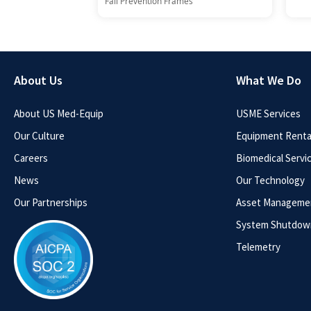
Fall Prevention Frames
About Us
What We Do
About US Med-Equip
USME Services
Our Culture
Equipment Rental
Careers
Biomedical Servi
News
Our Technology
Our Partnerships
Asset Manageme
System Shutdow
Telemetry