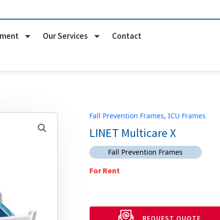
pment
Our Services
Contact
Fall Prevention Frames
,
ICU Frames
LINET Multicare X
Fall Prevention Frames
For Rent
REQUEST QUOTE