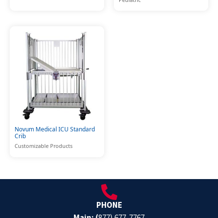
Novum Medical ICU Standard
Crib
Customizable Products
PHONE
Main: (
877) 677-7767