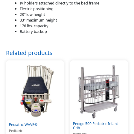
IV holders attached directly to the bed frame
Electric positioning
23″ low height
33″ maximum height
176 lbs. capacity
Battery backup
Related products
Pedigo 500 Pediatric Infant
Pediatric WAVE®
Crib
Pediatric
Pediatric