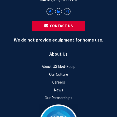
‎ ‎ CONTACT US
We do not provide equipment for home use.
About Us
About US Med-Equip
Our Culture
Careers
News
Our Partnerships