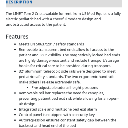
DESCRIPTION
The LINET Tom 2 Crib, available for rent from US Med-Equip, is a fully-
electric pediatric bed with a cheerful modern design and
unobstructed access to the patient.
Features
Meets EN 50637:2017 safety standards
Removable transparent bed ends allow full access to the
patient and 360° visibility. The magnetically locked bed ends
are highly damage-resistant and include transport/storage
hooks for critical care to be provided during transport.
32″ aluminum telescopic side rails were designed to meet
pediatric safety standards. The two ergonomic handrails
make siderail release extremely safe.
Five adjustable siderail height positions
Removable roll bar replaces the need for canopies,
preventing patient bed exit risk while allowing for an open-
air design.
Integrated scale and multizone bed exit alarm
Control panel is equipped with a security key
Autoregression ensures constant safety gap between the
backrest and head end of the bed