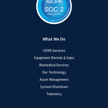
What We Do
USME Services
Equipment Rentals & Sales
Biomedical Services
Our Technology
Asset Management
System Shutdown
Telemetry