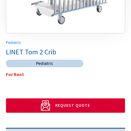
Pediatric
LINET Tom 2 Crib
Pediatric
For Rent
REQUEST QUOTE