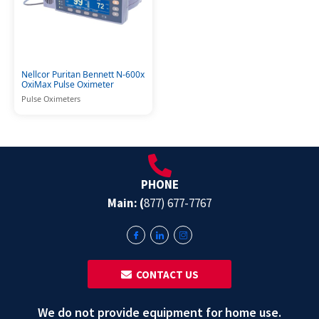
Nellcor Puritan Bennett N-600x
OxiMax Pulse Oximeter
Pulse Oximeters
PHONE
Main: (
877) 677-7767
‎ ‎ CONTACT US
We do not provide equipment for home use.