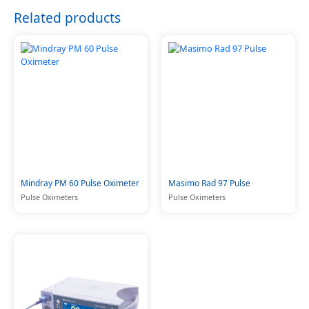
Related products
Mindray PM 60 Pulse Oximeter
Masimo Rad 97 Pulse
Pulse Oximeters
Pulse Oximeters