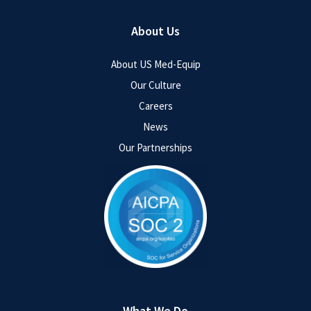
About Us
About US Med-Equip
Our Culture
Careers
News
Our Partnerships
What We Do