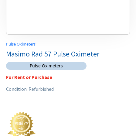
Pulse Oximeters
Masimo Rad 57 Pulse Oximeter
Pulse Oximeters
For Rent or Purchase
Condition: Refurbished