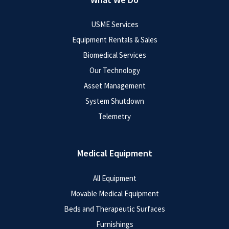
USME Services
Equipment Rentals & Sales
Biomedical Services
Our Technology
Asset Management
System Shutdown
Telemetry
Medical Equipment
All Equipment
Movable Medical Equipment
Beds and Therapeutic Surfaces
Furnishings