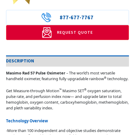
877-677-7767
REQUEST QUOTE
DESCRIPTION
Masimo Rad 57 Pulse Oximeter
– The world’s most versatile
®
handheld oximeter, featuring fully upgradable rainbow
technology.
™
®
Get Measure-through Motion
Masimo SET
oxygen saturation,
pulse rate, and perfusion index now— and upgrade later to total
hemoglobin, oxygen content, carboxyhemoglobin, methemoglobin,
and pleth variability index.
Technology Overview
-More than 100 independent and objective studies demonstrate