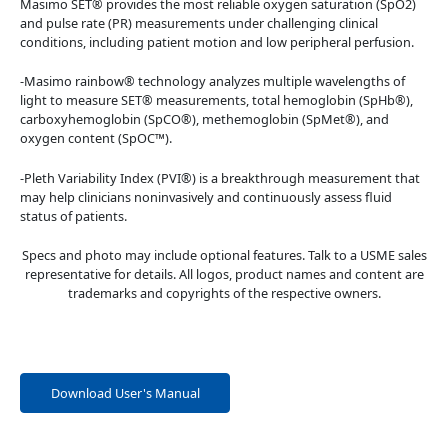
Masimo SET® provides the most reliable oxygen saturation (SpO2)
and pulse rate (PR) measurements under challenging clinical
conditions, including patient motion and low peripheral perfusion.
-Masimo rainbow® technology analyzes multiple wavelengths of
light to measure SET® measurements, total hemoglobin (SpHb®),
carboxyhemoglobin (SpCO®), methemoglobin (SpMet®), and
oxygen content (SpOC™).
-Pleth Variability Index (PVI®) is a breakthrough measurement that
may help clinicians noninvasively and continuously assess fluid
status of patients.
Specs and photo may include optional features. Talk to a USME sales
representative for details. All logos, product names and content are
trademarks and copyrights of the respective owners.
Download User's Manual