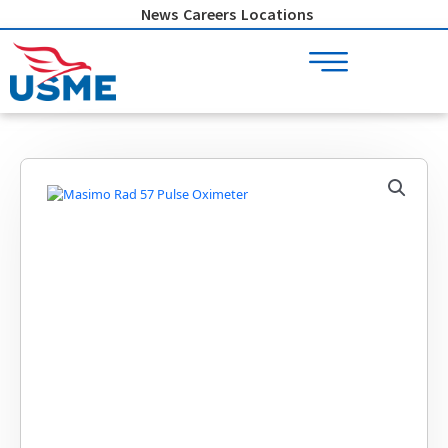
Skip
News
Careers
Locations
to
content