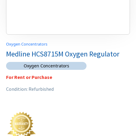
Oxygen Concentrators
Medline HCS8715M Oxygen Regulator
Oxygen Concentrators
For Rent or Purchase
Condition: Refurbished