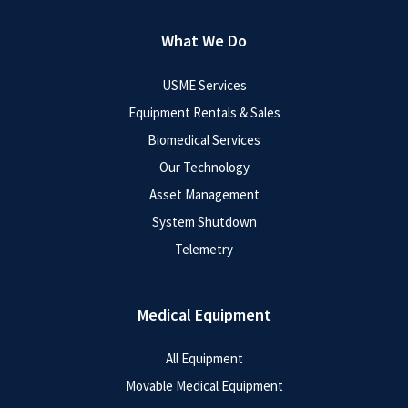
What We Do
USME Services
Equipment Rentals & Sales
Biomedical Services
Our Technology
Asset Management
System Shutdown
Telemetry
Medical Equipment
All Equipment
Movable Medical Equipment