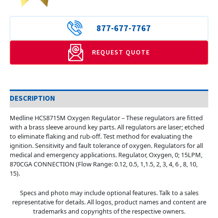
877-677-7767
REQUEST QUOTE
DESCRIPTION
Medline HCS8715M Oxygen Regulator – These regulators are fitted
with a brass sleeve around key parts. All regulators are laser; etched
to eliminate flaking and rub-off. Test method for evaluating the
ignition. Sensitivity and fault tolerance of oxygen. Regulators for all
medical and emergency applications. Regulator, Oxygen, 0; 15LPM,
870CGA CONNECTION (Flow Range: 0.12, 0.5, 1,1.5, 2, 3, 4, 6 , 8, 10,
15).
Specs and photo may include optional features. Talk to a sales
representative for details. All logos, product names and content are
trademarks and copyrights of the respective owners.