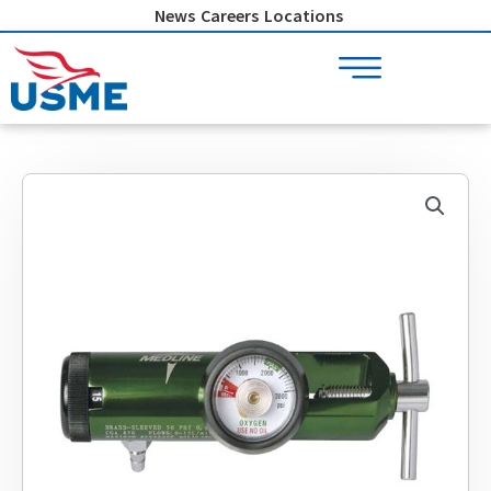
Skip
News
Careers
Locations
to
content