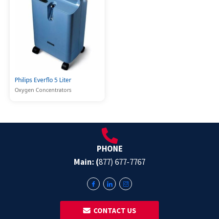
Philips Everflo 5 Liter
Oxygen Concentrators
PHONE
Main: (
877) 677-7767
‎ ‎ CONTACT US