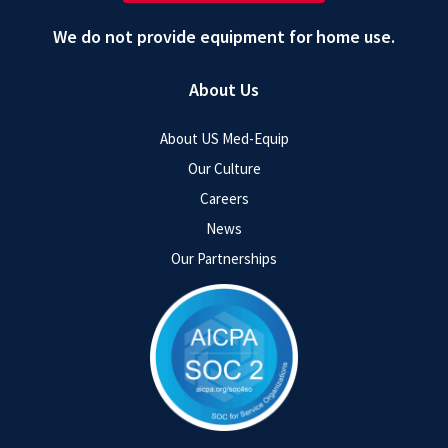
We do not provide equipment for home use.
About Us
About US Med-Equip
Our Culture
Careers
News
Our Partnerships