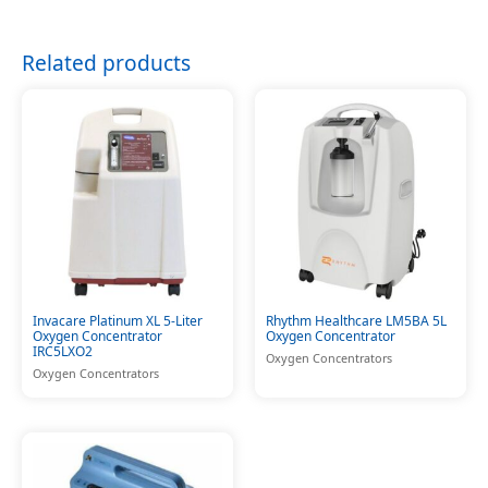
Related products
Invacare Platinum XL 5-Liter
Rhythm Healthcare LM5BA 5L
Oxygen Concentrator
Oxygen Concentrator
IRC5LXO2
Oxygen Concentrators
Oxygen Concentrators