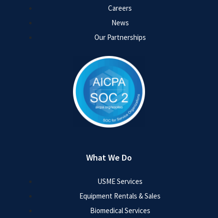
Careers
News
Our Partnerships
What We Do
USME Services
Equipment Rentals & Sales
Biomedical Services