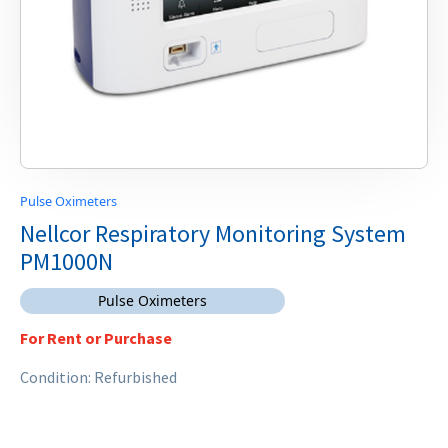
Pulse Oximeters
Nellcor Respiratory Monitoring System
PM1000N
Pulse Oximeters
For Rent or Purchase
Condition: Refurbished