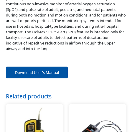
continuous non-invasive monitor of arterial oxygen saturation
(SpO2) and pulse rate of adult, pediatric, and neonatal patients
during both no motion and motion conditions, and for patients who
are well or poorly perfused. The monitoring system is intended for
use in hospitals, hospital-type facilities, and during intra-hospital
transport. The OxiMax SPD™ Alert (SPD) feature is intended only for
facility-use care of adults to detect patterns of desaturation
indicative of repetitive reductions in airflow through the upper
airway and into the lungs.
Download User's Manual
Related products