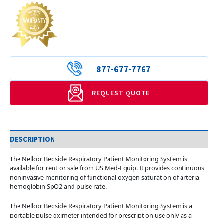
877-677-7767
REQUEST QUOTE
DESCRIPTION
The Nellcor Bedside Respiratory Patient Monitoring System is
available for rent or sale from US Med-Equip. It provides continuous
noninvasive monitoring of functional oxygen saturation of arterial
hemoglobin SpO2 and pulse rate.
The Nellcor Bedside Respiratory Patient Monitoring System is a
portable pulse oximeter intended for prescription use only as a