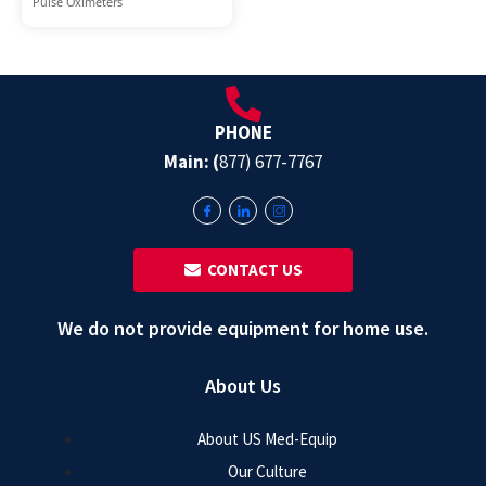
Pulse Oximeters
PHONE
Main: (
877) 677-7767
‎ ‎ CONTACT US
We do not provide equipment for home use.
About Us
About US Med-Equip
Our Culture