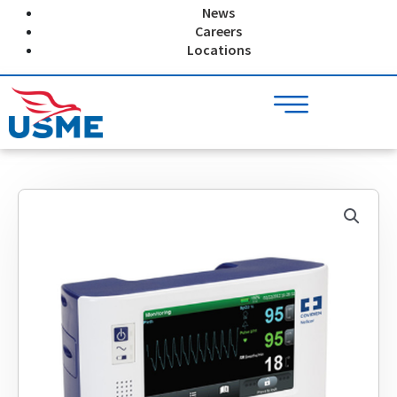
Skip
News
to
Careers
content
Locations