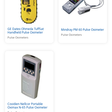
GE Datex Ohmeda TuffSat
Mindray PM 60 Pulse Oximeter
Handheld Pulse Oximeter
Pulse Oximeters
Pulse Oximeters
Covidien Nellcor Portable
Oximax N-65 Pulse Oximeter