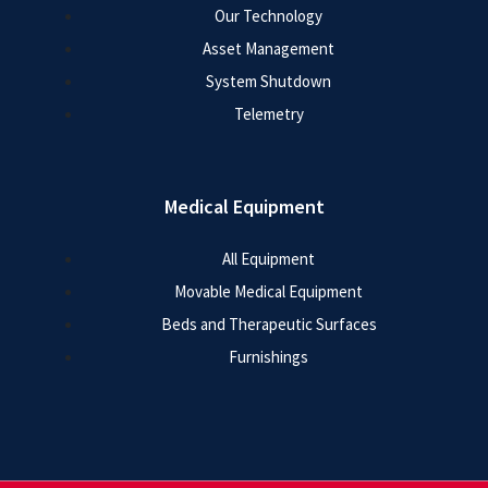
Our Technology
Asset Management
System Shutdown
Telemetry
Medical Equipment
All Equipment
Movable Medical Equipment
Beds and Therapeutic Surfaces
Furnishings