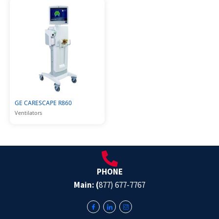
GE CARESCAPE R860
Ventilators
PHONE
Main: (
877) 677-7767