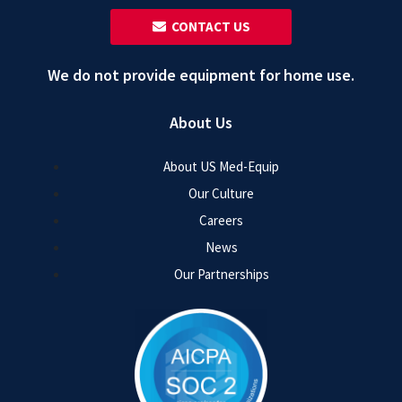
‎ ‎ CONTACT US
We do not provide equipment for home use.
About Us
About US Med-Equip
Our Culture
Careers
News
Our Partnerships