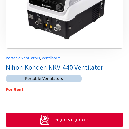
Portable Ventilators
,
Ventilators
Nihon Kohden NKV-440 Ventilator
Portable Ventilators
For Rent
REQUEST QUOTE