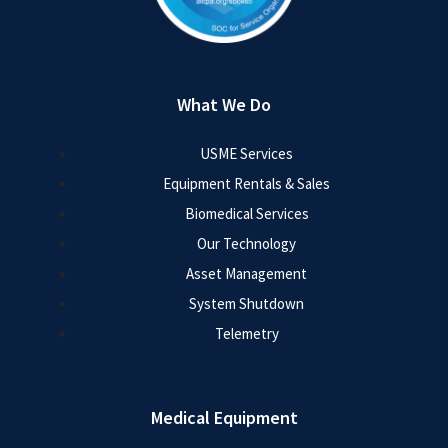
What We Do
USME Services
Equipment Rentals & Sales
Biomedical Services
Our Technology
Asset Management
System Shutdown
Telemetry
Medical Equipment