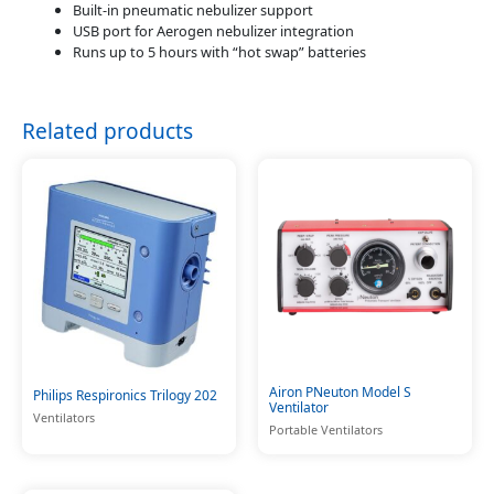
Built-in pneumatic nebulizer support
USB port for Aerogen nebulizer integration
Runs up to 5 hours with “hot swap” batteries
Related products
Airon PNeuton Model S
Philips Respironics Trilogy 202
Ventilator
Ventilators
Portable Ventilators