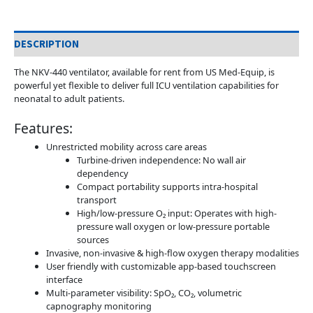
DESCRIPTION
The NKV-440 ventilator, available for rent from US Med-Equip, is
powerful yet flexible to deliver full ICU ventilation capabilities for
neonatal to adult patients.
Features:
Unrestricted mobility across care areas
Turbine-driven independence: No wall air
dependency
Compact portability supports intra-hospital
transport
High/low-pressure O₂ input: Operates with high-
pressure wall oxygen or low-pressure portable
sources
Invasive, non-invasive & high-flow oxygen therapy modalities
User friendly with customizable app-based touchscreen
interface
Multi-parameter visibility: SpO₂, CO₂, volumetric
capnography monitoring