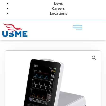
Skip
News
to
Careers
content
Locations