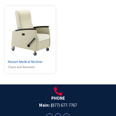
Novum Medical Recliner
Chairs and Recliners
PHONE
Main: (
877) 677-7767