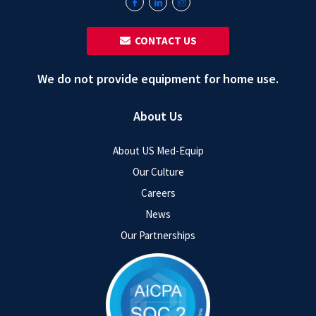
‎ ‎ CONTACT US
We do not provide equipment for home use.
About Us
About US Med-Equip
Our Culture
Careers
News
Our Partnerships