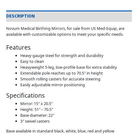
DESCRIPTION
Novum Medical Birthing Mirrors, for sale from US Med-Equip, are
available with customizable options to meet your specific needs.
Features
Heavy-gauge steel for strength and durability
Easy to clean
Heavyweight 5-leg, low-profile base for extra stability
Extendable pole reaches up to 70.5″ in height
Smooth rolling casters for accurate steering
Easily adjustable mirror positioning
Specifications
Mirror: 15″ x 20.5″
Height: 51″ – 70.5″
Base diameter: 22″
3″ swivel casters
Base available in standard black, white, blue, red and yellow