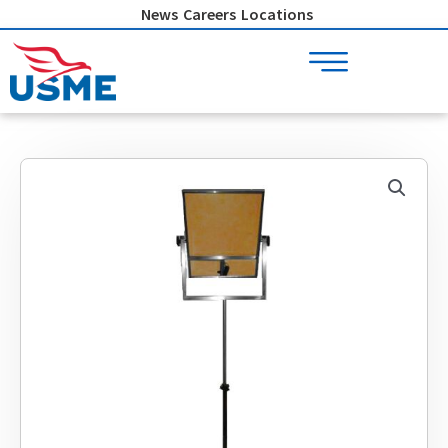
Skip
News
Careers
Locations
to
content