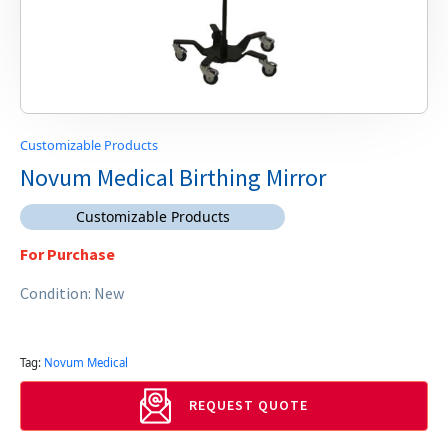
Customizable Products
Novum Medical Birthing Mirror
Customizable Products
For Purchase
Condition: New
Tag:
Novum Medical
REQUEST QUOTE