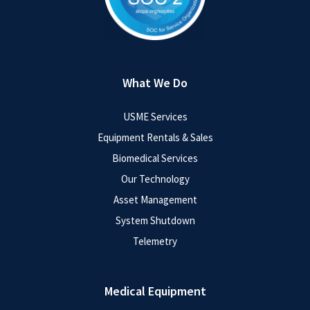
What We Do
USME Services
Equipment Rentals & Sales
Biomedical Services
Our Technology
Asset Management
System Shutdown
Telemetry
Medical Equipment