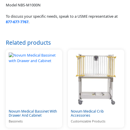
Model NBS-M1000N
To discuss your specific needs, speak to a USME representative at
877-677-7767
.
Related products
Novum Medical Bassinet With
Novum Medical Crib
Drawer And Cabinet
Accessories
Bassinets
Customizable Products