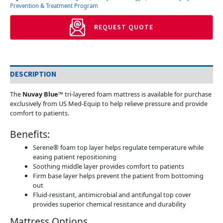
Prevention & Treatment Program
REQUEST QUOTE
DESCRIPTION
The
Nuvay Blue™
tri-layered foam mattress is available for purchase
exclusively from US Med-Equip to help relieve pressure and provide
comfort to patients.
Benefits:
Serene® foam top layer helps regulate temperature while
easing patient repositioning
Soothing middle layer provides comfort to patients
Firm base layer helps prevent the patient from bottoming
out
Fluid-resistant, antimicrobial and antifungal top cover
provides superior chemical resistance and durability
Mattress Options