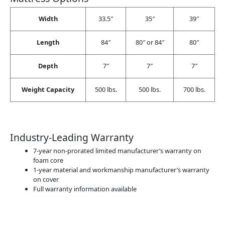
Width
33.5″
35″
39″
Length
84″
80″ or 84″
80″
Depth
7″
7″
7″
Weight Capacity
500 lbs.
500 lbs.
700 lbs.
Industry-Leading Warranty
7-year non-prorated limited manufacturer’s warranty on
foam core
1-year material and workmanship manufacturer’s warranty
on cover
Full warranty information available