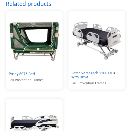
Related products
Rotec VersaTech 1100 ULB
Posey 8075 Bed
With Drive
Fall Prevention Frames
Fall Prevention Frames