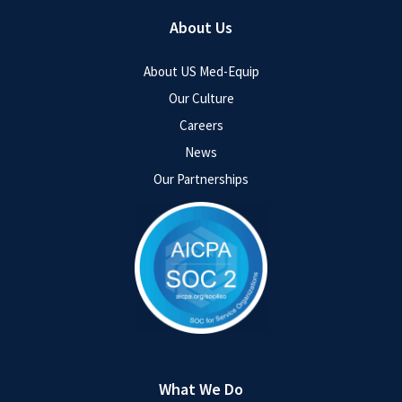
About Us
About US Med-Equip
Our Culture
Careers
News
Our Partnerships
What We Do