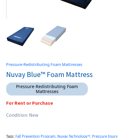
Pressure-Redistributing Foam Mattresses
Nuvay Blue™ Foam Mattress
Pressure-Redistributing Foam
Mattresses
For Rent or Purchase
Condition: New
Tags:
Fall Prevention Program
,
Nuvay Technology™
,
Pressure Injury