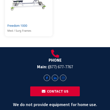
Freedom 1000
Med / Surg Frames
PHONE
Main: (
877) 677-7767
‎ ‎ CONTACT US
We do not provide equipment for home use.