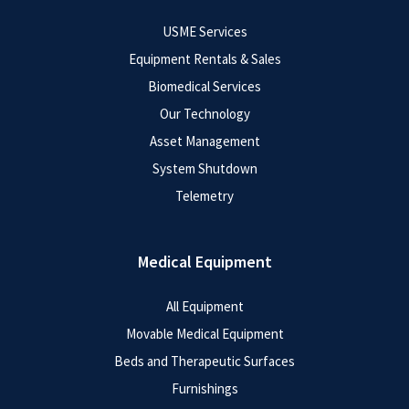
USME Services
Equipment Rentals & Sales
Biomedical Services
Our Technology
Asset Management
System Shutdown
Telemetry
Medical Equipment
All Equipment
Movable Medical Equipment
Beds and Therapeutic Surfaces
Furnishings