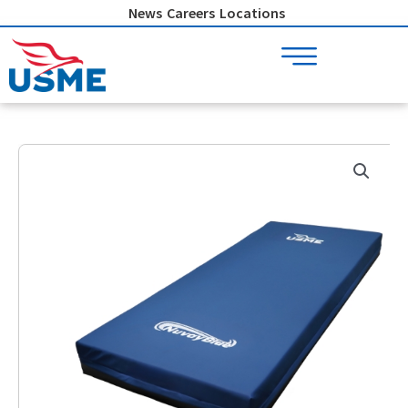
Skip
News
Careers
Locations
to
content