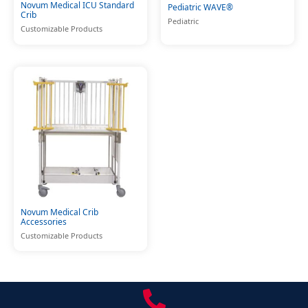
Novum Medical ICU Standard
Pediatric WAVE®
Crib
Pediatric
Customizable Products
Novum Medical Crib
Accessories
Customizable Products