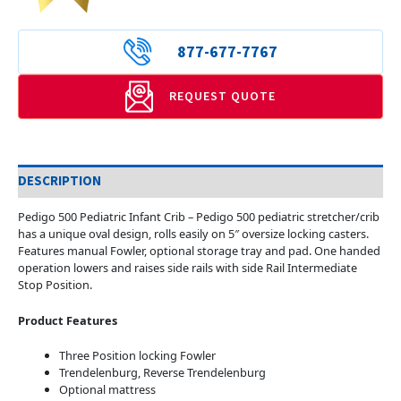
877-677-7767
REQUEST QUOTE
DESCRIPTION
Pedigo 500 Pediatric Infant Crib – Pedigo 500 pediatric stretcher/crib
has a unique oval design, rolls easily on 5″ oversize locking casters.
Features manual Fowler, optional storage tray and pad. One handed
operation lowers and raises side rails with side Rail Intermediate
Stop Position.
Product Features
Three Position locking Fowler
Trendelenburg, Reverse Trendelenburg
Optional mattress