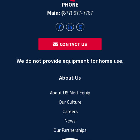
PHONE
Main: (
877) 677-7767
‎ ‎ CONTACT US
We do not provide equipment for home use.
About Us
About US Med-Equip
Our Culture
Careers
News
Our Partnerships