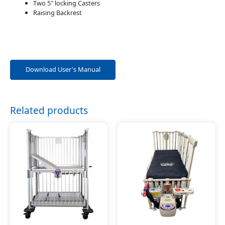
Two 5″ locking Casters
Raising Backrest
Download User's Manual
Related products