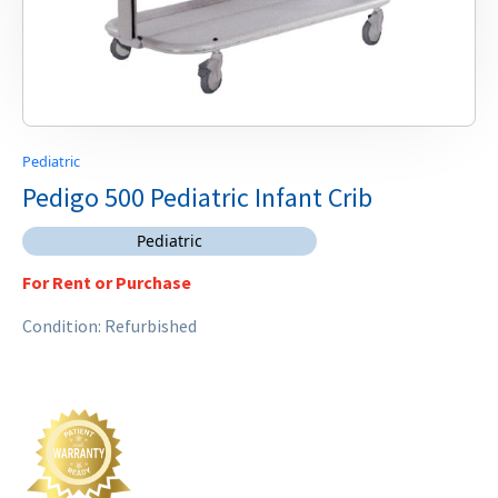
Pediatric
Pedigo 500 Pediatric Infant Crib
Pediatric
For Rent or Purchase
Condition: Refurbished