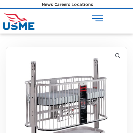
Skip
News
Careers
Locations
to
content