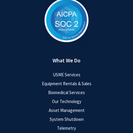
What We Do
USME Services
Equipment Rentals & Sales
Biomedical Services
Our Technology
Asset Management
System Shutdown
Telemetry