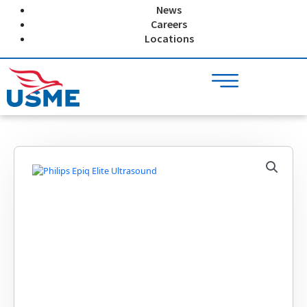
Skip
News
to
Careers
content
Locations