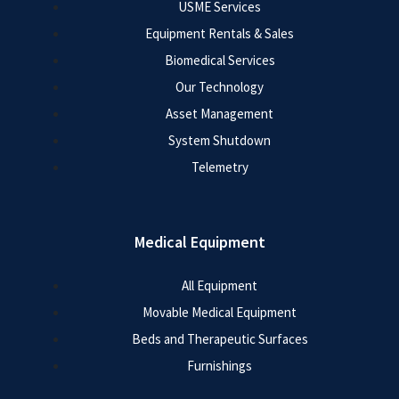
USME Services
Equipment Rentals & Sales
Biomedical Services
Our Technology
Asset Management
System Shutdown
Telemetry
Medical Equipment
All Equipment
Movable Medical Equipment
Beds and Therapeutic Surfaces
Furnishings