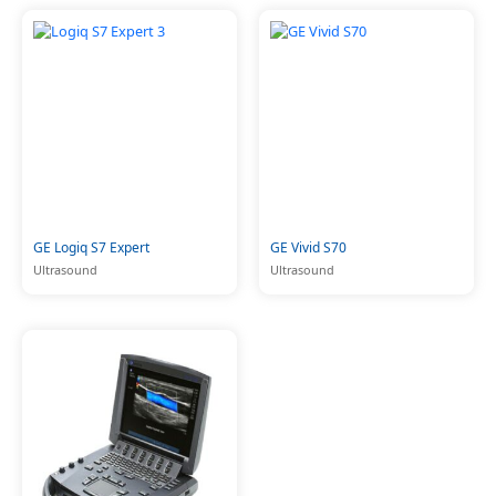
GE Logiq S7 Expert
GE Vivid S70
Ultrasound
Ultrasound