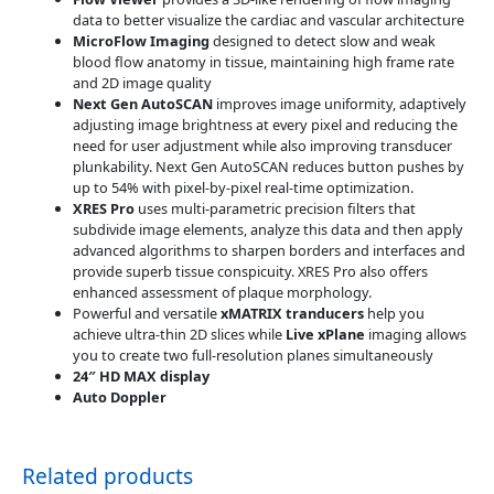
data to better visualize the cardiac and vascular architecture
MicroFlow Imaging
designed to detect slow and weak
blood flow anatomy in tissue, maintaining high frame rate
and 2D image quality
Next Gen AutoSCAN
improves image uniformity, adaptively
adjusting image brightness at every pixel and reducing the
need for user adjustment while also improving transducer
plunkability. Next Gen AutoSCAN reduces button pushes by
up to 54% with pixel-by-pixel real-time optimization.
XRES Pro
uses multi-parametric precision filters that
subdivide image elements, analyze this data and then apply
advanced algorithms to sharpen borders and interfaces and
provide superb tissue conspicuity. XRES Pro also offers
enhanced assessment of plaque morphology.
Powerful and versatile
xMATRIX tranducers
help you
achieve ultra-thin 2D slices while
Live xPlane
imaging allows
you to create two full-resolution planes simultaneously
24″ HD MAX display
Auto Doppler
Related products