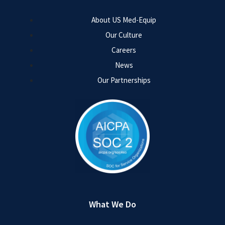
About US Med-Equip
Our Culture
Careers
News
Our Partnerships
What We Do