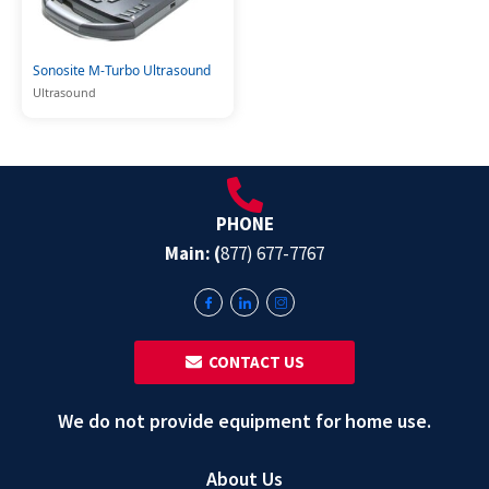
Sonosite M-Turbo Ultrasound
Ultrasound
PHONE
Main: (
877) 677-7767
‎ ‎ CONTACT US
We do not provide equipment for home use.
About Us