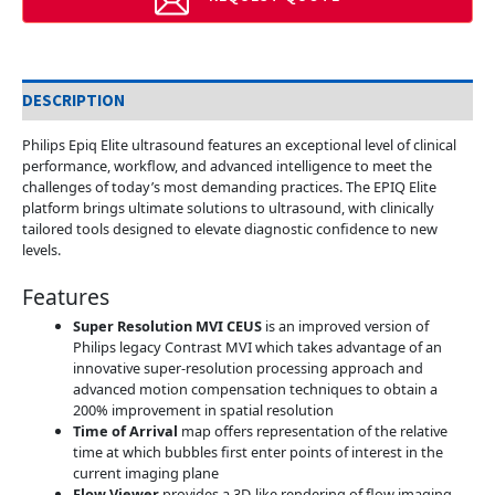
DESCRIPTION
Philips Epiq Elite ultrasound features an exceptional level of clinical
performance, workflow, and advanced intelligence to meet the
challenges of today’s most demanding practices. The EPIQ Elite
platform brings ultimate solutions to ultrasound, with clinically
tailored tools designed to elevate diagnostic confidence to new
levels.
Features
Super Resolution MVI CEUS
is an improved version of
Philips legacy Contrast MVI which takes advantage of an
innovative super-resolution processing approach and
advanced motion compensation techniques to obtain a
200% improvement in spatial resolution
Time of Arrival
map offers representation of the relative
time at which bubbles first enter points of interest in the
current imaging plane
Flow Viewer
provides a 3D-like rendering of flow imaging