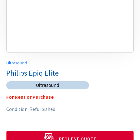
Ultrasound
Philips Epiq Elite
Ultrasound
For Rent or Purchase
Condition: Refurbished
REQUEST QUOTE