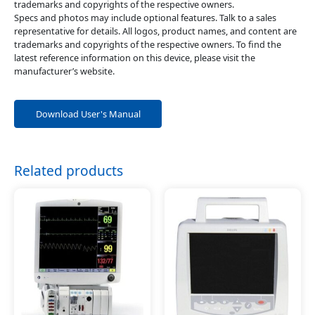
trademarks and copyrights of the respective owners.
Specs and photos may include optional features. Talk to a sales
representative for details. All logos, product names, and content are
trademarks and copyrights of the respective owners. To find the
latest reference information on this device, please visit the
manufacturer’s website.
Download User's Manual
Related products