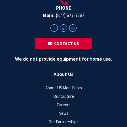
PHONE
Main: (
877) 677-7767
‎ ‎ CONTACT US
We do not provide equipment for home use.
About Us
About US Med-Equip
Our Culture
Careers
News
Our Partnerships