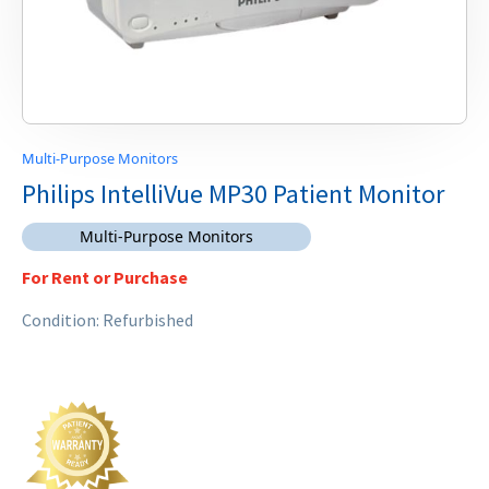
Multi-Purpose Monitors
Philips IntelliVue MP30 Patient Monitor
Multi-Purpose Monitors
For Rent or Purchase
Condition: Refurbished