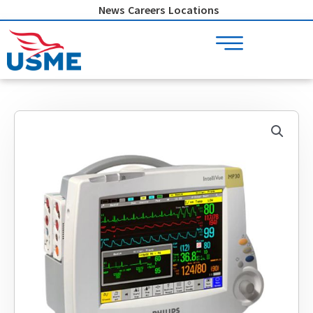
Skip
News
Careers
Locations
to
content