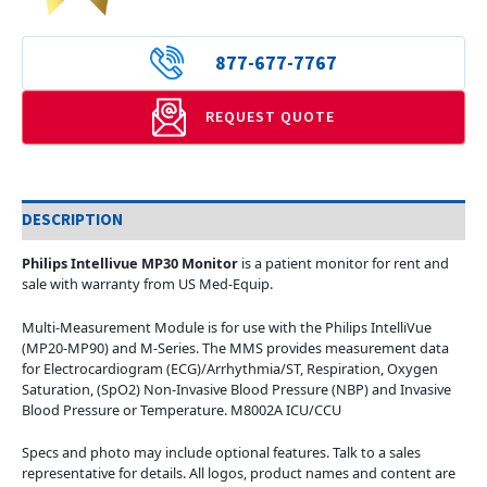
877-677-7767
REQUEST QUOTE
DESCRIPTION
Philips Intellivue MP30 Monitor
is a patient monitor for rent and
sale with warranty from US Med-Equip.
Multi-Measurement Module is for use with the Philips IntelliVue
(MP20-MP90) and M-Series. The MMS provides measurement data
for Electrocardiogram (ECG)/Arrhythmia/ST, Respiration, Oxygen
Saturation, (SpO2) Non-Invasive Blood Pressure (NBP) and Invasive
Blood Pressure or Temperature. M8002A ICU/CCU
Specs and photo may include optional features. Talk to a sales
representative for details. All logos, product names and content are