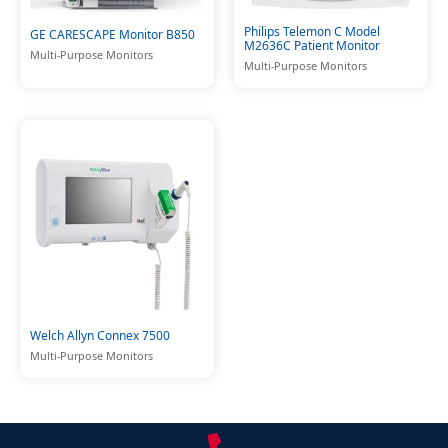
Philips Telemon C Model
GE CARESCAPE Monitor B850
M2636C Patient Monitor
Multi-Purpose Monitors
Multi-Purpose Monitors
Welch Allyn Connex 7500
Multi-Purpose Monitors