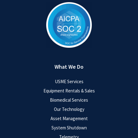
What We Do
USME Services
Equipment Rentals & Sales
Biomedical Services
Our Technology
Asset Management
System Shutdown
Telemetry