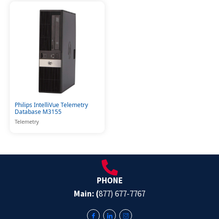
Philips IntelliVue Telemetry
Database M3155
Telemetry
PHONE
Main: (
877) 677-7767