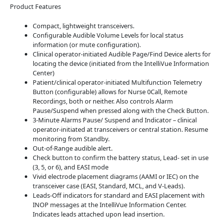
Product Features
Compact, lightweight transceivers.
Configurable Audible Volume Levels for local status
information (or mute configuration).
Clinical operator-initiated Audible Page/Find Device alerts for
locating the device (initiated from the IntelliVue Information
Center)
Patient/clinical operator-initiated Multifunction Telemetry
Button (configurable) allows for Nurse 0Call, Remote
Recordings, both or neither. Also controls Alarm
Pause/Suspend when pressed along with the Check Button.
3-Minute Alarms Pause/ Suspend and Indicator – clinical
operator-initiated at transceivers or central station. Resume
monitoring from Standby.
Out-of-Range audible alert.
Check button to confirm the battery status, Lead- set in use
(3, 5, or 6), and EASI mode
Vivid electrode placement diagrams (AAMI or IEC) on the
transceiver case (EASI, Standard, MCL, and V-Leads).
Leads-Off indicators for standard and EASI placement with
INOP messages at the IntelliVue Information Center.
Indicates leads attached upon lead insertion.