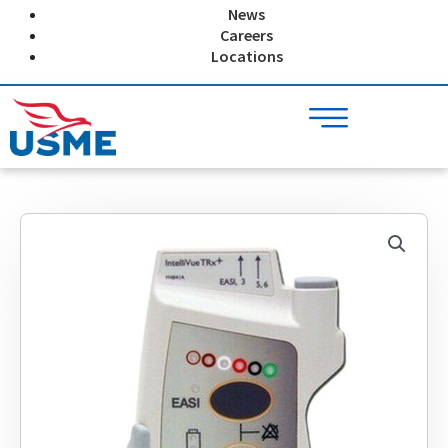
Skip
News
to
Careers
content
Locations