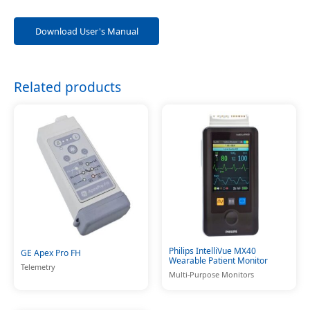
Download User's Manual
Related products
Philips IntelliVue MX40
GE Apex Pro FH
Wearable Patient Monitor
Telemetry
Multi-Purpose Monitors