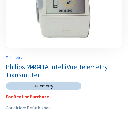
Telemetry
Philips M4841A IntelliVue Telemetry
Transmitter
Telemetry
For Rent or Purchase
Condition: Refurbished