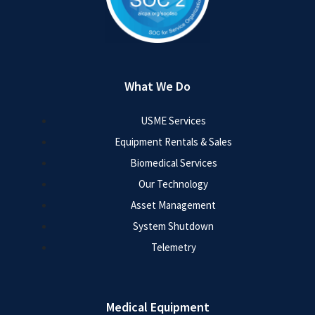
What We Do
USME Services
Equipment Rentals & Sales
Biomedical Services
Our Technology
Asset Management
System Shutdown
Telemetry
Medical Equipment