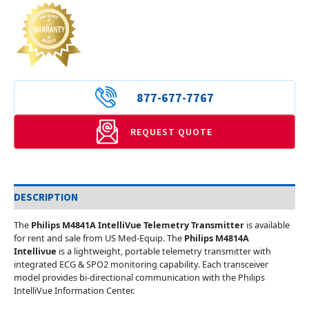
877-677-7767
REQUEST QUOTE
DESCRIPTION
The
Philips M4841A IntelliVue Telemetry Transmitter
is available
for rent and sale from US Med-Equip. The
Philips M4814A
Intellivue
is a lightweight, portable telemetry transmitter with
integrated ECG & SPO2 monitoring capability. Each transceiver
model provides bi-directional communication with the Philips
IntelliVue Information Center.