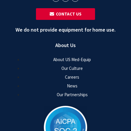
‎ ‎ CONTACT US
We do not provide equipment for home use.
About Us
About US Med-Equip
Our Culture
Careers
News
Our Partnerships