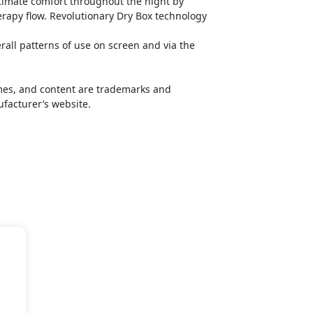
timate comfort throughout the night by
rapy flow. Revolutionary Dry Box technology
ll patterns of use on screen and via the
names, and content are trademarks and
ufacturer’s website.