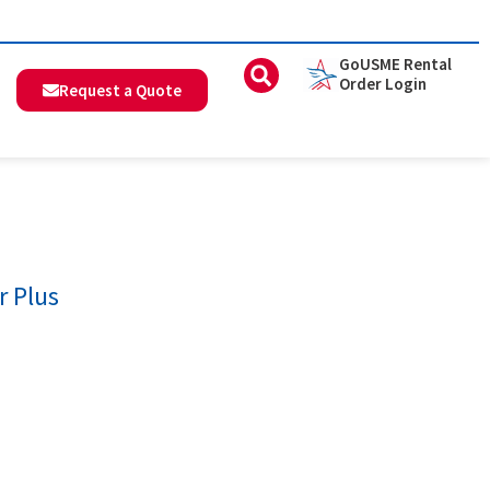
GoUSME Rental
Order Login
Request a Quote
r Plus