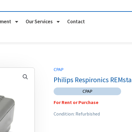
pment
Our Services
Contact
CPAP
Philips Respironics REMsta
CPAP
For Rent or Purchase
Condition: Refurbished