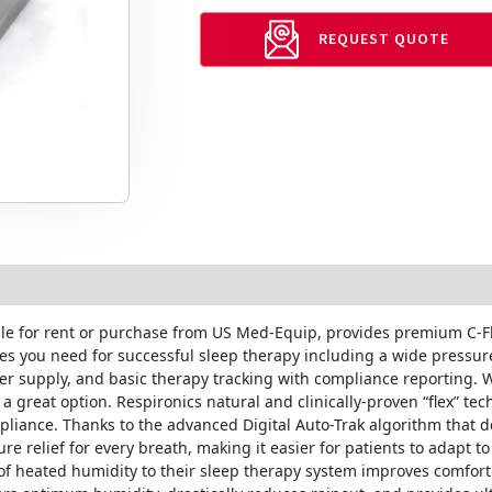
REQUEST QUOTE
ble for rent or purchase from US Med-Equip, provides premium C-Fl
ures you need for successful sleep therapy including a wide press
er supply, and basic therapy tracking with compliance reporting. 
 great option. Respironics natural and clinically-proven “flex” te
iance. Thanks to the advanced Digital Auto-Trak algorithm that de
re relief for every breath, making it easier for patients to adapt to
of heated humidity to their sleep therapy system improves comfort