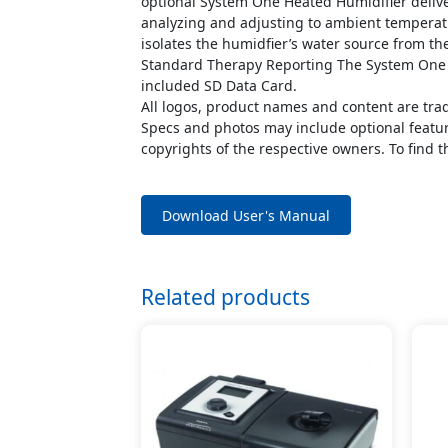
optional System One Heated Humidifier delive
analyzing and adjusting to ambient temperatu
isolates the humidfier’s water source from th
Standard Therapy Reporting The System One R
included SD Data Card.
All logos, product names and content are tra
Specs and photos may include optional feature
copyrights of the respective owners. To find t
Download User's Manual
Related products