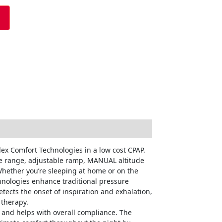
ex Comfort Technologies in a low cost CPAP.
ure range, adjustable ramp, MANUAL altitude
Whether you’re sleeping at home or on the
chnologies enhance traditional pressure
tects the onset of inspiration and exhalation,
 therapy.
 and helps with overall compliance. The