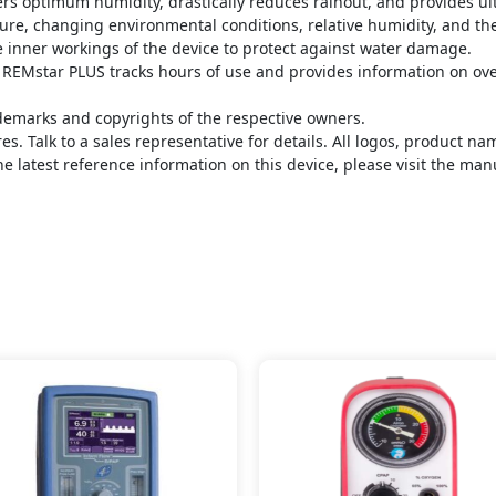
rs optimum humidity, drastically reduces rainout, and provides ul
re, changing environmental conditions, relative humidity, and the
e inner workings of the device to protect against water damage.
EMstar PLUS tracks hours of use and provides information on overa
demarks and copyrights of the respective owners.
s. Talk to a sales representative for details. All logos, product 
he latest reference information on this device, please visit the man