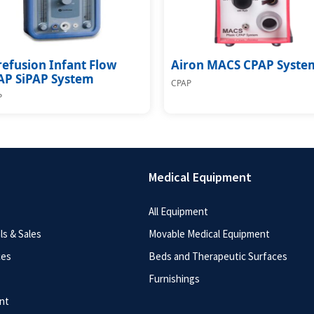
efusion Infant Flow
Airon MACS CPAP Syste
AP SiPAP System
CPAP
P
Medical Equipment
All Equipment
s & Sales
Movable Medical Equipment
ces
Beds and Therapeutic Surfaces
Furnishings
nt