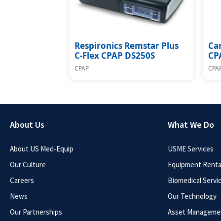
Respironics Remstar Plus
Car
C-Flex CPAP DS250S
CP
CPAP
CPA
About Us
What We Do
About US Med-Equip
USME Services
Our Culture
Equipment Rental
Careers
Biomedical Servi
News
Our Technology
Our Partnerships
Asset Manageme