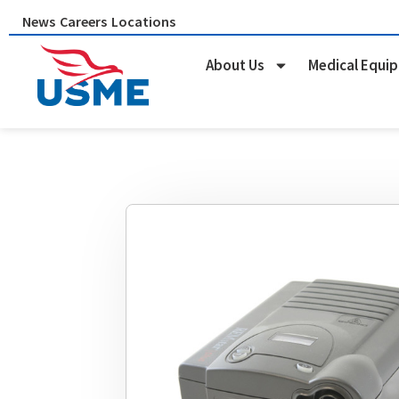
Skip
News
Careers
Locations
to
content
About Us
Medical Equi