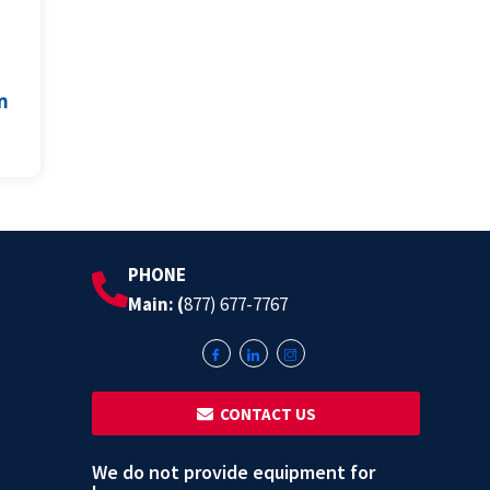
m
PHONE
Main: (
877) 677-7767
‎ ‎ CONTACT US
We do not provide equipment for