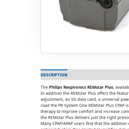
DESCRIPTION
The
Philips Respironics REMstar Plus
, availa
In addition the REMstar Plus offers the feat
adjustment, an SD data card, a universal pow
road the PR System One REMstar Plus CPAP is a
therapy to improve comfort and increase compl
the REMstar Plus delivers just the right pressu
Many CPAP/APAP users find that the addition 