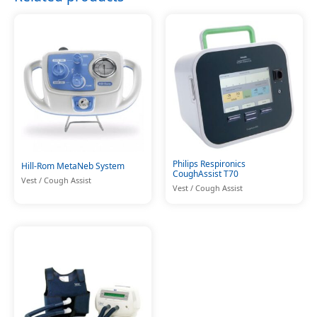
Philips Respironics
Hill-Rom MetaNeb System
CoughAssist T70
Vest / Cough Assist
Vest / Cough Assist