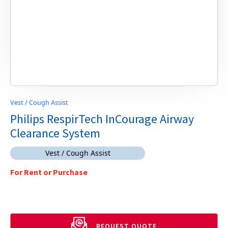
Vest / Cough Assist
Philips RespirTech InCourage Airway
Clearance System
Vest / Cough Assist
For Rent or Purchase
REQUEST QUOTE