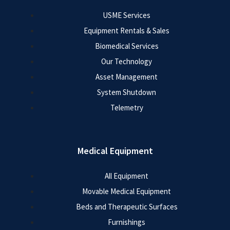
USME Services
Equipment Rentals & Sales
Biomedical Services
Our Technology
Asset Management
System Shutdown
Telemetry
Medical Equipment
All Equipment
Movable Medical Equipment
Beds and Therapeutic Surfaces
Furnishings