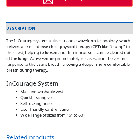
DESCRIPTION
The InCourage system utilizes triangle waveform technology, which
delivers a brief, intense chest physical therapy (CPT)-like “thump” to
the chest, helping to loosen and thin mucus so it can be cleared out
of the lungs. Active venting immediately releases air in the vest in
response to the user’s breath, allowing a deeper, more comfortable
breath during therapy.
InCourage System
Machine-washable vest
Quickfit sizing vest
Self-locking hoses
User-friendly control panel
Wide range of sizes from 16″ to 60″
Related products