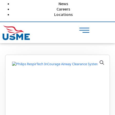
Skip
News
to
Careers
content
Locations