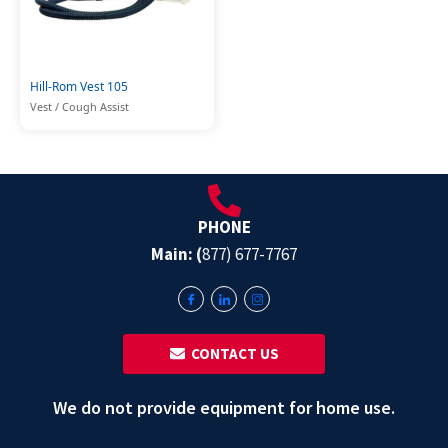
Hill-Rom Vest 105
Vest / Cough Assist
PHONE
Main: (
877) 677-7767
‎ ‎ CONTACT US
We do not provide equipment for home use.