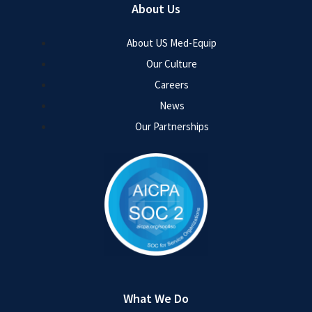
About Us
About US Med-Equip
Our Culture
Careers
News
Our Partnerships
What We Do