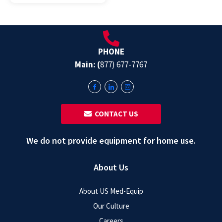
PHONE
Main: (
877) 677-7767
‎ ‎ CONTACT US
We do not provide equipment for home use.
About Us
About US Med-Equip
Our Culture
Careers