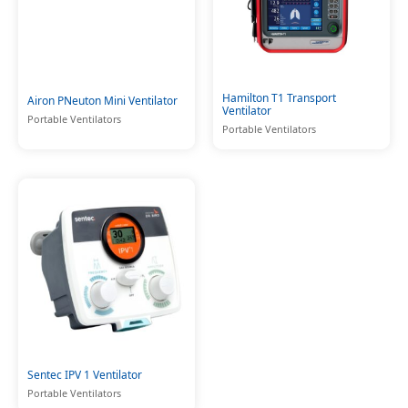
Hamilton T1 Transport
Airon PNeuton Mini Ventilator
Ventilator
Portable Ventilators
Portable Ventilators
Sentec IPV 1 Ventilator
Portable Ventilators