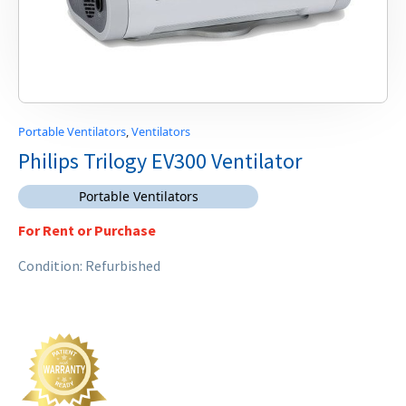
Portable Ventilators
,
Ventilators
Philips Trilogy EV300 Ventilator
Portable Ventilators
For Rent or Purchase
Condition: Refurbished