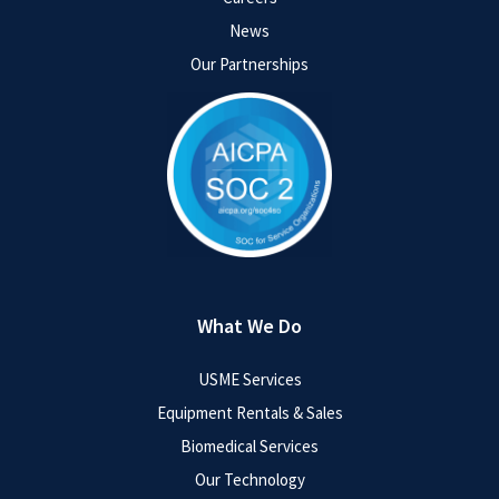
News
Our Partnerships
What We Do
USME Services
Equipment Rentals & Sales
Biomedical Services
Our Technology