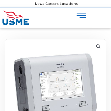
Skip
News
Careers
Locations
to
content