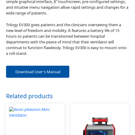
simple graphical interface, 8″ touchscreen, pre-configured settings,
and intuitive menu navigation allow rapid settings and changes for a
wide range of patients.
Trilogy EV300 gives patients and the clinicians overseeing them a
new level of freedom and mobility. It features a battery life of 15
hours so patients can be transitioned between hospital
departments with the peace of mind that their ventilator will
continue to function flawlessly. Trilogy EV300 is easy to mount onto
a roll-stand.
Download User's Manual
Related products