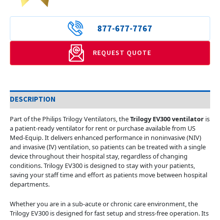
877-677-7767
REQUEST QUOTE
DESCRIPTION
Part of the Philips Trilogy Ventilators, the
Trilogy EV300 ventilator
is
a patient-ready ventilator for rent or purchase available from US
Med-Equip. It delivers enhanced performance in noninvasive (NIV)
and invasive (IV) ventilation, so patients can be treated with a single
device throughout their hospital stay, regardless of changing
conditions. Trilogy EV300 is designed to stay with your patients,
saving your staff time and effort as patients move between hospital
departments.
Whether you are in a sub-acute or chronic care environment, the
Trilogy EV300 is designed for fast setup and stress-free operation. Its