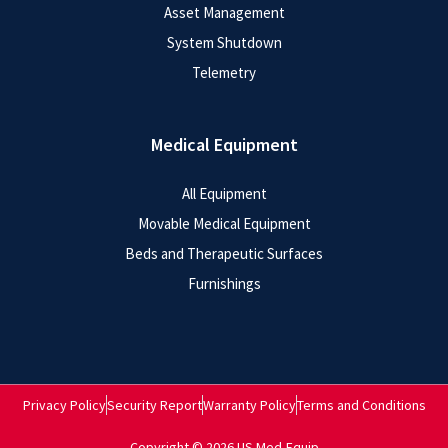
Asset Management
System Shutdown
Telemetry
Medical Equipment
All Equipment
Movable Medical Equipment
Beds and Therapeutic Surfaces
Furnishings
Privacy Policy
Security Report
Warranty Policy
Terms and Conditions
Copyright © 2026 US Med-Equip