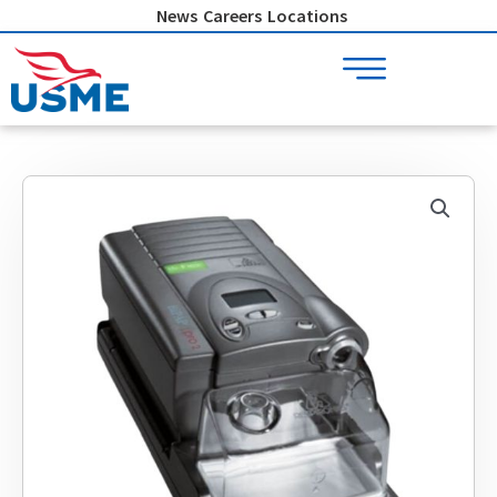
Skip
News
Careers
Locations
to
content