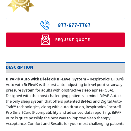
877-677-7767
REQUEST QUOTE
DESCRIPTION
BiPAP® Auto with Bi-Flex® Bi-Level System
– Respironics’ BiPAP®
Auto with Bi-Flex® is the first auto-adjusting bi-level positive airway
pressure system for adults with obstructive sleep apnea (OSA).
Designed with the most challenging patients in mind, BiPAP Auto is
the only sleep system that offers patented Bi-Flex and Digital Auto-
Trak™ technologies, along with auto titration, Respironics Encore®
Pro SmartCard® compatibility and advanced data reporting. BiPAP
Auto is quite possibly the best way to improve sleep therapy
Acceptance, Comfort and Results for your most challenging patients