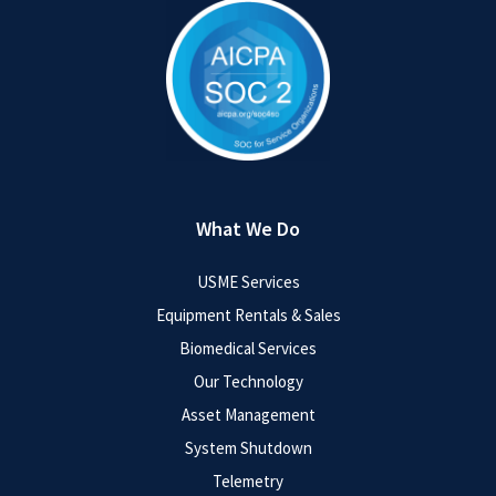
What We Do
USME Services
Equipment Rentals & Sales
Biomedical Services
Our Technology
Asset Management
System Shutdown
Telemetry