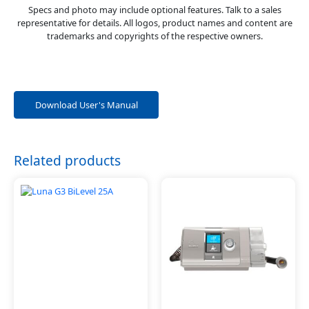
Specs and photo may include optional features. Talk to a sales
representative for details. All logos, product names and content are
trademarks and copyrights of the respective owners.
Download User's Manual
Related products