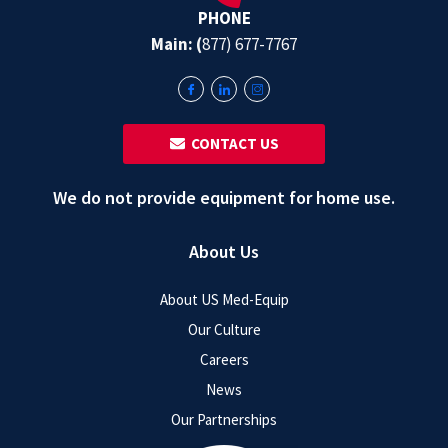
PHONE
Main: (
877) 677-7767
‎ ‎ CONTACT US
We do not provide equipment for home use.
About Us
About US Med-Equip
Our Culture
Careers
News
Our Partnerships