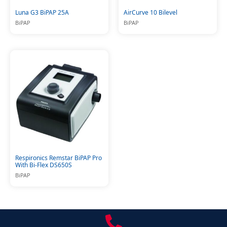
Luna G3 BiPAP 25A
AirCurve 10 Bilevel
BiPAP
BiPAP
Respironics Remstar BiPAP Pro
With Bi-Flex DS650S
BiPAP