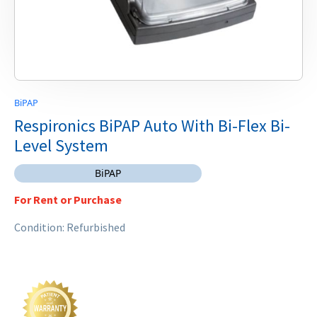
BiPAP
Respironics BiPAP Auto With Bi-Flex Bi-
Level System
BiPAP
For Rent or Purchase
Condition: Refurbished