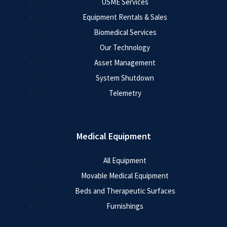
USME Services
Equipment Rentals & Sales
Biomedical Services
Our Technology
Asset Management
System Shutdown
Telemetry
Medical Equipment
All Equipment
Movable Medical Equipment
Beds and Therapeutic Surfaces
Furnishings