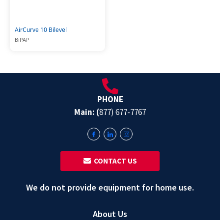
AirCurve 10 Bilevel
BiPAP
PHONE
Main: (
877) 677-7767
‎ ‎ CONTACT US
We do not provide equipment for home use.
About Us