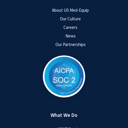
About US Med-Equip
Our Culture
Careers
News
Our Partnerships
What We Do