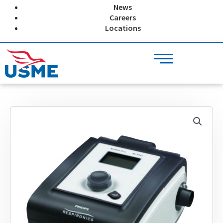
Skip
News
to
Careers
content
Locations