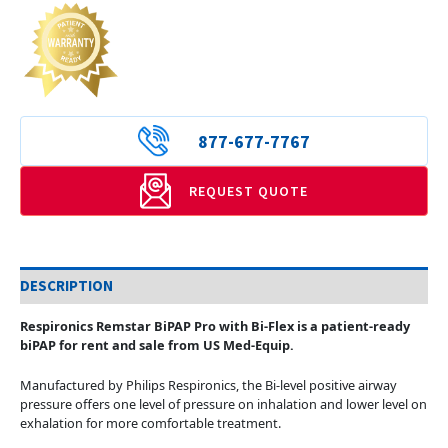
877-677-7767
REQUEST QUOTE
DESCRIPTION
Respironics Remstar BiPAP Pro with Bi-Flex is a patient-ready
biPAP for rent and sale from US Med-Equip.
Manufactured by Philips Respironics, the Bi-level positive airway
pressure offers one level of pressure on inhalation and lower level on
exhalation for more comfortable treatment.