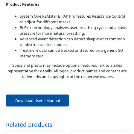
Product Features
System One REMstar BiPAP Pro features Resistance Control
to adjust for different masks.
Bi-Flex technology analyzes user breathing cycle and adjusts
pressure for more natural breathing.
Advanced event detection can detect sleep events common
to obstructive sleep apnea.
Treatment data can be tracked and stored on a generic SD
memory card
Specs and photo may include optional features. Talk to a sales
representative for details. All logos, product names and content are
trademarks and copyrights of the respective owners.
Download User's Manual
Related products