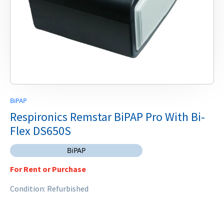
BiPAP
Respironics Remstar BiPAP Pro With Bi-
Flex DS650S
BiPAP
For Rent or Purchase
Condition: Refurbished