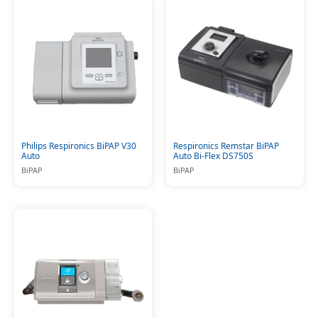
Philips Respironics BiPAP V30
Respironics Remstar BiPAP
Auto
Auto Bi-Flex DS750S
BiPAP
BiPAP