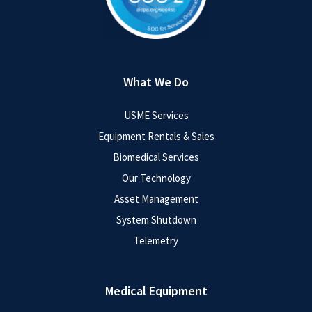
What We Do
USME Services
Equipment Rentals & Sales
Biomedical Services
Our Technology
Asset Management
System Shutdown
Telemetry
Medical Equipment