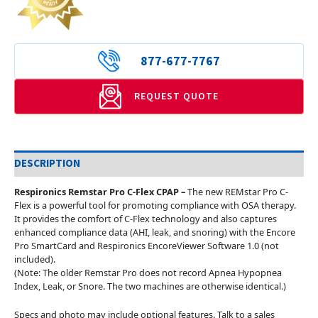
877-677-7767
REQUEST QUOTE
DESCRIPTION
Respironics Remstar Pro C-Flex CPAP –
The new REMstar Pro C-
Flex is a powerful tool for promoting compliance with OSA therapy.
It provides the comfort of C-Flex technology and also captures
enhanced compliance data (AHI, leak, and snoring) with the Encore
Pro SmartCard and Respironics EncoreViewer Software 1.0 (not
included).
(Note: The older Remstar Pro does not record Apnea Hypopnea
Index, Leak, or Snore. The two machines are otherwise identical.)
Specs and photo may include optional features. Talk to a sales