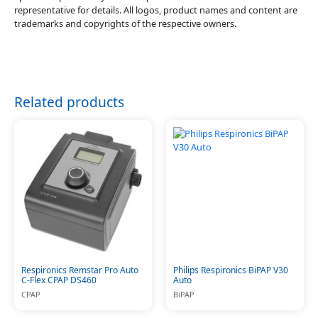
representative for details. All logos, product names and content are
trademarks and copyrights of the respective owners.
Related products
Respironics Remstar Pro Auto
Philips Respironics BiPAP V30
C-Flex CPAP DS460
Auto
CPAP
BiPAP