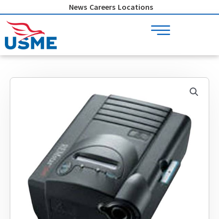
Skip
News
Careers
Locations
to
content