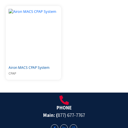
Airon MACS CPAP System
CPAP
PHONE
Main: (
877) 677-7767