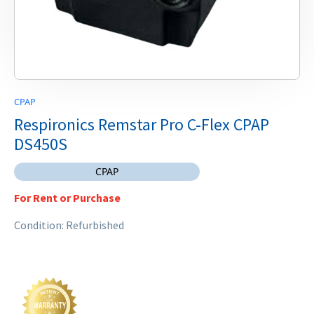
CPAP
Respironics Remstar Pro C-Flex CPAP
DS450S
CPAP
For Rent or Purchase
Condition: Refurbished