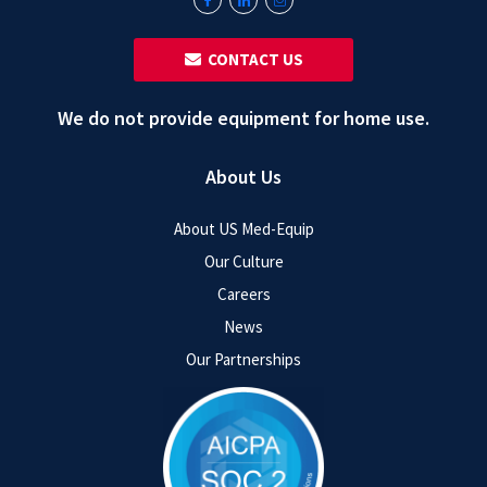
‎ ‎ CONTACT US
We do not provide equipment for home use.
About Us
About US Med-Equip
Our Culture
Careers
News
Our Partnerships