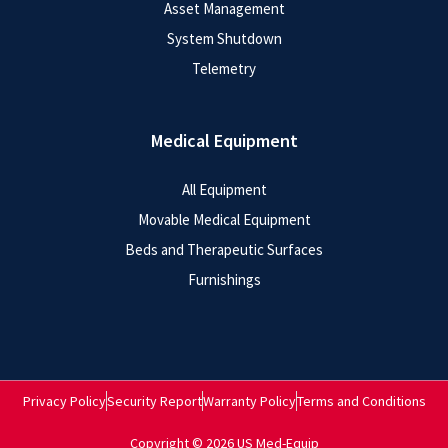
Asset Management
System Shutdown
Telemetry
Medical Equipment
All Equipment
Movable Medical Equipment
Beds and Therapeutic Surfaces
Furnishings
Privacy Policy
Security Report
Warranty Policy
Terms and Conditions
Copyright © 2026 US Med-Equip