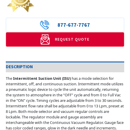
877-677-7767
REQUEST QUOTE
DESCRIPTION
The
Intermittent Suction Unit (ISU)
has a mode selection for
intermittent, off, and continuous suction. Intermittent mode utilizes
a pneumatic logic device to cycle the unit automatically, returning
the system to atmosphere in the “OFF” cycle and from 0 to Full Vac
in the “ON” cycle. Timing cycles are adjustable from 3 to 30 seconds.
Intermittent flow rate shall be adjustable from 0 to 13 Lpm, preset at
8 Lpm. Both mode selector and vacuum regular controls are
lockable. The regulator module and gauge assembly are
interchangeable with the Continuous Vacuum Regulator. Gauge face
has color coded ranges, glow in the dark needle and increments.