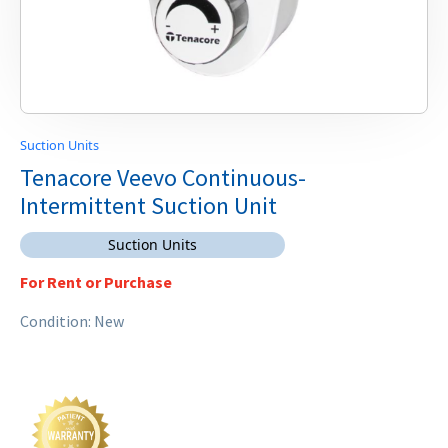
Suction Units
Tenacore Veevo Continuous-
Intermittent Suction Unit
Suction Units
For Rent or Purchase
Condition: New