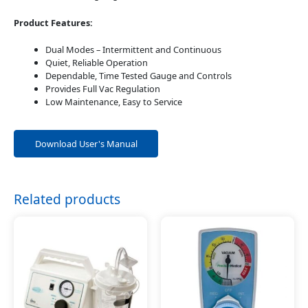
Product Features:
Dual Modes – Intermittent and Continuous
Quiet, Reliable Operation
Dependable, Time Tested Gauge and Controls
Provides Full Vac Regulation
Low Maintenance, Easy to Service
Download User's Manual
Related products