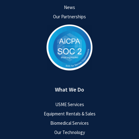
News
Our Partnerships
What We Do
USME Services
Equipment Rentals & Sales
Biomedical Services
Our Technology