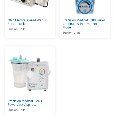
Ohio Medical Care-E-Vac 3
Precision Medical 3300 Series
Suction Unit
Continuous-Intermittent 3
Mode
Suction Units
Suction Units
Precision Medical PM63
PowerVac+ Aspirator
Suction Units