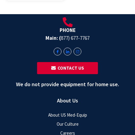
PHONE
Main: (
877) 677-7767
‎ ‎ CONTACT US
We do not provide equipment for home use.
About Us
About US Med-Equip
Our Culture
Careers