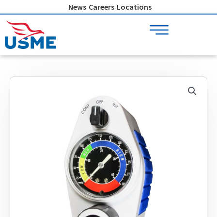
Skip
News
Careers
Locations
to
content