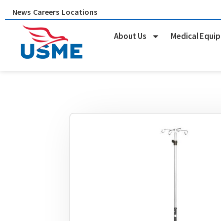
Skip
News
Careers
Locations
to
content
About Us
Medical Equi