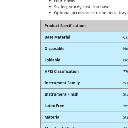
Four Hooks
Six-leg, sturdy cast iron base
Optional accessories: urine hook, tray
Product Specifications
Base Material
Ca
Disposable
N
Foldable
N
HPIS Classification
77
Instrument Family
Iv
Instrument Finish
St
Latex Free
Ye
Material
St