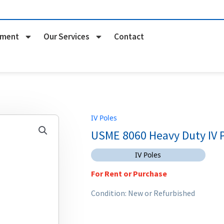
pment
Our Services
Contact
IV Poles
USME 8060 Heavy Duty IV 
IV Poles
For Rent or Purchase
Condition: New or Refurbished