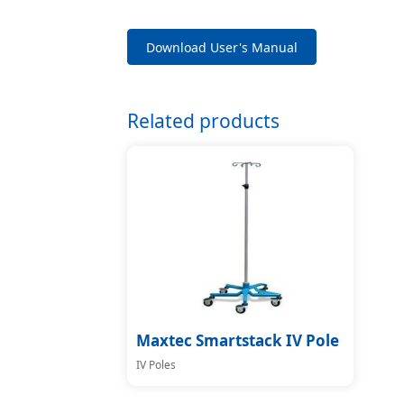
Download User's Manual
Related products
Maxtec Smartstack IV Pole
IV Poles