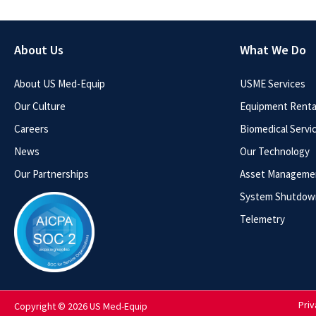
About Us
What We Do
About US Med-Equip
USME Services
Our Culture
Equipment Rental
Careers
Biomedical Servi
News
Our Technology
Our Partnerships
Asset Manageme
System Shutdow
Telemetry
Priv
Copyright © 2026 US Med-Equip