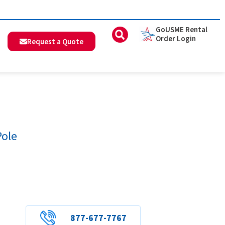
GoUSME Rental
Order Login
Request a Quote
Pole
877-677-7767