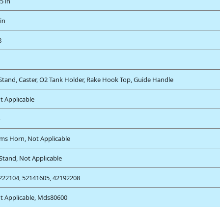
5 in
in
8
 Stand, Caster, O2 Tank Holder, Rake Hook Top, Guide Handle
t Applicable
o
ms Horn, Not Applicable
 Stand, Not Applicable
222104, 52141605, 42192208
t Applicable, Mds80600