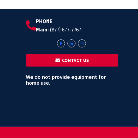
PHONE
Main: (
877) 677-7767
‎ ‎ CONTACT US
We do not provide equipment for
home use.