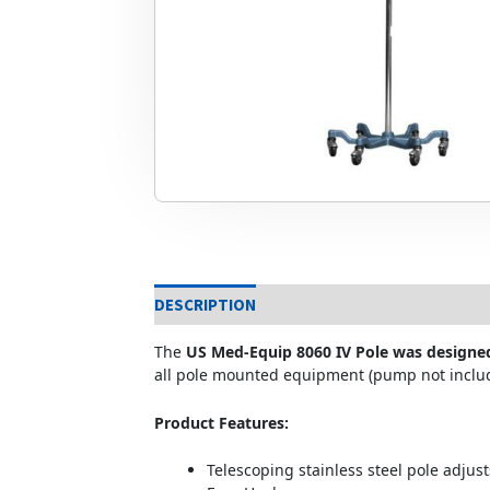
DESCRIPTION
The
US Med-Equip 8060 IV Pole was designe
all pole mounted equipment (pump not inclu
Product Features:
Telescoping stainless steel pole adjust