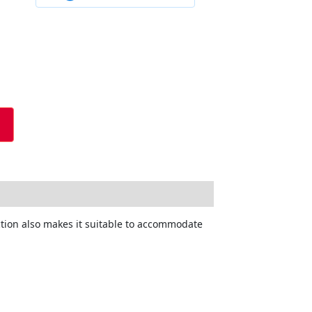
ction also makes it suitable to accommodate