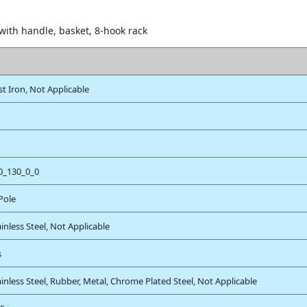
 with handle, basket, 8-hook rack
st Iron, Not Applicable
o
o
0_130_0_0
 Pole
ainless Steel, Not Applicable
s
ainless Steel, Rubber, Metal, Chrome Plated Steel, Not Applicable