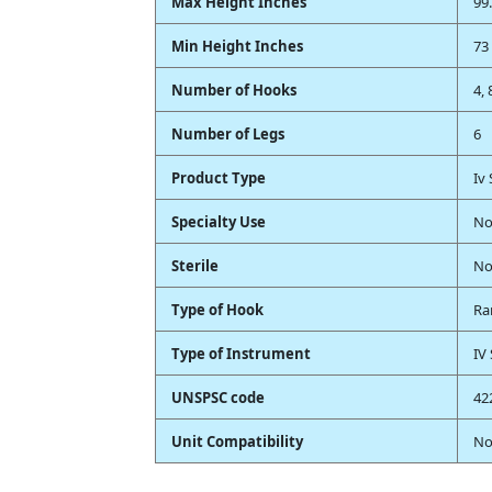
Max Height Inches
99.
Min Height Inches
73 
Number of Hooks
4, 
Number of Legs
6
Product Type
Iv
Specialty Use
No
Sterile
N
Type of Hook
Ra
Type of Instrument
IV
UNSPSC code
42
Unit Compatibility
No