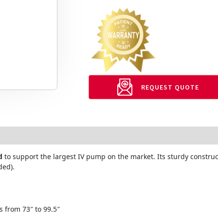
REQUEST QUOTE
d
to support the largest IV pump on the market. Its sturdy constru
ded).
s from 73″ to 99.5″