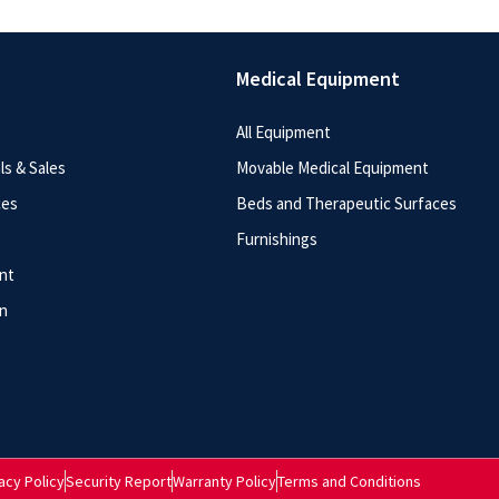
Medical Equipment
All Equipment
s & Sales
Movable Medical Equipment
ces
Beds and Therapeutic Surfaces
Furnishings
nt
n
acy Policy
Security Report
Warranty Policy
Terms and Conditions