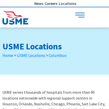
Skip
News
Careers
Locations
to
content
USME Locations
Home
>
USME Locations
>
Columbus
USME serves thousands of hospitals from more than 90
locations nationwide with regional support centers in
Houston, Orlando, Nashville, Chicago, Phoenix, Salt Lake City,