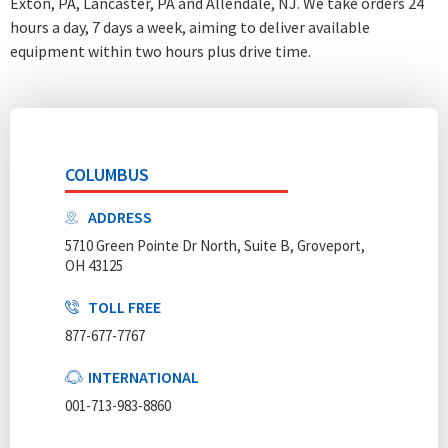
Exton, PA, Lancaster, PA and Allendale, NJ. We take orders 24
hours a day, 7 days a week
, aiming to deliver available
equipment within two hours plus drive time.
COLUMBUS
ADDRESS
5710 Green Pointe Dr North, Suite B, Groveport,
OH 43125
TOLL FREE
877-677-7767
INTERNATIONAL
001-713-983-8860