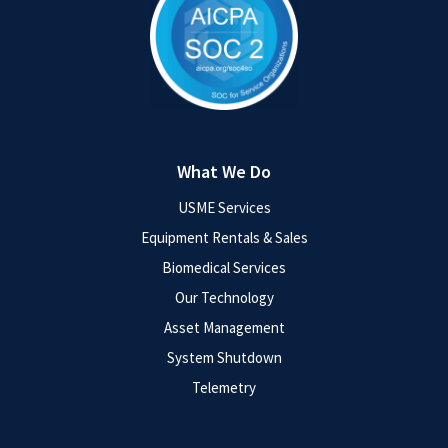
What We Do
USME Services
Equipment Rentals & Sales
Biomedical Services
Our Technology
Asset Management
System Shutdown
Telemetry