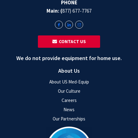
PHONE
Main: (
877) 677-7767
‎ ‎ CONTACT US
We do not provide equipment for home use.
About Us
About US Med-Equip
Our Culture
Careers
News
Our Partnerships