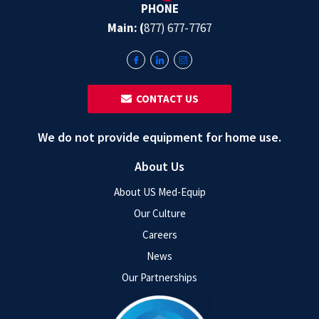
PHONE
Main: (
877) 677-7767
‎ ‎ CONTACT US
We do not provide equipment for home use.
About Us
About US Med-Equip
Our Culture
Careers
News
Our Partnerships