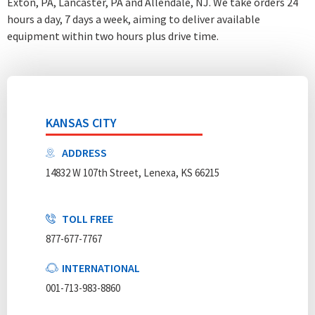
Exton, PA, Lancaster, PA and Allendale, NJ. We take orders 24
hours a day, 7 days a week
, aiming to deliver available
equipment within two hours plus drive time.
KANSAS CITY
ADDRESS
14832 W 107th Street, Lenexa, KS 66215
TOLL FREE
877-677-7767
INTERNATIONAL
001-713-983-8860