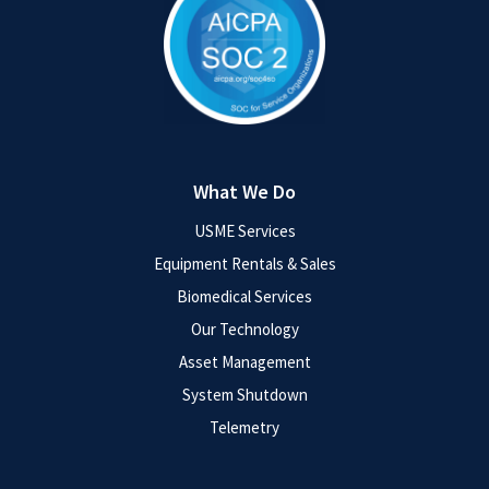
What We Do
USME Services
Equipment Rentals & Sales
Biomedical Services
Our Technology
Asset Management
System Shutdown
Telemetry