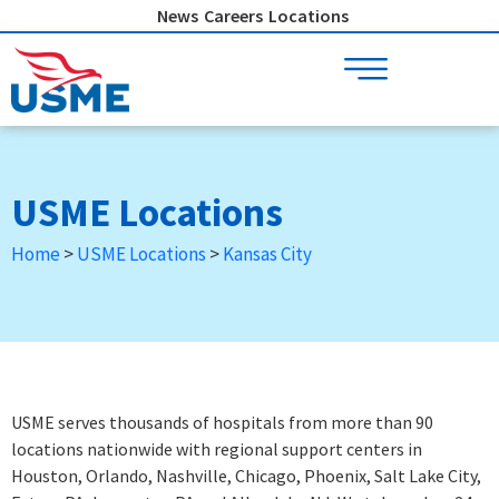
Skip
News
Careers
Locations
to
content
USME Locations
Home
>
USME Locations
>
Kansas City
USME serves thousands of hospitals from more than 90
locations nationwide with regional support centers in
Houston, Orlando, Nashville, Chicago, Phoenix, Salt Lake City,