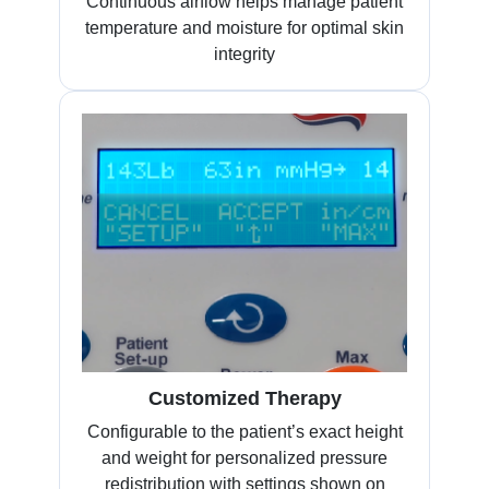
Continuous airflow helps manage patient
temperature and moisture for optimal skin
integrity
Customized Therapy
Configurable to the patient’s exact height
and weight for personalized pressure
redistribution with settings shown on