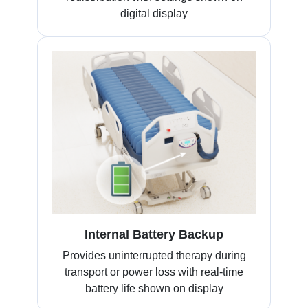
digital display
Internal Battery Backup
Provides uninterrupted therapy during
transport or power loss with real-time
battery life shown on display