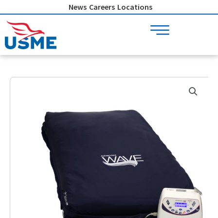
Skip
News
Careers
Locations
to
content