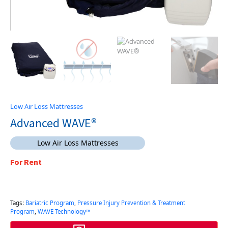
Low Air Loss Mattresses
Advanced WAVE®
Low Air Loss Mattresses
For Rent
Tags:
Bariatric Program
,
Pressure Injury Prevention & Treatment
Program
,
WAVE Technology™