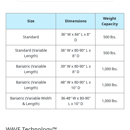
Weight
Size
Dimensions
Capacity
36″ W x 84″ L x 8″
Standard
500 lbs.
D
Standard (Variable
36″ W x 80-90″ L x
500 lbs.
Length)
8″ D
Bariatric (Variable
39″ W x 80-90″ L x
1,000 lbs.
Length)
8″ D
Bariatric (Variable
48″ W x 80-90″ L x
1,000 lbs.
Length)
10″ D
Bariatric (Variable Width
36-48″ W x 80-90″
1,000 lbs.
& Length)
L x 10″ D
WAVE Technology™