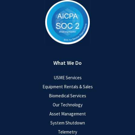
What We Do
USME Services
Equipment Rentals & Sales
Biomedical Services
Our Technology
Asset Management
System Shutdown
Telemetry