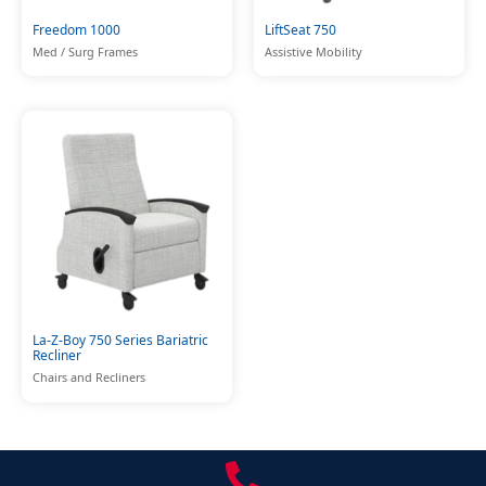
Freedom 1000
LiftSeat 750
Med / Surg Frames
Assistive Mobility
La-Z-Boy 750 Series Bariatric
Recliner
Chairs and Recliners