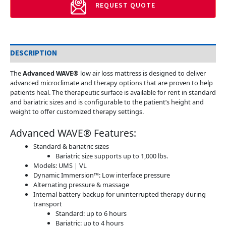
REQUEST QUOTE
DESCRIPTION
The
Advanced WAVE®
low air loss mattress is designed to deliver
advanced microclimate and therapy options that are proven to help
patients heal. The therapeutic surface is available for rent in standard
and bariatric sizes and is configurable to the patient’s height and
weight to offer customized therapy settings.
Advanced WAVE® Features:
Standard & bariatric sizes
Bariatric size supports up to 1,000 lbs.
Models: UMS | VL
Dynamic Immersion™: Low interface pressure
Alternating pressure & massage
Internal battery backup for uninterrupted therapy during
transport
Standard: up to 6 hours
Bariatric: up to 4 hours