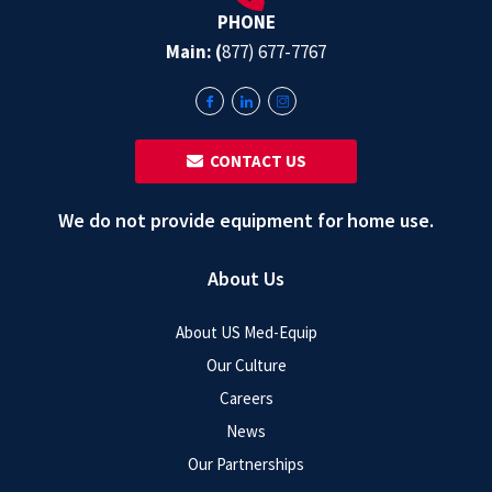
PHONE
Main: (
877) 677-7767
‎ ‎ CONTACT US
We do not provide equipment for home use.
About Us
About US Med-Equip
Our Culture
Careers
News
Our Partnerships