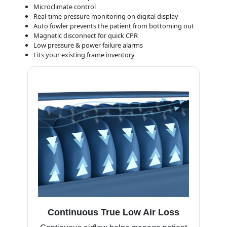
Microclimate control
Real-time pressure monitoring on digital display
Auto fowler prevents the patient from bottoming out
Magnetic disconnect for quick CPR
Low pressure & power failure alarms
Fits your existing frame inventory
Continuous True Low Air Loss