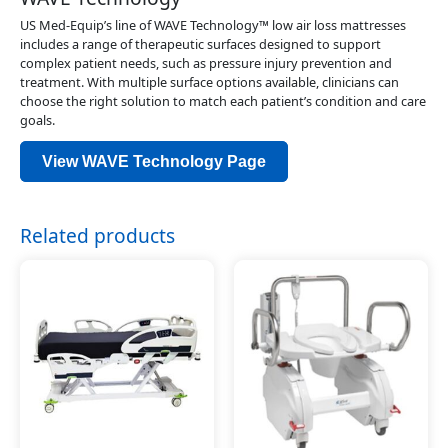
US Med-Equip’s line of WAVE Technology™ low air loss mattresses
includes a range of therapeutic surfaces designed to support
complex patient needs, such as pressure injury prevention and
treatment. With multiple surface options available, clinicians can
choose the right solution to match each patient’s condition and care
goals.
View WAVE Technology Page
Related products