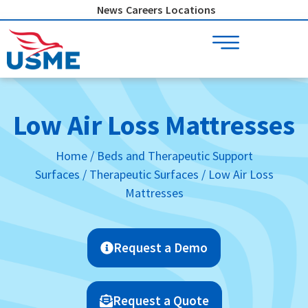
Skip
News
Careers
Locations
to
content
Low Air Loss Mattresses
Home
/
Beds and Therapeutic Support
Surfaces
/
Therapeutic Surfaces
/ Low Air Loss
Mattresses
Request a Demo
Request a Quote