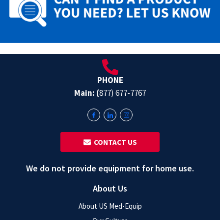
PHONE
Main: (
877) 677-7767
‎ ‎ CONTACT US
We do not provide equipment for home use.
About Us
About US Med-Equip