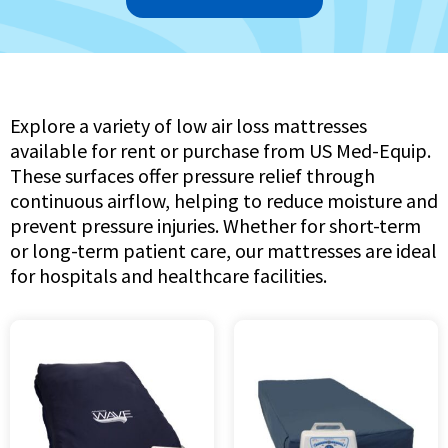
Explore a variety of low air loss mattresses
available for rent or purchase from US Med-Equip.
These surfaces offer pressure relief through
continuous airflow, helping to reduce moisture and
prevent pressure injuries. Whether for short-term
or long-term patient care, our mattresses are ideal
for hospitals and healthcare facilities.