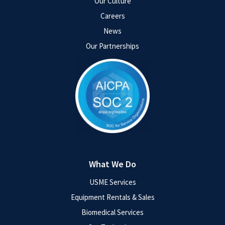
Our Culture
Careers
News
Our Partnerships
What We Do
USME Services
Equipment Rentals & Sales
Biomedical Services