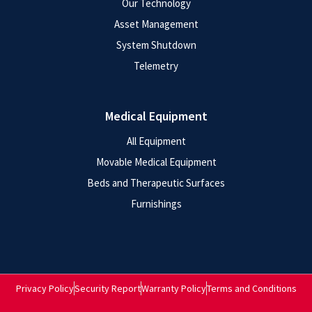
Our Technology
Asset Management
System Shutdown
Telemetry
Medical Equipment
All Equipment
Movable Medical Equipment
Beds and Therapeutic Surfaces
Furnishings
Privacy Policy
Security Report
Warranty Policy
Terms and Conditions