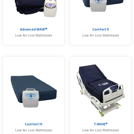
Advanced WAVE®
Comfort II
Low Air Loss Mattresses
Low Air Loss Mattresses
Comfort IV
T-WAVE®
Low Air Loss Mattresses
Low Air Loss Mattresses