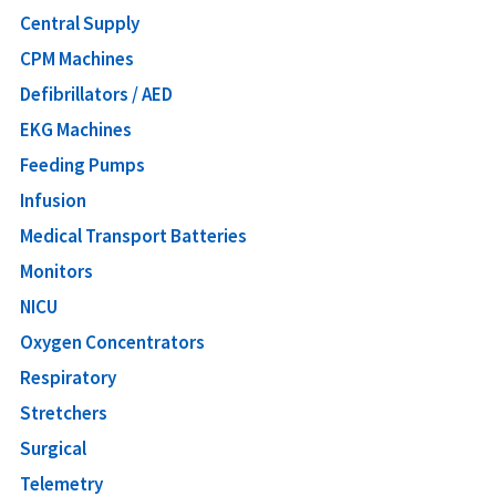
Central Supply
CPM Machines
Defibrillators / AED
EKG Machines
Feeding Pumps
Infusion
Medical Transport Batteries
Monitors
NICU
Oxygen Concentrators
Respiratory
Stretchers
Surgical
Telemetry