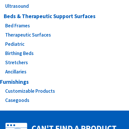
Ultrasound
Beds & Therapeutic Support Surfaces
Bed Frames
Therapeutic Surfaces
Pediatric
Birthing Beds
Stretchers
Ancillaries
Furnishings
Customizable Products
Casegoods