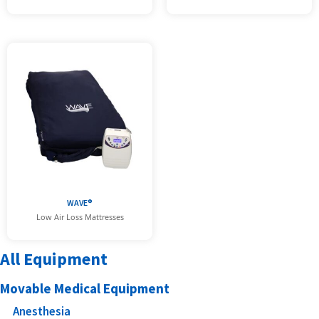
WAVE®
Low Air Loss Mattresses
All Equipment
Movable Medical Equipment
Anesthesia