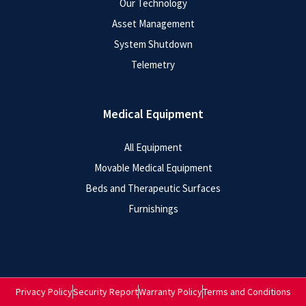
Our Technology
Asset Management
System Shutdown
Telemetry
Medical Equipment
All Equipment
Movable Medical Equipment
Beds and Therapeutic Surfaces
Furnishings
Privacy Policy
Security Report
Warranty Policy
Terms and Conditions