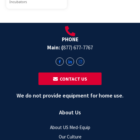
Incubators
PHONE
Main: (
877) 677-7767
‎ ‎ CONTACT US
We do not provide equipment for home use.
About Us
About US Med-Equip
Our Culture