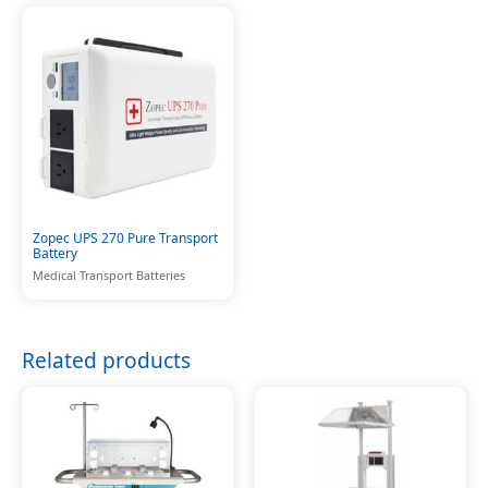
Zopec UPS 270 Pure Transport
Battery
Medical Transport Batteries
Related products