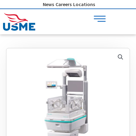
Skip
News
Careers
Locations
to
content