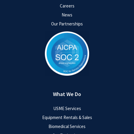
Careers
News
Our Partnerships
What We Do
USME Services
Equipment Rentals & Sales
Biomedical Services