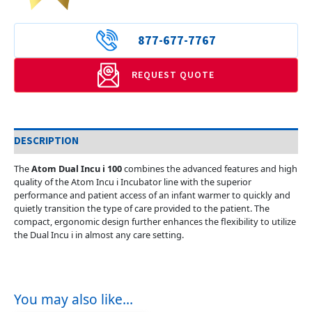
877-677-7767
REQUEST QUOTE
DESCRIPTION
The
Atom Dual Incu i 100
combines the advanced features and high
quality of the Atom Incu i Incubator line with the superior
performance and patient access of an infant warmer to quickly and
quietly transition the type of care provided to the patient. The
compact, ergonomic design further enhances the flexibility to utilize
the Dual Incu i in almost any care setting.
You may also like…