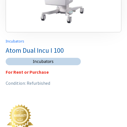
Incubators
Atom Dual Incu I 100
Incubators
For Rent or Purchase
Condition: Refurbished