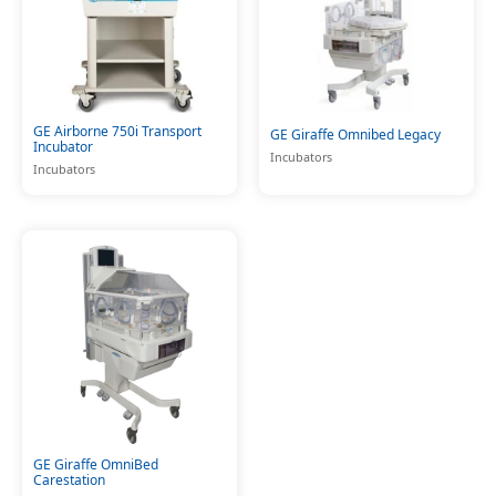
GE Airborne 750i Transport
GE Giraffe Omnibed Legacy
Incubator
Incubators
Incubators
GE Giraffe OmniBed
Carestation