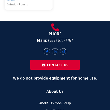
Infusion Pumps
PHONE
Main: (
877) 677-7767
‎ ‎ CONTACT US
We do not provide equipment for home use.
About Us
About US Med-Equip