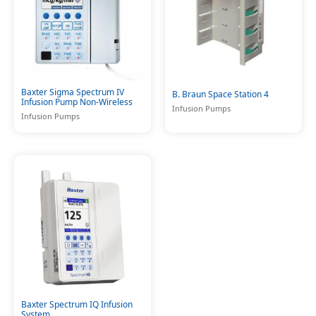
Baxter Sigma Spectrum IV
B. Braun Space Station 4
Infusion Pump Non-Wireless
Infusion Pumps
Infusion Pumps
Baxter Spectrum IQ Infusion
System