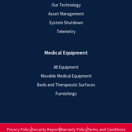
Our Technology
Asset Management
System Shutdown
Telemetry
Medical Equipment
All Equipment
Movable Medical Equipment
Beds and Therapeutic Surfaces
Furnishings
Privacy Policy
Security Report
Warranty Policy
Terms and Conditions