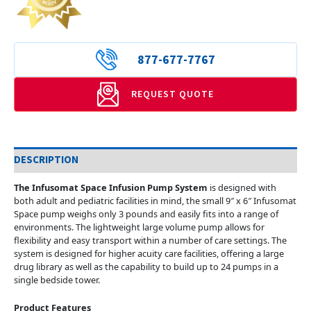
877-677-7767
REQUEST QUOTE
DESCRIPTION
The Infusomat Space Infusion Pump System
is designed with
both adult and pediatric facilities in mind, the small 9″ x 6″ Infusomat
Space pump weighs only 3 pounds and easily fits into a range of
environments. The lightweight large volume pump allows for
flexibility and easy transport within a number of care settings. The
system is designed for higher acuity care facilities, offering a large
drug library as well as the capability to build up to 24 pumps in a
single bedside tower.
Product Features