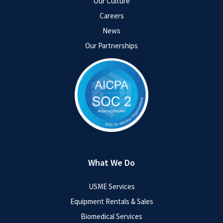
Our Culture
Careers
News
Our Partnerships
What We Do
USME Services
Equipment Rentals & Sales
Biomedical Services