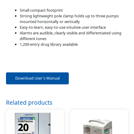
Small compact footprint
Strong lightweight pole clamp holds up to three pumps
mounted horizontally or vertically
Easy-to-learn, easy-to-use intuitive user interface
Alarms are audible, clearly visible and differentiated using
different tones
1,200-entry drug library available
Download User's Manual
Related products