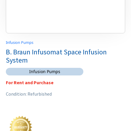
Infusion Pumps
B. Braun Infusomat Space Infusion
System
Infusion Pumps
For Rent and Purchase
Condition: Refurbished