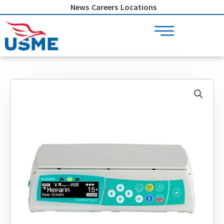
Skip
News
Careers
Locations
to
content