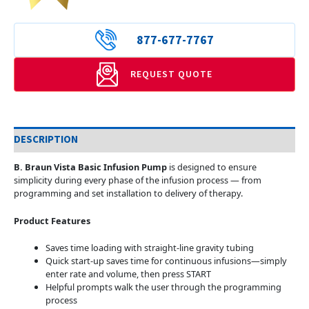
877-677-7767
REQUEST QUOTE
DESCRIPTION
B. Braun Vista Basic Infusion Pump
is designed to ensure
simplicity during every phase of the infusion process — from
programming and set installation to delivery of therapy.
Product Features
Saves time loading with straight-line gravity tubing
Quick start-up saves time for continuous infusions—simply
enter rate and volume, then press START
Helpful prompts walk the user through the programming
process