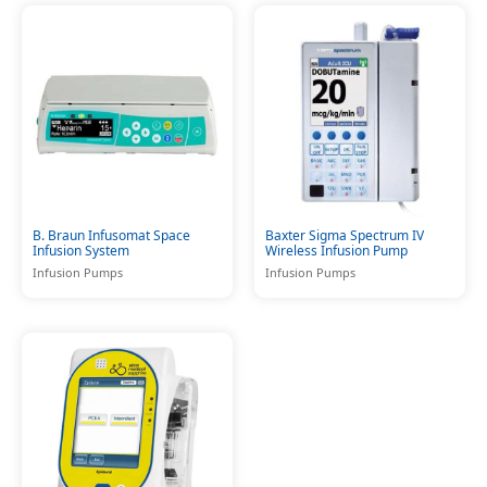
B. Braun Infusomat Space
Baxter Sigma Spectrum IV
Infusion System
Wireless Infusion Pump
Infusion Pumps
Infusion Pumps