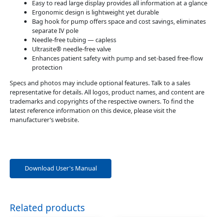
Easy to read large display provides all information at a glance
Ergonomic design is lightweight yet durable
Bag hook for pump offers space and cost savings, eliminates
separate IV pole
Needle-free tubing — capless
Ultrasite® needle-free valve
Enhances patient safety with pump and set-based free-flow
protection
Specs and photos may include optional features. Talk to a sales
representative for details. All logos, product names, and content are
trademarks and copyrights of the respective owners. To find the
latest reference information on this device, please visit the
manufacturer’s website.
Download User's Manual
Related products