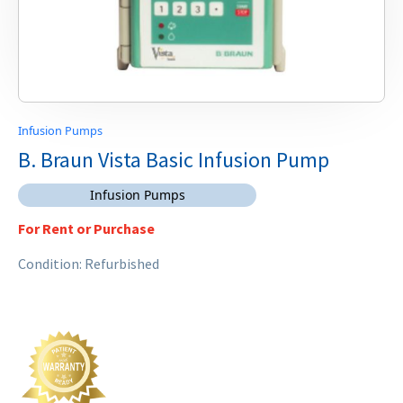
Infusion Pumps
B. Braun Vista Basic Infusion Pump
Infusion Pumps
For Rent or Purchase
Condition: Refurbished