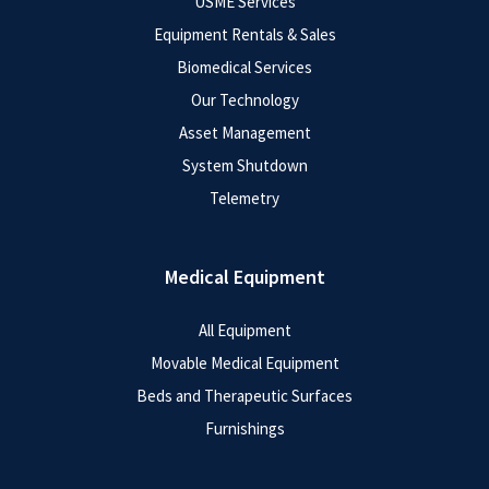
USME Services
Equipment Rentals & Sales
Biomedical Services
Our Technology
Asset Management
System Shutdown
Telemetry
Medical Equipment
All Equipment
Movable Medical Equipment
Beds and Therapeutic Surfaces
Furnishings