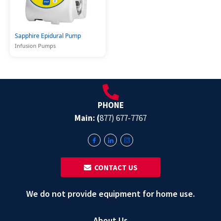
Sapphire Epidural Pump
Infusion Pumps
PHONE
Main: (
877) 677-7767
‎ ‎ CONTACT US
We do not provide equipment for home use.
About Us