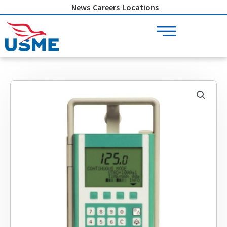
Skip
News
Careers
Locations
to
content