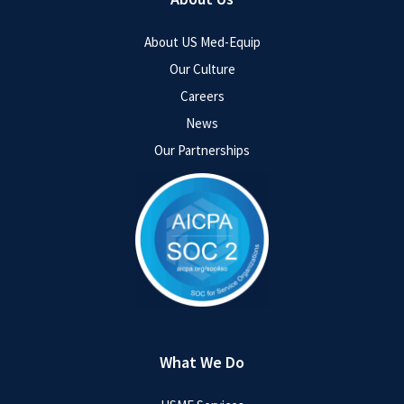
About US Med-Equip
Our Culture
Careers
News
Our Partnerships
What We Do