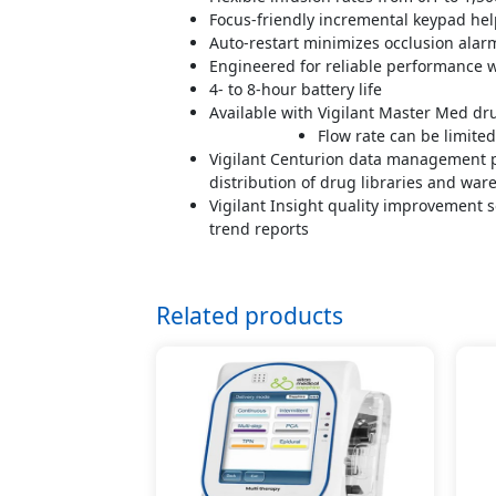
Focus-friendly incremental keypad he
Auto-restart minimizes occlusion alar
Engineered for reliable performance w
4- to 8-hour battery life
Available with Vigilant Master Med dru
Flow rate can be limite
Vigilant Centurion data management pl
distribution of drug libraries and war
Vigilant Insight quality improvement s
trend reports
Related products