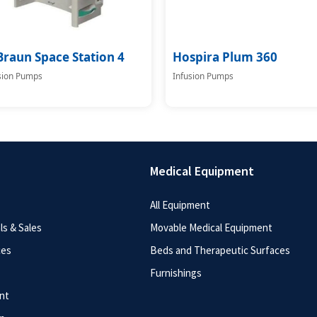
Braun Space Station 4
Hospira Plum 360
sion Pumps
Infusion Pumps
Medical Equipment
All Equipment
s & Sales
Movable Medical Equipment
ces
Beds and Therapeutic Surfaces
Furnishings
nt