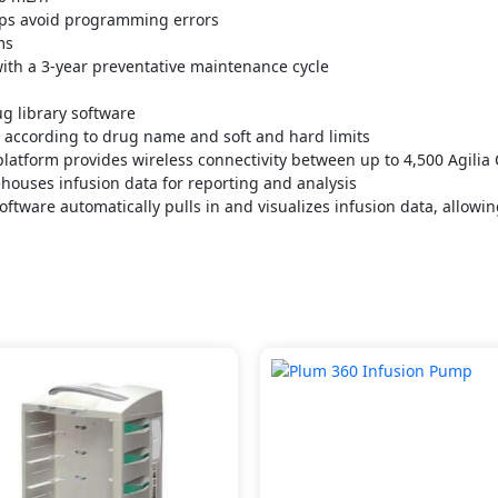
lps avoid programming errors
ms
ith a 3-year preventative maintenance cycle
g library software
d according to drug name and soft and hard limits
atform provides wireless connectivity between up to 4,500 Agilia
ehouses infusion data for reporting and analysis
oftware automatically pulls in and visualizes infusion data, allowi