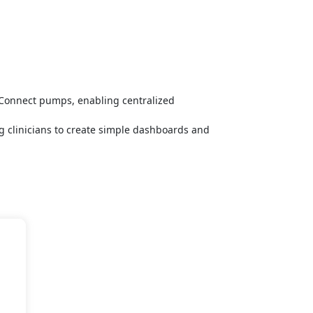
 Connect pumps, enabling centralized
ng clinicians to create simple dashboards and