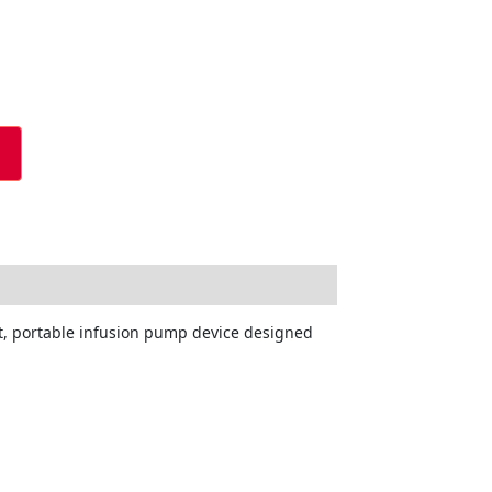
ght, portable infusion pump device designed