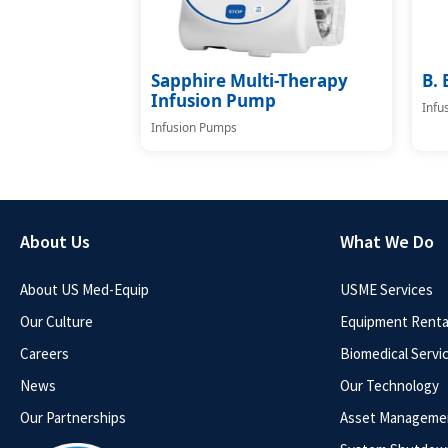
Sapphire Multi-Therapy
B. 
Infusion Pump
Infu
Infusion Pumps
About Us
What We Do
About US Med-Equip
USME Services
Our Culture
Equipment Rental
Careers
Biomedical Servi
News
Our Technology
Our Partnerships
Asset Manageme