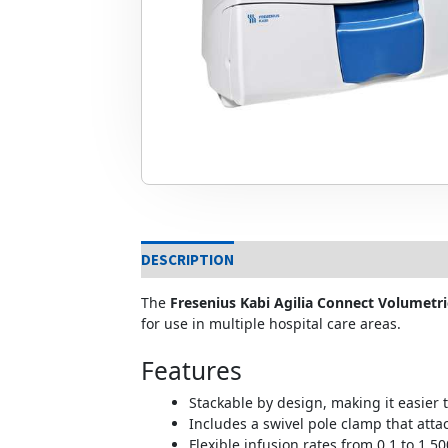
DESCRIPTION
The
Fresenius Kabi Agilia Connect Volumetr
for use in multiple hospital care areas.
Features
Stackable by design, making it easier 
Includes a swivel pole clamp that attac
Flexible infusion rates from 0.1 to 1,5