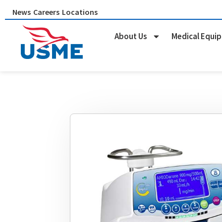
Skip
News
Careers
Locations
to
content
About Us
Medical Equi