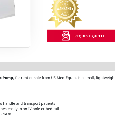
REQUEST QUOTE
ic Pump
, for rent or sale from US Med-Equip, is a small, lightwei
to handle and transport patients
hes easily to an IV pole or bed rail
00 mL/h