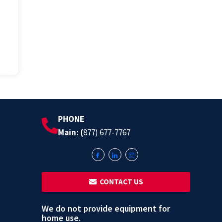
PHONE
Main: (
877) 677-7767
‎ ‎ CONTACT US
We do not provide equipment for
home use.