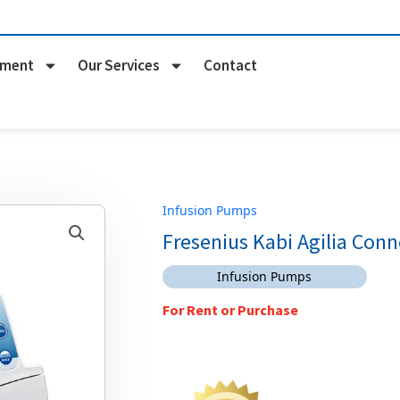
pment
Our Services
Contact
Infusion Pumps
Fresenius Kabi Agilia Con
Infusion Pumps
For Rent or Purchase