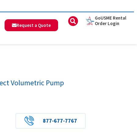
GoUSME Rental
Order Login
Request a Quote
nect Volumetric Pump
877-677-7767