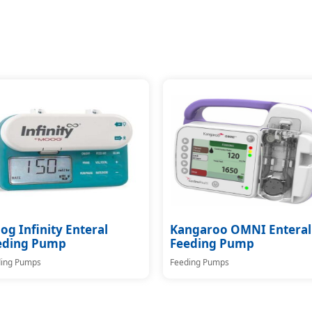
g Infinity Enteral
Kangaroo OMNI Enteral
eding Pump
Feeding Pump
ing Pumps
Feeding Pumps