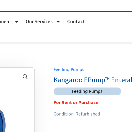
pment
Our Services
Contact
Feeding Pumps
Kangaroo EPump™ Enteral
Feeding Pumps
For Rent or Purchase
Condition: Refurbished