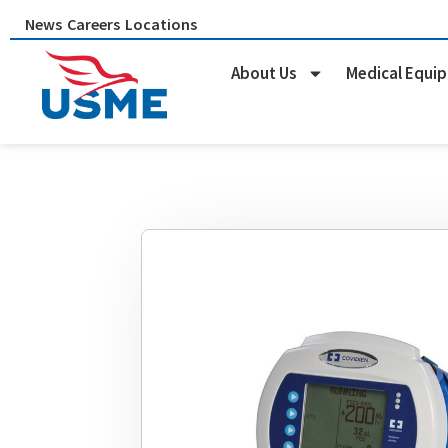
Skip
News
Careers
Locations
to
content
About Us
Medical Equi