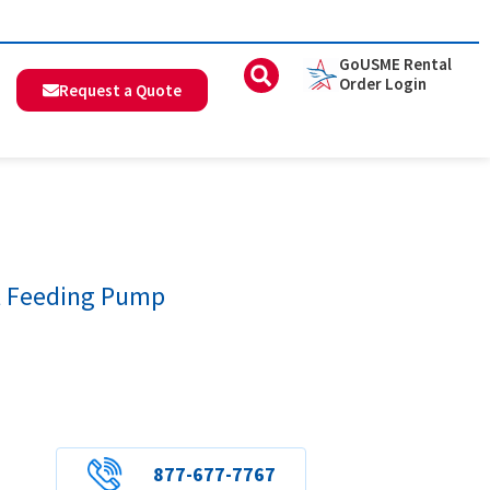
GoUSME Rental
Order Login
Request a Quote
 Feeding Pump
877-677-7767