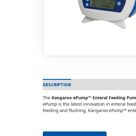
DESCRIPTION
The
Kangaroo ePump™ Enteral Feeding Pu
ePump is the latest innovation in enteral fe
feeding and flushing, Kangaroo ePump™ enter