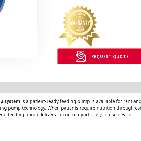
REQUEST QUOTE
mp system
is a patient-ready feeding pump is available for rent a
eding pump technology. When patients require nutrition through co
al feeding pump delivers in one compact, easy-to-use device.