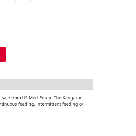
nd sale from US Med-Equip. The Kangaroo
ntinuous feeding, intermittent feeding or