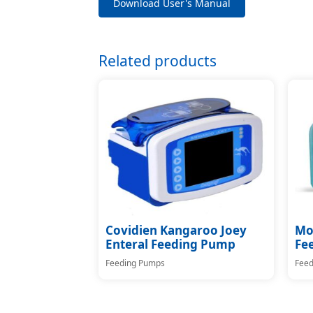
Download User's Manual
Related products
Covidien Kangaroo Joey
Moo
Enteral Feeding Pump
Fe
Feeding Pumps
Feed