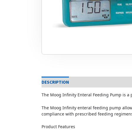
DESCRIPTION
The Moog Infinity Enteral Feeding Pump is a
The Moog Infinity enteral feeding pump allows 
compliance with prescribed feeding regimen
Product Features