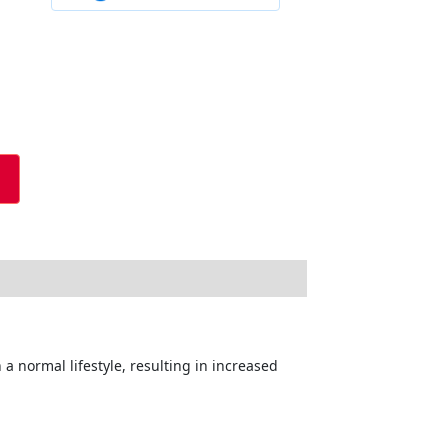
a normal lifestyle, resulting in increased