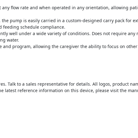
 any flow rate and when operated in any orientation, allowing pati
the pump is easily carried in a custom-designed carry pack for ext
sed feeding schedule compliance.
tly well under a wide variety of conditions. Does not require an
ng water.
 and program, allowing the caregiver the ability to focus on other 
s. Talk to a sales representative for details. All logos, product 
he latest reference information on this device, please visit the man