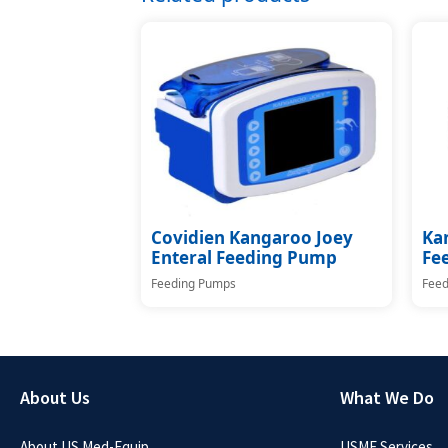
Covidien Kangaroo Joey
Ka
Enteral Feeding Pump
Fe
Feeding Pumps
Feed
About Us
What We Do
About US Med-Equip
USME Services