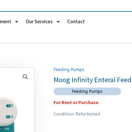
pment
Our Services
Contact
Feeding Pumps
Moog Infinity Enteral Fee
Feeding Pumps
For Rent or Purchase
Condition: Refurbished