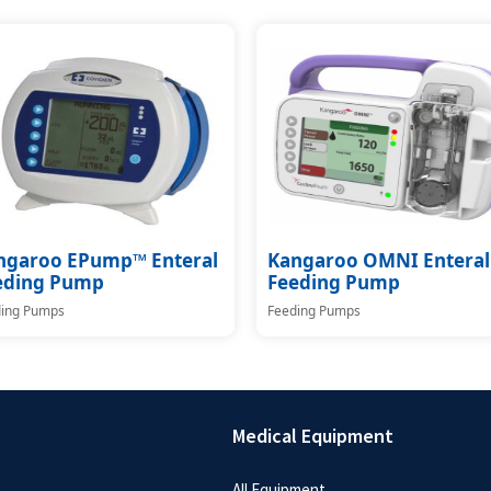
ngaroo EPump™ Enteral
Kangaroo OMNI Enteral
eding Pump
Feeding Pump
ing Pumps
Feeding Pumps
Medical Equipment
All Equipment