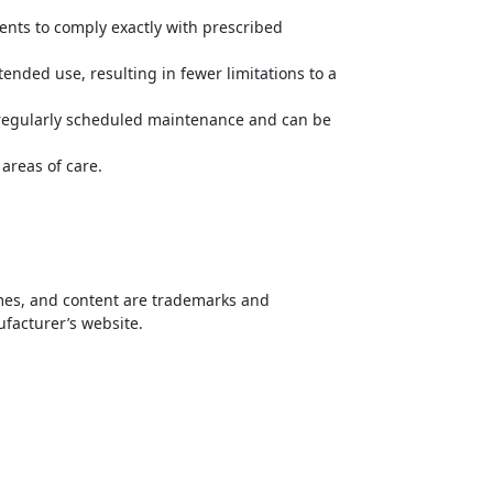
ents to comply exactly with prescribed
ended use, resulting in fewer limitations to a
y regularly scheduled maintenance and can be
areas of care.
names, and content are trademarks and
ufacturer’s website.