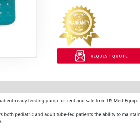
REQUEST QUOTE
 patient-ready feeding pump for rent and sale from US Med-Equip.
both pediatric and adult tube-fed patients the ability to maintain 
s.