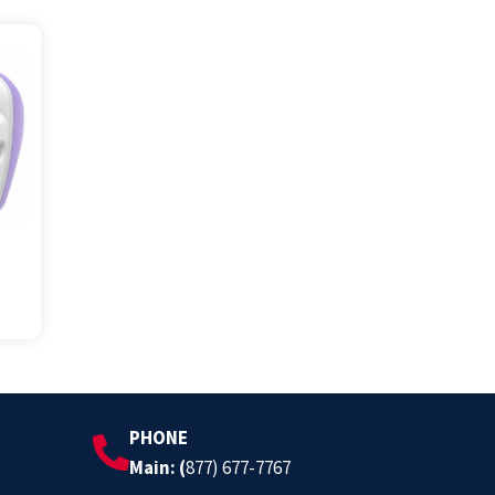
PHONE
Main: (
877) 677-7767