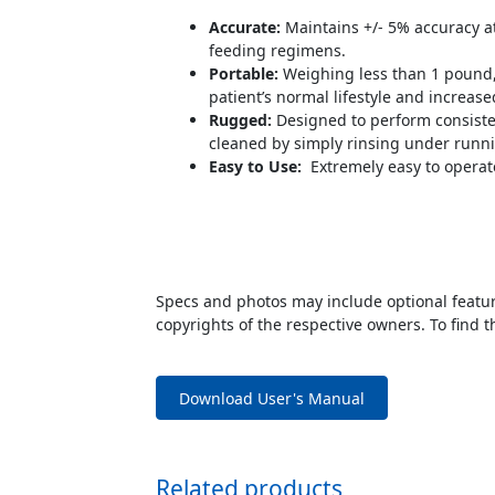
Accurate:
Maintains +/- 5% accuracy at
feeding regimens.
Portable:
Weighing less than 1 pound, 
patient’s normal lifestyle and increa
Rugged:
Designed to perform consisten
cleaned by simply rinsing under runni
Easy to Use:
Extremely easy to operate
Specs and photos may include optional feature
copyrights of the respective owners. To find t
Download User's Manual
Related products