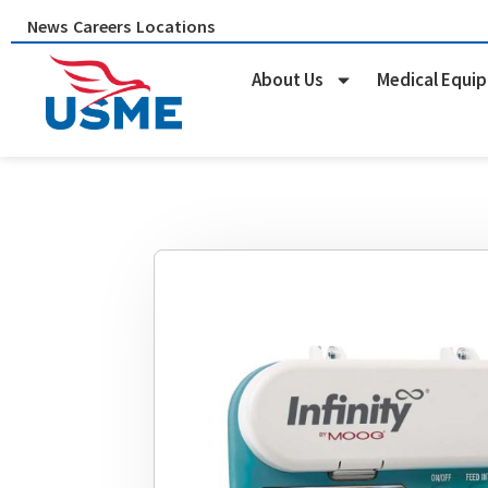
Skip
News
Careers
Locations
to
content
About Us
Medical Equi