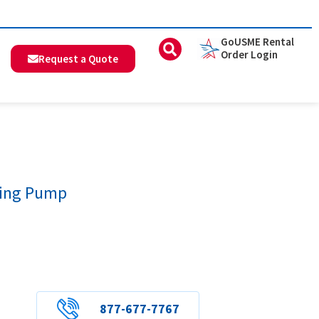
GoUSME Rental
Order Login
Request a Quote
ding Pump
877-677-7767